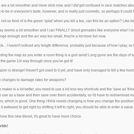
 are a lot smoother and more slick now, and I
did
get confused in race matches abou
to be in everyone's taste, however, and is really just cosmetic, so perhaps it could
m not so fond of is the green 'splat' when you kill a tee, can this be an option? Li
 seems a lot smoother and I can FINALLY shoot grenades like everyone else! I really 
nge enough and the arc was too small, they're a lot more fun now.
k... I haven't noticed any length difference, probably just because of how I play, so that
ing the map as you enter a room thing is a god send! Long gone are the days of s
 the game 1/4 way through once you've got it!
n is strange! Haven't got used to it yet, and have only managed to kill a few hundr
y changes to damage rates for weapons?
aker is a lot better, you need to use a lot less key shortcuts and the 'save as' thing
use as a base and then save over them accidentally, so I'd have to redownload maps 
s, which is good. One thing I think needs changing is how you change the position of
ind it awkward to get right by shifting it left to right, you should be able to enter a value.
 love this new tileset, it's great to have more choice.
rlds!