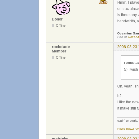
Hmm, I playe
on trac alrea
Is there any
Donor
bandwidth, a
Offline
Oceanius Ga
Part of
Oceaniu
rockdude
2008-03-23 
Member
Offline
renesta
5) I wish
Oh, yeah. Tha
b2t:
I like the new
it make still f
eatin' ur souls. 
Black Brawl St
matricks
2008-03-23 