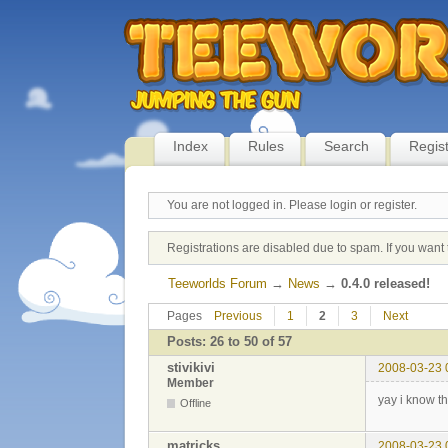
Index
Rules
Search
Regis
You are not logged in.
Please login or register.
Registrations are disabled due to spam. If you want 
Teeworlds Forum
→
News
→
0.4.0 released!
Pages
Previous
1
2
3
Next
Posts: 26 to 50 of 57
stivikivi
2008-03-23 
Member
yay i know t
Offline
matricks
2008-03-23 