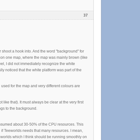
37
or shoot a hook into. And the word "background" for
s on one map, where the map was mainly brown (like
evel, I did not immediately recognize the white
lly noticed that the white platform was part of the
 used for the map and very different colours are
like that). It must always be clear at the very first
ngs to the background.
t consumed about 30-50% of the CPU resources. This
g if Teeworlds needs that many resources. I mean,
eworlds which I think should be running smoothly on