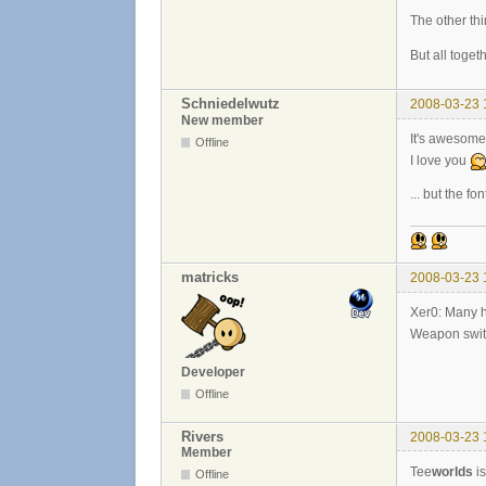
The other thi
But all toget
Schniedelwutz
2008-03-23 
New member
It's awesome
Offline
I love you
... but the f
matricks
2008-03-23 
Xer0: Many h
Weapon switch
Developer
Offline
Rivers
2008-03-23 
Member
Tee
worlds
is
Offline