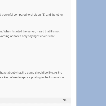
d powerful compared to shotgun (3) and the other
 When I started the server, it said that it is not
arning or notice only saying "Server is not
u have about what the game should be like. As the
e a kind of roadmap or a posting in the forum about
38