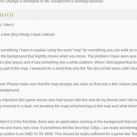
rs: change is inevitable in life, except from a vending machine.
12:17:11
 I like it.
 a few (tiny) things I have noticed:
is something I have to explain using the word "map" for everything you can walk on 
in the background that slightly moves when you move. The problem I have seen wa
en (like grass) and it had something like a white platform. When I first played that l
g part of the map. I wodered for a short time why the Tee did not fall down until I fina
ort: Please make sure that the map designs are clear so that only a few colours are
 background.
ery important (the game worms also had issues like this and all my friends and I did not 
g involved in a duel, not knowing the map) what belongs to the map and what belo
tarted 0.4.0 the first time, there was an application running in the background tha
e and menu very slow. It sometimes felt like less than 10fps. I am really wonderin
y system is an AMD X2 64 3800. This should be really sufficient for a game like Te