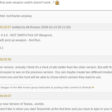
 that auto weapon switch doesn't work...?
rted. but thanks anyway.
05:20:57
(edited by Mr.Roman 2008-03-23 05:21:56)
 0.4.0 - NOT SWITH Pick UP Weapons.
with pick up weapon - Not Run.
4.1
08:25:50
er version, actually I think it's a heck of alto better than the older version. But with 
t easier to see on the previous version. You can maybe create two differant modes o
urrent one and the host will be able to chose which version they want to use.
logger of the little known group dedicated to posting indie content of all kinds
I+
09:40:07
 the new Version of Teewa...worlds.
 don't like is when you start Teeworlds at the first time and you have to type in your 