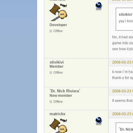
stivikivi
yay i kn
Developer
Offline
No, it had s
game into ou
see how it pl
stivikivi
2008-03-23 
Member
k now i´m ha
Offline
thank u for 
`Dr. Nick Riviera`
2008-03-23 
New member
It seems tha
Offline
matricks
2008-03-23 
`Dr. Nic