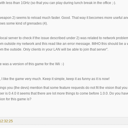
th less than 1GHz (so that you can play during lunch break in the office ;-).
weapon 2) seems to reload much faster. Good. That way it becomes more useful an
hrows some kind of grenades (4).
a local server to check if the issue described under 2) was related to network problems.
om outside my network and this read like an error message. IMHO this should be a w
m the outside. Only clients in your LAN will be able to join that server".
re was a version of this game for the Wii :-)
I like the game very much. Keep it simple, keep it as funny as it is now!
ings you (the devs) mention that some feature requests do not fit the vision that yo
r is 0.4.0 it seems that there are lot more things to come before 1.0.0. Do you hav
ion for this game is?
12:32:25