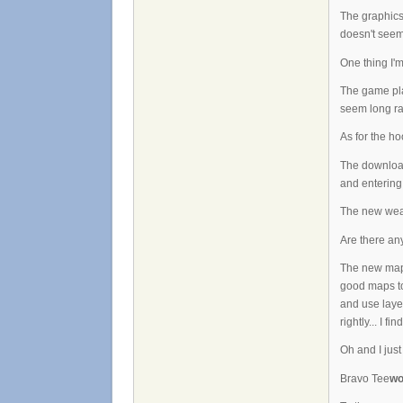
The graphics
doesn't seem 
One thing I'
The game play
seem long ra
As for the hoo
The download
and entering
The new weapo
Are there an
The new map m
good maps to 
and use layer
rightly... I f
Oh and I just
Bravo Tee
wo