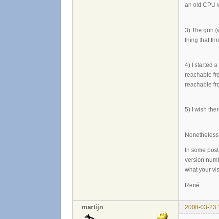
an old CPU wi
3) The gun (
thing that t
4) I started 
reachable fr
reachable fro
5) I wish the
Nonetheless, 
In some post
version numbe
what your vis
René
martijn
2008-03-23 