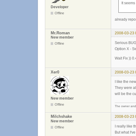
It seems
Developer
Offline
already repo
Mr.Roman
2008-03-23 
New member
Serious BUG
Offline
Option X - S
Wait Fix )) 0.
Xer0
2008-03-23 
I like the new
They were alo
will be the c
New member
Offline
The owner and b
Milchshake
2008-03-23 
New member
I really like
Offline
But what I've