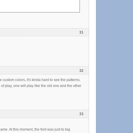
31
32
the custom colors, it's kinda hard to see the patterns.
f play, one will play like the old one and the other
33
name. At this moment, the font was just to big.