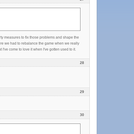
arty measures to fix those problems and shape the
were we had to rebalance the game when we really
've come to love it when I've gotten used to it.
28
29
30