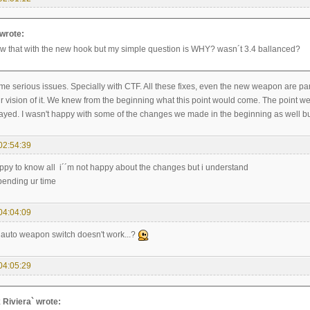
 wrote:
ow that with the new hook but my simple question is WHY? wasn´t 3.4 ballanced?
ome serious issues. Specially with CTF. All these fixes, even the new weapon are p
r vision of it. We knew from the beginning what this point would come. The point 
ayed. I wasn't happy with some of the changes we made in the beginning as well but I
02:54:39
ppy to know all i´´m not happy about the changes but i understand
spending ur time
04:04:09
t auto weapon switch doesn't work...?
04:05:29
k Riviera` wrote: