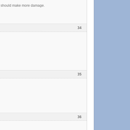
ink it should make more damage.
34
35
36