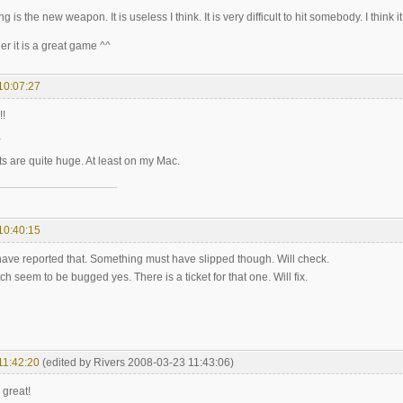
ng is the new weapon. It is useless I think. It is very difficult to hit somebody. I th
her it is a great game ^^
10:07:27
!!
onts are quite huge. At least on my Mac.
10:40:15
ave reported that. Something must have slipped though. Will check.
 seem to be bugged yes. There is a ticket for that one. Will fix.
11:42:20
(edited by Rivers 2008-03-23 11:43:06)
 great!