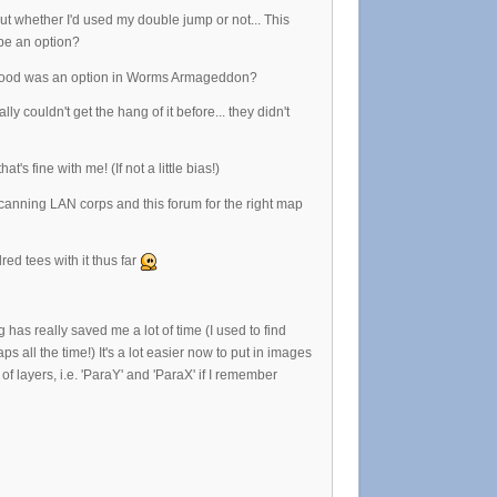
t whether I'd used my double jump or not... This
 be an option?
ke blood was an option in Worms Armageddon?
couldn't get the hang of it before... they didn't
's fine with me! (If not a little bias!)
canning LAN corps and this forum for the right map
ed tees with it thus far
 has really saved me a lot of time (I used to find
all the time!) It's a lot easier now to put in images
 layers, i.e. 'ParaY' and 'ParaX' if I remember