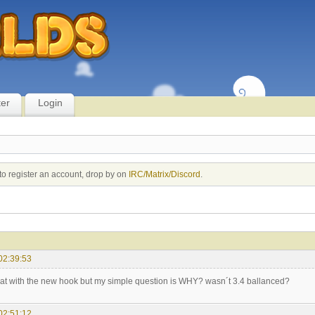
ter
Login
to register an account, drop by on
IRC/Matrix/Discord
.
02:39:53
hat with the new hook but my simple question is WHY? wasn´t 3.4 ballanced?
02:51:12