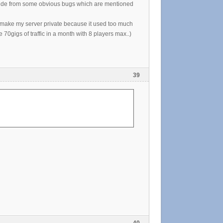
. Aside from some obvious bugs which are mentioned
o make my server private because it used too much
0gigs of traffic in a month with 8 players max..)
39
40