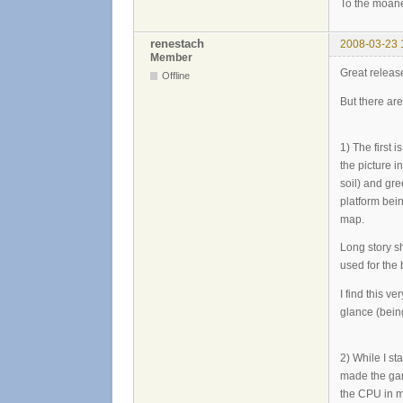
To the moane
renestach
2008-03-23 
Member
Great release.
Offline
But there are
1) The first 
the picture 
soil) and gre
platform bein
map.
Long story sh
used for the
I find this v
glance (bein
2) While I s
made the gam
the CPU in m