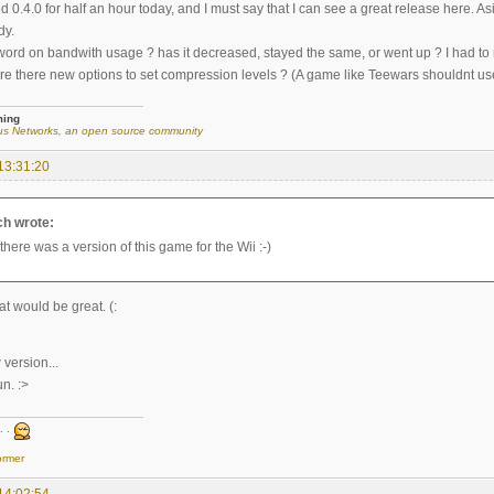
d 0.4.0 for half an hour today, and I must say that I can see a great release here
dy.
 word on bandwith usage ? has it decreased, stayed the same, or went up ? I had t
re there new options to set compression levels ? (A game like Teewars shouldnt use 7
ming
s Networks, an open source community
13:31:20
ch wrote:
 there was a version of this game for the Wii :-)
t would be great. (:
 version...
un. :>
. .
ormer
14:02:54