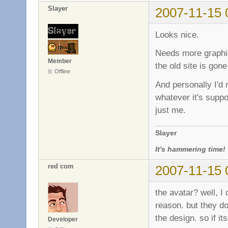
Slayer
2007-11-15 
Looks nice.
Needs more graphic
Member
the old site is gon
Offline
And personally I'd 
whatever it's suppo
just me.
Slayer
It's hammering time!
red com
2007-11-15 
the avatar? well, I 
reason. but they do
the design. so if it
Developer