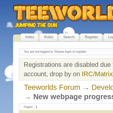
Index
Rules
Search
Register
Lo
You are not logged in.
Please login or register.
Registrations are disabled due 
account, drop by on
IRC/Matrix
Teeworlds Forum
→
Develo
→
New webpage progres
Pages
1