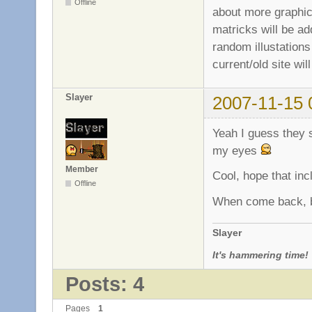
Offline
about more graphics
matricks will be ad
random illustations 
current/old site w
Slayer
2007-11-15 
Yeah I guess they s
my eyes
Member
Cool, hope that inc
Offline
When come back, b
Slayer
It's hammering time!
Posts: 4
Pages
1