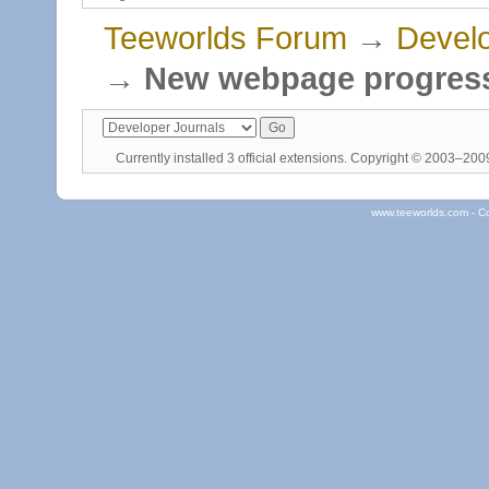
Teeworlds Forum
→
Develo
→
New webpage progres
Currently installed
3 official extensions
. Copyright © 2003–20
www.teeworlds.com - C