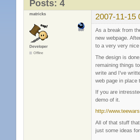
Posts: 4
matricks
2007-11-15 
As a break from th
new webpage. After
to a very very nice
Developer
Offline
The design is done
remaining things to
write and I've writ
web page in place 
If you are intresst
demo of it.
http://www.teewars
All of that stuff th
just some ideas for 