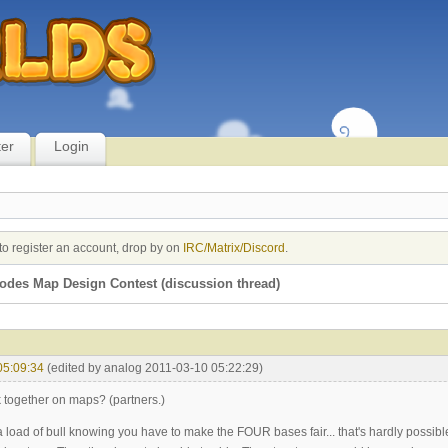
ter
Login
to register an account, drop by on
IRC/Matrix/Discord
.
des Map Design Contest (discussion thread)
05:09:34
(edited by analog 2011-03-10 05:22:29)
together on maps? (partners.)
 load of bull knowing you have to make the FOUR bases fair... that's hardly possibl