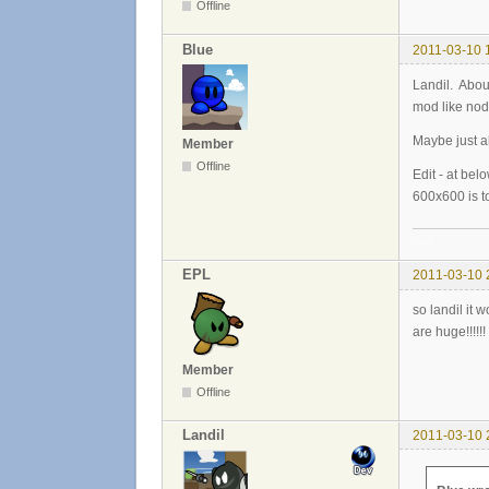
Offline
Blue
2011-03-10 
Landil. Abou
mod like no
Maybe just a
Member
Offline
Edit - at bel
600x600 is to
void ..
EPL
2011-03-10 
so landil it 
are huge!!!!!
Member
Offline
Landil
2011-03-10 