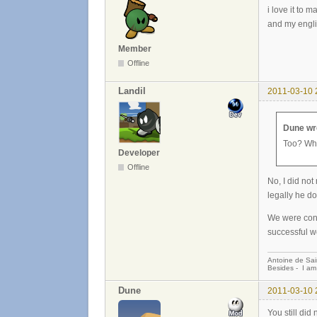
i love it to
and my engli
Member
Offline
Landil
2011-03-10 
Dune wr
Too? Wha
Developer
Offline
No, I did not
legally he do
We were consi
successful w
Antoine de Sai
Besides - I am
Dune
2011-03-10 
You still did