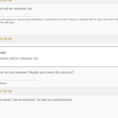
13:26:38
es will be released, too
nt Exupéry:
It seems that perfection is reached not when there is nothing left to add, but when the
 the gfx guy!
15:35:18
rote:
naries will be released, too
lse did you release? Maybe you meant the sources?
 Magic.
17:07:36
l meant "server binaries". As well as client binaries.