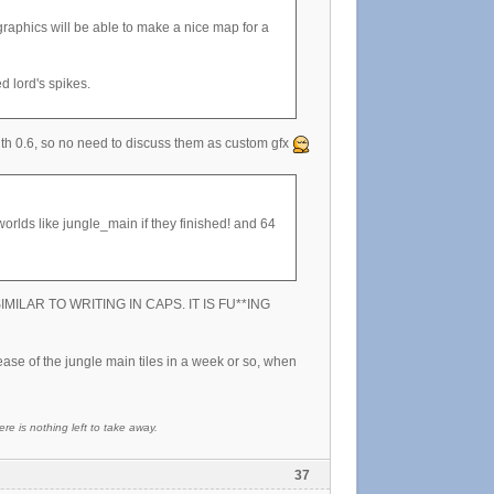
raphics will be able to make a nice map for a
d lord's spikes.
 with 0.6, so no need to discuss them as custom gfx
worlds like jungle_main if they finished! and 64
 is SIMILAR TO WRITING IN CAPS. IT IS FU**ING
ease of the jungle main tiles in a week or so, when
re is nothing left to take away.
37