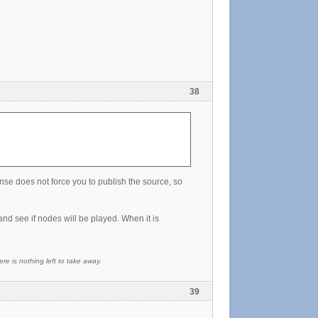
38
cense does not force you to publish the source, so
nd see if nodes will be played. When it is
re is nothing left to take away.
39