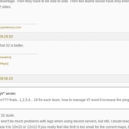
advantage. Then they have to be side to side. Then two teams would have only ene
 sides.
y.posterous.com
09:29:50
what 32 is better.
meskins]
[Maps]
09:56:20
gV* wrote:
s??? thats...1,2,3,4... 18 for each team. how to manage it? wont it increase the pin
 32 dude.
 won't be much problems with lags when using decent servers, but still, I doubt rea
e it to 10n10 or 12n12 if you really feel like 8n8 is too small for the current maps,