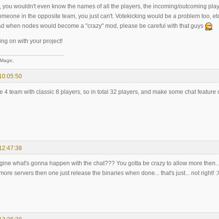
, you wouldn't even know the names of all the players, the incoming/outcoming playe
someone in the opposite team, you just can't. Votekicking would be a problem too, etc 
ad when nodes would become a "crazy" mod, please be careful with that guys
ng on with your project!
 Magic.
10:05:50
4 team with classic 8 players, so in total 32 players, and make some chat feature c
12:47:38
ine what's gonna happen with the chat??? You gotta be crazy to allow more then... 
more servers then one just release the binaries when done... that's just... not right! :