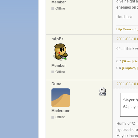
give height 
Member
enemies on 2
Offline
Hard task.
http://www.nub
mipEr
2011-03-10 
64... I think 
0.7
[Skins]
[Ga
Member
0.6
[Graphics]
Offline
Dune
2011-03-10 
Slayer *
64 player
Moderator
Offline
Hum? 64/2 =
I guess there
Maybe increas