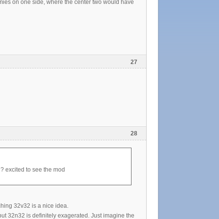
mies on one side, where the center two would have
27
28
g? excited to see the mod
ching 32v32 is a nice idea.
 but 32n32 is definitely exagerated. Just imagine the