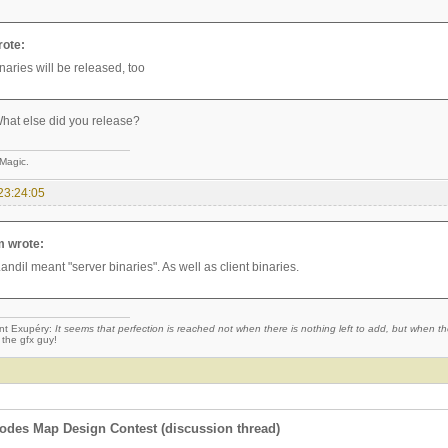
rote:
naries will be released, too
hat else did you release?
 Magic.
23:24:05
 wrote:
andil meant "server binaries". As well as client binaries.
nt Exupéry:
It seems that perfection is reached not when there is nothing left to add, but when the
 the gfx guy!
des Map Design Contest (discussion thread)