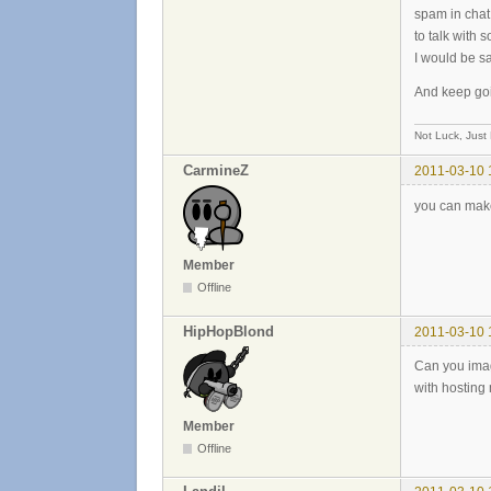
spam in chat
to talk with 
I would be s
And keep goi
Not Luck, Just
CarmineZ
2011-03-10 
you can make 
Member
Offline
HipHopBlond
2011-03-10 
Can you imag
with hosting 
Member
Offline