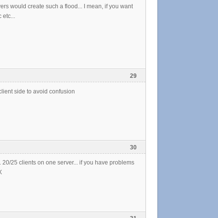
rs would create such a flood... I mean, if you want
etc...
29
lient side to avoid confusion
30
20/25 clients on one server... if you have problems
X