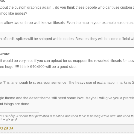
te:
About the custom graphics again .. do you think these people who cant use custom g
 mod like nodes?
st allow two or three well-known tilesets. Even the map in your example screen use
n of lord's spikes will be shipped within nodes. Besides: they will be come official
wrote:
 it would be very nice if you can upload for us mappers the reworked tilesets for tee
re huge!!!!!! I think 640x500 will be a good size.
 one "!" is far enough to stress your sentence. The heavy use of exclamation marks
gle theme and the desert theme still need some love. Maybe i will give you a prerel
nt things are done.
nt Exupéry:
It seems that perfection is reached not when there is nothing left to add, but when the
 the gfx guy!
23:05:36