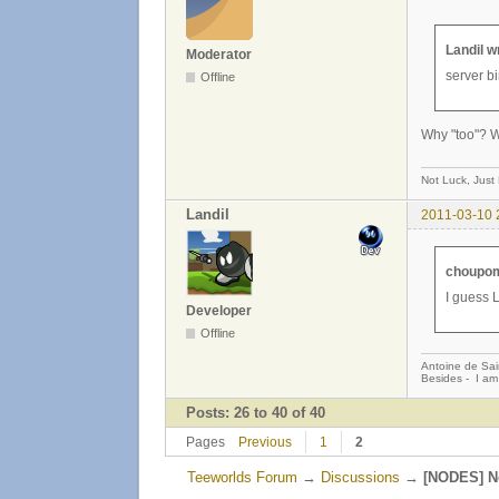
Landil w
Moderator
server bi
Offline
Why "too"? W
Not Luck, Just
Landil
2011-03-10 
choupom
I guess L
Developer
Offline
Antoine de Sai
Besides - I am
Posts: 26 to 40 of 40
Pages
Previous
1
2
Teeworlds Forum
→
Discussions
→
[NODES] No