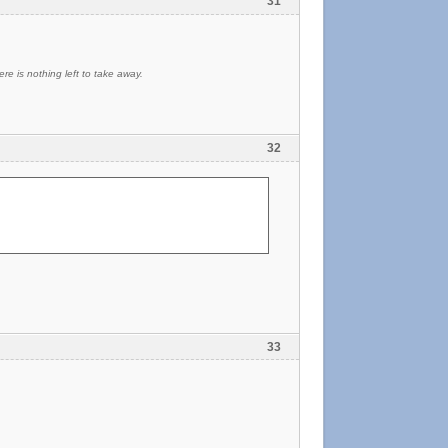
31
re is nothing left to take away.
32
33