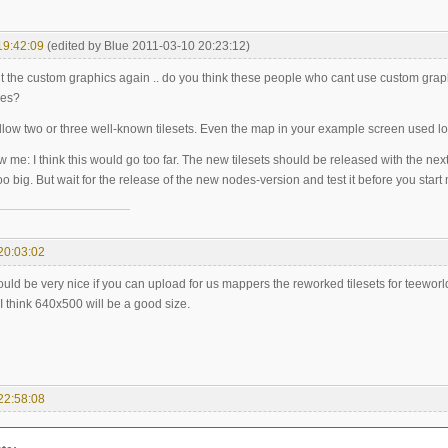
19:42:09
(edited by Blue 2011-03-10 20:23:12)
t the custom graphics again .. do you think these people who cant use custom grap
des?
llow two or three well-known tilesets. Even the map in your example screen used lo
ow me: I think this would go too far. The new tilesets should be released with the nex
o big. But wait for the release of the new nodes-version and test it before you start
20:03:02
would be very nice if you can upload for us mappers the reworked tilesets for teeworl
! I think 640x500 will be a good size.
22:58:08