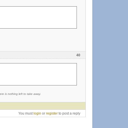
40
re is nothing left to take away.
You must
login
or
register
to post a reply