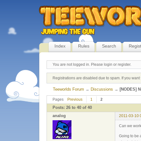
Index
Rules
Search
Regis
You are not logged in.
Please login or register.
Registrations are disabled due to spam. If you want 
Teeworlds Forum
→
Discussions
→
[NODES] No
Pages
Previous
1
2
Posts: 26 to 40 of 40
analog
2011-03-10 
Can we work 
Going to be a