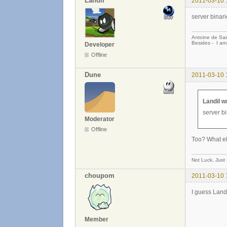
Landil
2011-03-10 
server binari
Antoine de Sai
Besides - I am
Developer
Offline
Dune
2011-03-10 
Landil w
server bi
Moderator
Offline
Too? What e
Not Luck, Just
choupom
2011-03-10 
I guess Landi
Member