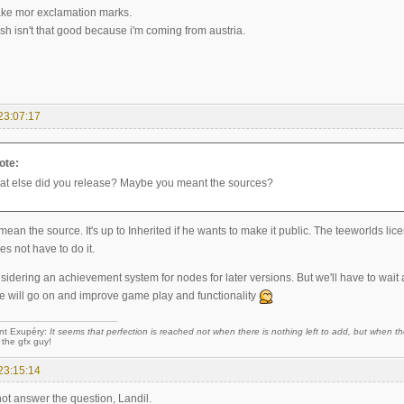
 make mor exclamation marks.
sh isn't that good because i'm coming from austria.
23:07:17
ote:
t else did you release? Maybe you meant the sources?
 mean the source. It's up to Inherited if he wants to make it public. The teeworlds li
es not have to do it.
dering an achievement system for nodes for later versions. But we'll have to wait a
e will go on and improve game play and functionality
nt Exupéry:
It seems that perfection is reached not when there is nothing left to add, but when the
 the gfx guy!
23:15:14
 not answer the question, Landil.