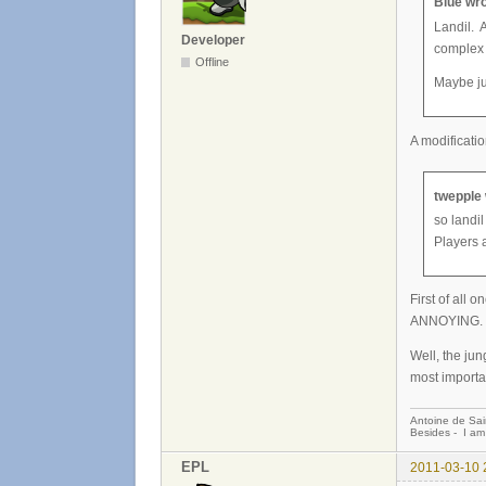
Blue wro
Landil. 
Developer
complex
Offline
Maybe ju
A modificatio
twepple 
so landil
Players a
First of all
ANNOYING.
Well, the jun
most importa
Antoine de Sai
Besides - I am
EPL
2011-03-10 