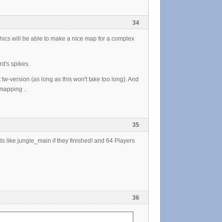
34
hics will be able to make a nice map for a complex
rd's spikes.
t tw-version (as long as this won't take too long). And
 mapping ..
35
ds like jungle_main if they finished! and 64 Players
36