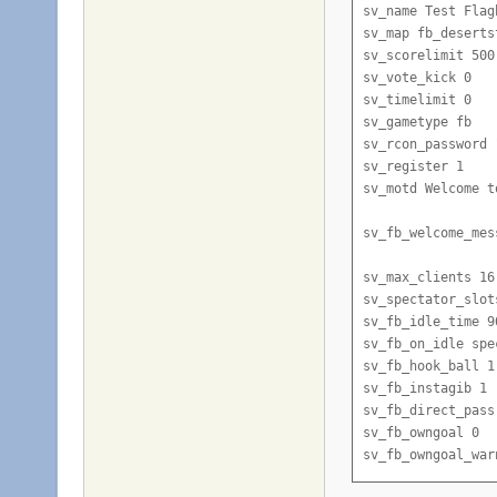
sv_name Test Flagb
sv_map fb_desertst
sv_scorelimit 500

sv_vote_kick 0

sv_timelimit 0

sv_gametype fb

sv_rcon_password 
sv_register 1

sv_motd Welcome t
sv_fb_welcome_mes
sv_max_clients 16

sv_spectator_slots
sv_fb_idle_time 90
sv_fb_on_idle spec
sv_fb_hook_ball 1

sv_fb_instagib 1

sv_fb_direct_pass 
sv_fb_owngoal 0

sv_fb_owngoal_warn
sv_fb_goalcamp 1
