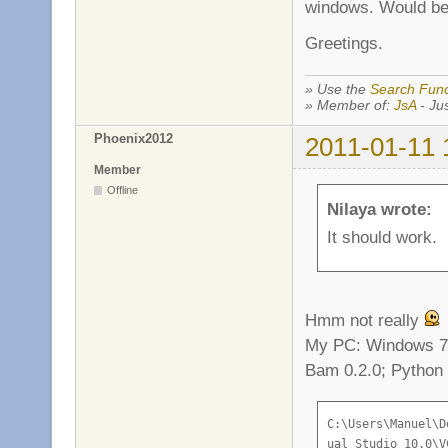
windows. Would be 
Greetings.
» Use the
Search Func
» Member of:
JsA
- Jus
Phoenix2012
2011-01-11 
Member
Offline
Nilaya wrote:
It should work.
Hmm not really
My PC: Windows 7 
Bam 0.2.0; Python 
C:\Users\Manuel\Desktop\Flagball-1.17>call "C:\Program Files (x86)\Microsoft Vis
ual Studio 10.0\VC\vcvarsall.bat"
Setting environment for using Microsoft Visual Studio 2010 x86 tools.
bam: building 'server_release'
[ 1/24] #1 c src/engine/server/es_server.c
es_server.c
c:\users\manuel\desktop\flagball-1.17\src\engine\../game/variables.hpp(88) : err
or C2059: Syntaxfehler: ';'
src\engine/e_config.h(16) : error C2059: Syntaxfehler: '}'
src\engine/e_config.h(18) : error C2061: Syntaxfehler: Bezeichner 'config'
src\engine/e_config.h(18) : error C2059: Syntaxfehler: ';'
src\engine/e_config.h(31) : error C2143: Syntaxfehler: Es fehlt ')' vor '*'
src\engine/e_config.h(31) : error C2143: Syntaxfehler: Es fehlt '{' vor '*'
src\engine/e_config.h(31) : error C2059: Syntaxfehler: ')'
src\engine/e_config.h(32) : error C2143: Syntaxfehler: Es fehlt ')' vor '*'
src\engine/e_config.h(32) : error C2143: Syntaxfehler: Es fehlt '{' vor '*'
src\engine/e_config.h(32) : error C2059: Syntaxfehler: ')'
src\engine/e_config.h(33) : error C2143: Syntaxfehler: Es fehlt ')' vor '*'
src\engine/e_config.h(33) : error C2143: Syntaxfehler: Es fehlt '{' vor '*'
src\engine/e_config.h(33) : error C2059: Syntaxfehler: 'Typ'
src\engine/e_config.h(33) : error C2059: Syntaxfehler: ')'
src\engine/e_config.h(34) : error C2143: Syntaxfehler: Es fehlt ')' vor '*'
src\engine/e_config.h(34) : error C2143: Syntaxfehler: Es fehlt '{' vor '*'
src\engine/e_config.h(34) : error C2059: Syntaxfehler: 'Typ'
src\engine/e_config.h(34) : error C2059: Syntaxfehler: ')'
c:\users\manuel\desktop\flagball-1.17\src\engine\../game/variables.hpp(5) : erro
r C2143: Syntaxfehler: Es fehlt ')' vor '*'
c:\users\manuel\desktop\flagball-1.17\src\engine\../game/variables.hpp(5) : erro
r C2143: Syntaxfehler: Es fehlt '{' vor '*'
c:\users\manuel\desktop\flagball-1.17\src\engine\../game/variables.hpp(5) : erro
r C2059: Syntaxfehler: ')'
c:\users\manuel\desktop\flagball-1.17\src\engine\../game/variables.hpp(6) : erro
r C2143: Syntaxfehler: Es fehlt ')' vor '*'
c:\users\manuel\desktop\flagball-1.17\src\engine\../game/variables.hpp(6) : erro
r C2143: Syntaxfehler: Es fehlt '{' vor '*'
c:\users\manu