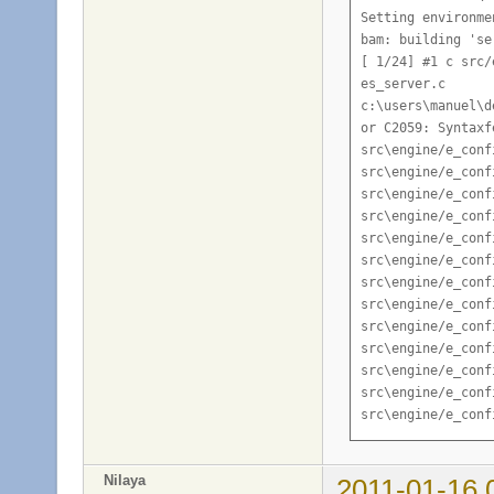
Nilaya
2011-01-16 