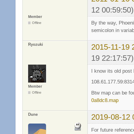
12 00:59:50)
Member
By the way, Phoeni
Offline
semicolon in varia
Ryozuki
2015-11-19 
19 22:17:57)
I know its old post
108.61.177.59:831
Member
Btw map can be fo
Offline
0a8dc8.map
Dune
2019-08-12 
For future referenc