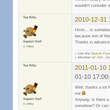
wouldn't consider m
Tee Killa
2010-12-31 
Hmm... Is somebody 
because non of the
Thanks in advance
Support Staff
Offline
» Use the
Search Func
» Member of:
JsA
- Jus
Tee Killa
2011-01-10 
01-10 17:00
Well, thanks a lot N
me
Anyway, is there a 
Support Staff
Offline
somehow? Or can y