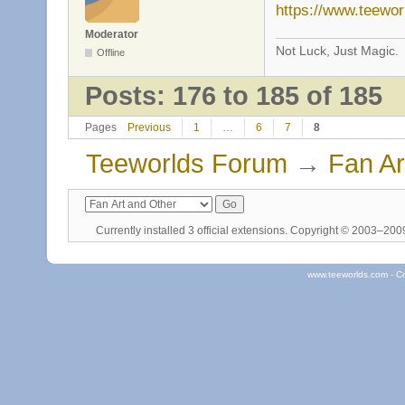
https://www.teewo
Moderator
Not Luck, Just Magic.
Offline
Posts: 176 to 185 of 185
Pages
Previous
1
…
6
7
8
Teeworlds Forum
→
Fan Ar
Currently installed
3 official extensions
. Copyright © 2003–20
www.teeworlds.com - C