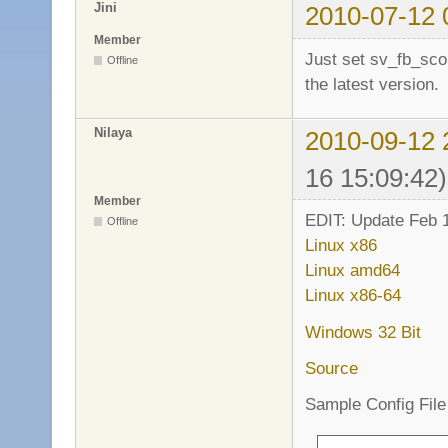
Jini
2010-07-12 
Member
Just set sv_fb_sco
Offline
the latest version.
Nilaya
2010-09-12 
16 15:09:42)
Member
EDIT: Update Feb 1
Offline
Linux x86
Linux amd64
Linux x86-64
Windows 32 Bit
Source
Sample Config File