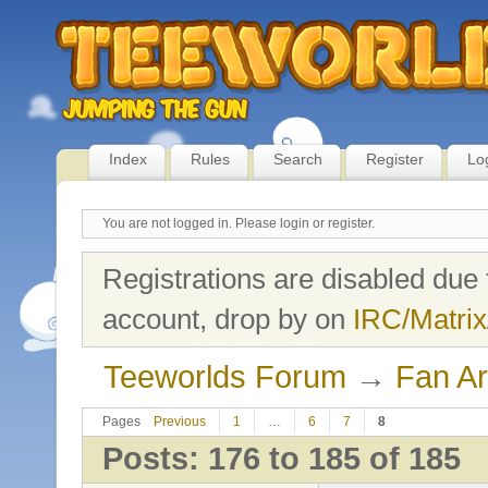
Index
Rules
Search
Register
Lo
You are not logged in.
Please login or register.
Registrations are disabled due 
account, drop by on
IRC/Matrix
Teeworlds Forum
→
Fan Ar
Pages
Previous
1
…
6
7
8
Posts: 176 to 185 of 185