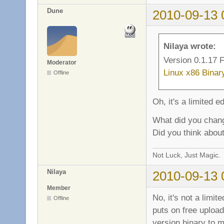
sv_fb_score_team_t
Dune
2010-09-13 
sv_fb_score_team_b
sv_fb_score_team_s
sv_fb_score_playe
sv_fb_score_playe
Nilaya wrote:
sv_fb_score_playe
Version 0.1.17 F
Moderator
Linux x86 Binar
Offline
Oh, it's a limited e
What did you chan
Did you think about
Not Luck, Just Magic.
Nilaya
2010-09-13 
Member
No, it's not a limit
Offline
puts on free uploads
version binary to ma