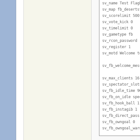
sv_name Test Flagb
sv_map fb_desertst
sv_scorelimit 500

sv_vote_kick 0

sv_timelimit 0

sv_gametype fb

sv_rcon_password 
sv_register 1

sv_motd Welcome t
sv_fb_welcome_mes
sv_max_clients 16

sv_spectator_slots
sv_fb_idle_time 90
sv_fb_on_idle spec
sv_fb_hook_ball 1

sv_fb_instagib 1

sv_fb_direct_pass 
sv_fb_owngoal 0

sv_fb_owngoal_warn
sv_fb_goalcamp 1
