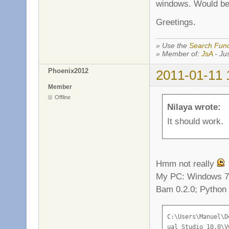
windows. Would be 
Greetings.
» Use the
Search Func
» Member of:
JsA
- Jus
Phoenix2012
2011-01-11 
Member
Offline
Nilaya wrote:
It should work.
Hmm not really
My PC: Windows 7 
Bam 0.2.0; Python 
C:\Users\Manuel\Desktop\Flagball-1.17>call "C:\Program Files (x86)\Microsoft Vis
ual Studio 10.0\VC\vcvarsall.bat"
Setting environment for using Microsoft Visual Studio 2010 x86 tools.
bam: building 'server_release'
[ 1/24] #1 c src/engine/server/es_server.c
es_server.c
c:\users\manuel\desktop\flagball-1.17\src\engine\../game/variables.hpp(88) : err
or C2059: Syntaxfehler: ';'
src\engine/e_config.h(16) : error C2059: Syntaxfehler: '}'
src\engine/e_config.h(18) : error C2061: Syntaxfehler: Bezeichner 'config'
src\engine/e_config.h(18) : error C2059: Syntaxfehler: ';'
src\engine/e_config.h(31) : error C2143: Syntaxfehler: Es fehlt ')' vor '*'
src\engine/e_config.h(31) : error C2143: Syntaxfehler: Es fehlt '{' vor '*'
src\engine/e_config.h(31) : error C2059: Syntaxfehler: ')'
src\engine/e_config.h(32) : error C2143: Syntaxfehler: Es fehlt ')' vor '*'
src\engine/e_config.h(32) : error C2143: Syntaxfehler: Es fehlt '{' vor '*'
src\engine/e_config.h(32) : error C2059: Syntaxfehler: ')'
src\engine/e_config.h(33) : error C2143: Syntaxfehler: Es fehlt ')' vor '*'
src\engine/e_config.h(33) : error C2143: Syntaxfehler: Es fehlt '{' vor '*'
src\engine/e_config.h(33) : error C2059: Syntaxfehler: 'Typ'
src\engine/e_config.h(33) : error C2059: Syntaxfehler: ')'
src\engine/e_config.h(34) : error C2143: Syntaxfehler: Es fehlt ')' vor '*'
src\engine/e_config.h(34) : error C2143: Syntaxfehler: Es fehlt '{' vor '*'
src\engine/e_config.h(34) : error C2059: Syntaxfehler: 'Typ'
src\engine/e_config.h(34) : error C2059: Syntaxfehler: ')'
c:\users\manuel\desktop\flagball-1.17\src\engine\../game/variables.hpp(5) : erro
r C2143: Syntaxfehler: Es fehlt ')' vor '*'
c:\users\manuel\desktop\flagball-1.17\src\engine\../game/variables.hpp(5) : erro
r C2143: Syntaxfehler: Es fehlt '{' vor '*'
c:\users\manuel\desktop\flagball-1.17\src\engine\../game/variables.hpp(5) : erro
r C2059: Syntaxfehler: ')'
c:\users\manuel\desktop\flagball-1.17\src\engine\../game/variables.hpp(6) : erro
r C2143: Syntaxfehler: Es fehlt ')' vor '*'
c:\users\manuel\desktop\flagball-1.17\src\engine\../game/variables.hpp(6) : erro
r C2143: Syntaxfehler: Es fehlt '{' vor '*'
c:\users\manu