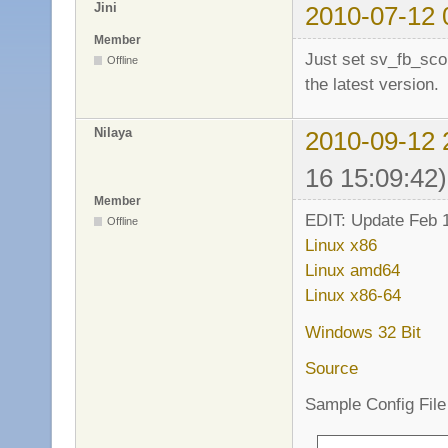
Jini
2010-07-12 
Member
Just set sv_fb_sco
Offline
the latest version.
Nilaya
2010-09-12 
16 15:09:42)
Member
EDIT: Update Feb 1
Offline
Linux x86
Linux amd64
Linux x86-64
Windows 32 Bit
Source
Sample Config File