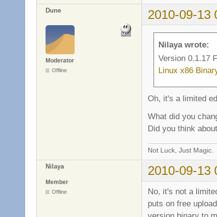
sv_fb_score_team_t
Dune
2010-09-13 
sv_fb_score_team_b
sv_fb_score_team_s
sv_fb_score_playe
sv_fb_score_playe
Nilaya wrote:
sv_fb_score_playe
Version 0.1.17 F
Moderator
Linux x86 Binar
Offline
Oh, it's a limited e
What did you chan
Did you think about
Not Luck, Just Magic.
Nilaya
2010-09-13 
Member
No, it's not a limit
Offline
puts on free uploads
version binary to ma