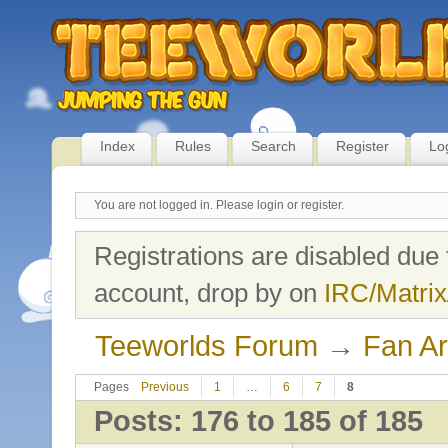
Index
Rules
Search
Register
Lo
You are not logged in.
Please login or register.
Registrations are disabled due 
account, drop by on
IRC/Matrix
Teeworlds Forum
→
Fan Ar
Pages
Previous
1
…
6
7
8
Posts: 176 to 185 of 185