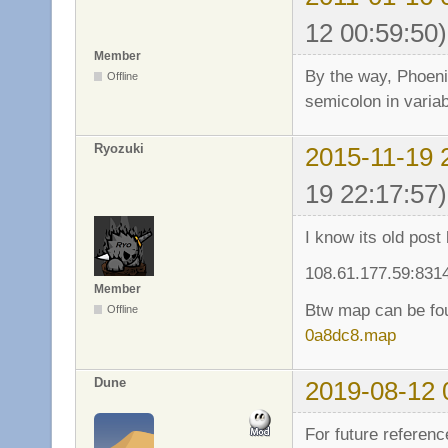
12 00:59:50)
Member
By the way, Phoeni
Offline
semicolon in varia
Ryozuki
2015-11-19 
19 22:17:57)
I know its old post
108.61.177.59:831
Member
Btw map can be fo
Offline
0a8dc8.map
Dune
2019-08-12 
For future referenc