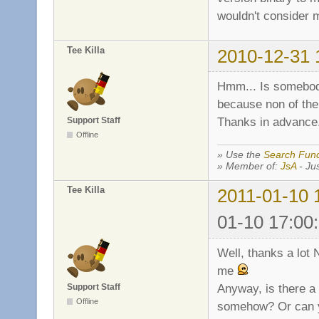
wouldn't consider m
Tee Killa
2010-12-31 
Hmm... Is somebody 
because non of the
Thanks in advance
Support Staff
Offline
» Use the
Search Func
» Member of:
JsA
- Jus
Tee Killa
2011-01-10 
01-10 17:00
Well, thanks a lot N
me
Anyway, is there a 
Support Staff
Offline
somehow? Or can y