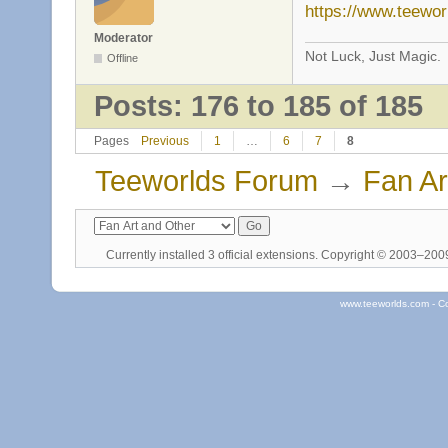
https://www.teewo
Moderator
Not Luck, Just Magic.
Offline
Posts: 176 to 185 of 185
Pages
Previous
1
…
6
7
8
Teeworlds Forum
→
Fan Ar
Currently installed
3 official extensions
. Copyright © 2003–20
www.teeworlds.com - C