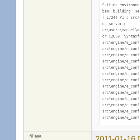
Nilaya
2011-01-16 