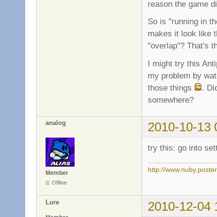
reason the game dis
So is "running in t
makes it look like t
"overlap"? That's 
I might try this Ant
my problem by watc
those things
. Di
somewhere?
analog
2010-10-13 
try this: go into s
http://www.nuby.poste
Member
Offline
Lure
2010-12-04 