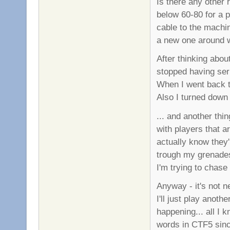
Is there any other
below 60-80 for a p
cable to the machi
a new one around w
After thinking abou
stopped having seri
When I went back to
Also I turned down
... and another thi
with players that a
actually know they'
trough my grenades
I'm trying to chas
Anyway - it's not n
I'll just play ano
happening... all I 
words in CTF5 sinc