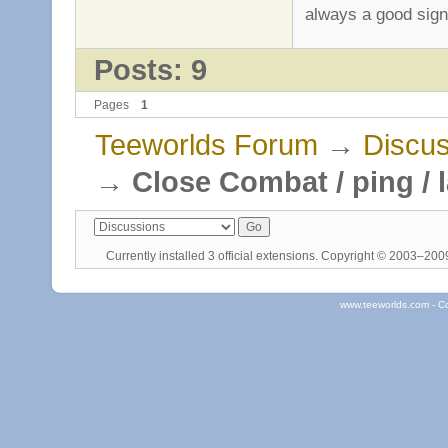
always a good sig
Posts: 9
Pages
1
Teeworlds Forum
→
Discus
→
Close Combat / ping / 
Currently installed
3 official extensions
. Copyright © 2003–20
www.teeworlds.com - C