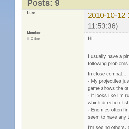
Posts: 9
Lure
2010-10-12 
11:53:36)
Member
Hi!
Offline
I usually have a pi
following problems 
In close combat...:
- My projectiles j
game shows the othe
- It looks like I'm
which direction I sho
- Enemies often fin
seem to have any t
I'm seeing others, 