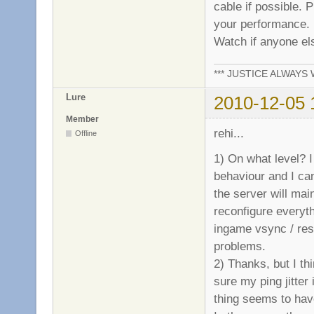
cable if possible. 
your performance.
Watch if anyone els
*** JUSTICE ALWAYS W
Lure
2010-12-05 
Member
rehi...
Offline
1) On what level? I
behaviour and I ca
the server will main
reconfigure everyth
ingame vsync / reso
problems.
2) Thanks, but I thi
sure my ping jitter
thing seems to have