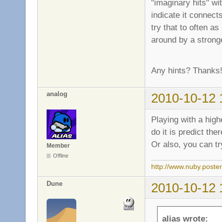
"imaginary hits" wi
indicate it connect
try that to often a
around by a stronge
Any hints? Thanks
analog
2010-10-12 
Playing with a highe
do it is predict t
Or also, you can tr
Member
Offline
http://www.nuby.poste
Dune
2010-10-12 
alias wrote: