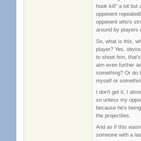
hook kill" a lot bu
opponent repeatedly 
opponent who's str
around by players 
So, what is this, w
player? Yes, obviou
to shoot him, that'
aim even further aw
something? Or do I 
myself or somethi
I don't get it, I a
so unless my oppon
because he's being
the projectiles.
And as if this wasn
someone with a las