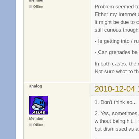
Member
Problem seemed to 
Offline
Either my Internet 
it might be due to 
still curious though.
- Is getting into /
- Can grenades be 
In both cases, the
Not sure what to thi
analog
2010-12-04 
1. Don't think so...
2. Yes, sometimes,
Member
without being hit, I
Offline
but dismissed as a 