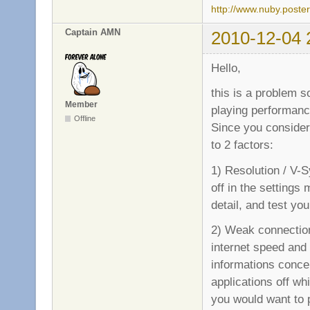
http://www.nuby.poste
Captain AMN
2010-12-04 
Hello,
this is a problem 
Member
playing performanc
Offline
Since you consider
to 2 factors:
1) Resolution / V-S
off in the settings
detail, and test yo
2) Weak connection 
internet speed and t
informations concer
applications off whi
you would want to p