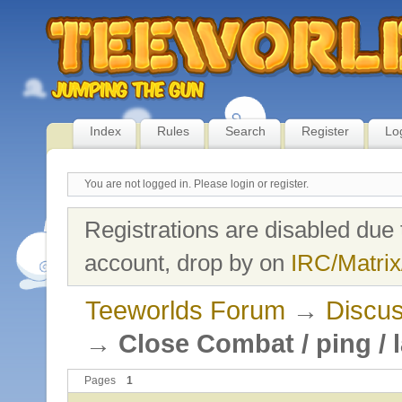
Index
Rules
Search
Register
Lo
You are not logged in.
Please login or register.
Registrations are disabled due 
account, drop by on
IRC/Matrix
Teeworlds Forum
→
Discus
→
Close Combat / ping / 
Pages
1