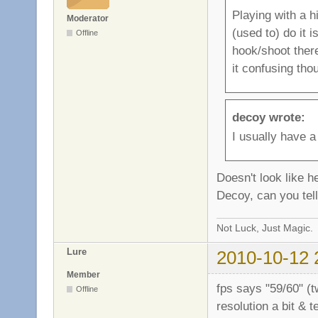
Playing with a hi
Moderator
(used to) do it
Offline
hook/shoot there
it confusing tho
decoy wrote:
I usually have a
Doesn't look like h
Decoy, can you tel
Not Luck, Just Magic.
Lure
2010-10-12 
Member
fps says "59/60" (tw
Offline
resolution a bit & 