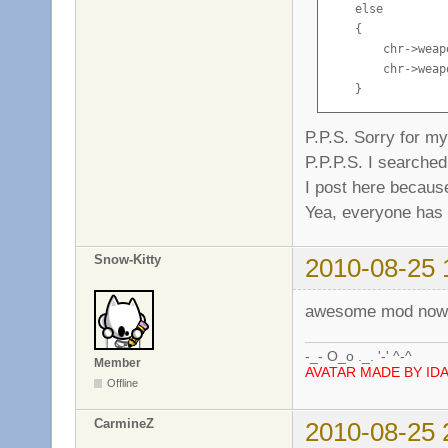
    else

    {

        chr->weap
        chr->weap
    }
P.P.S. Sorry for m
P.P.P.S. I searche
I post here because
Yea, everyone has 
Snow-Kitty
2010-08-25 
awesome mod now i
-_- O_o ._. '-' ^-^
Member
AVATAR MADE BY ID
Offline
CarmineZ
2010-08-25 