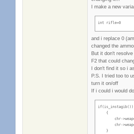
I make a new varia
int rifle=0
and i replace 0 (am
changed the ammo an
But it don't resol
F2 that could change
I don't find it so i 
P.S. I tried too to 
turn it on/off
If i could i would do
if(is_instagib())

    {

        chr->weap
        chr->weap
    }
