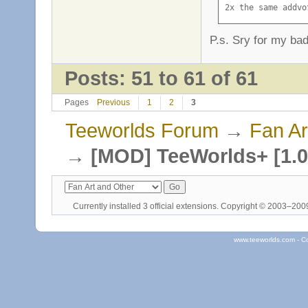
2x the same addvo
P.s. Sry for my ba
Posts: 51 to 61 of 61
Pages
Previous
1
2
3
Teeworlds Forum
→
Fan Ar
→
[MOD] TeeWorlds+ [1.0
Currently installed
3 official extensions
. Copyright © 2003–20
www.teeworlds.com - C