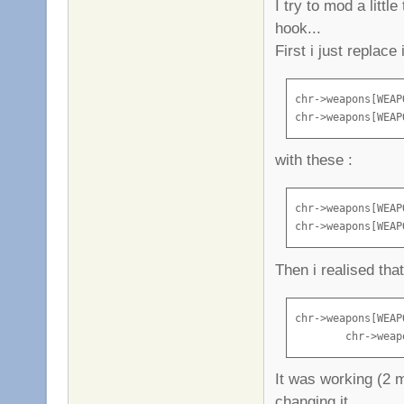
I try to mod a litt
hook...
First i just replac
chr->weapons[WEAP
chr->weapons[WEAP
with these :
chr->weapons[WEAP
chr->weapons[WEAP
Then i realised that
chr->weapons[WEAP
        chr->weap
It was working (2 m
changing it...