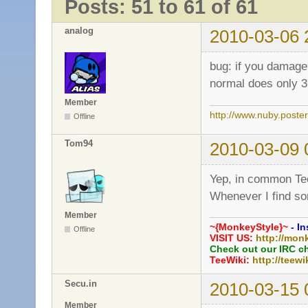
Posts: 51 to 61 of 61
analog
2010-03-06 
bug: if you damage
normal does only 3
Member
http://www.nuby.poste
Offline
Tom94
2010-03-09 
Yep, in common Teew
Whenever I find so
Member
~{MonkeyStyle}~
- In
Offline
VISIT US:
http://mon
Check out our IRC c
TeeWiki:
http://teewi
Secu.in
2010-03-15 
Member