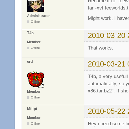
Rename it to "teewo
tar -xvf teeworlds.t
Administrator
Might work, I haven'
Offline
T4b
2010-03-20 
Member
That works.
Offline
erd
2010-03-21 
T4b, a very usefull
automatically, so y
x86.tar.bz2". It sho
Member
Offline
Milipi
2010-05-22 
Member
Hey i need some h
Offline