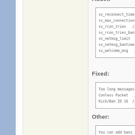
sv_reconnect_time
sv_max_connection
sv_rcon_tries   /
sv_rcon_tries_bant
sv_netmsg_limit  
sv_netmsg_bantime

sv_welcome_msg   
Fixed:
Too long messages
Conless Packet   
Kick/Ban ID 16  /
Other:
You can add bans 