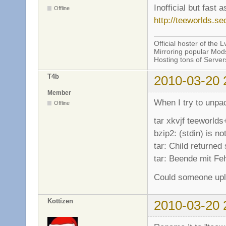
Inofficial but fast 
Offline
http://teeworlds.se
Official hoster of the Lv
Mirroring popular Mods
Hosting tons of Serve
T4b
2010-03-20 
Member
When I try to unpac
Offline
tar xkvjf teeworlds
bzip2: (stdin) is not
tar: Child returned 
tar: Beende mit Fe
Could someone uplo
Kottizen
2010-03-20 