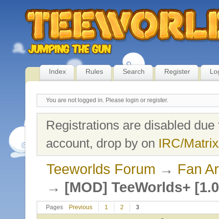
Index
Rules
Search
Register
Lo
You are not logged in.
Please login or register.
Registrations are disabled due 
account, drop by on
IRC/Matrix
Teeworlds Forum
→
Fan Ar
→
[MOD] TeeWorlds+ [1.0
Pages
Previous
1
2
3