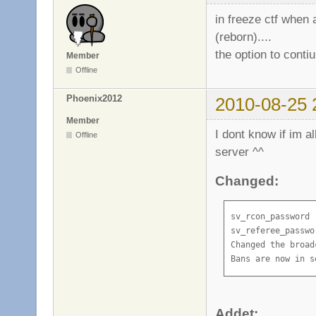
in freeze ctf when
(reborn)....
the option to conti
Member
Offline
Phoenix2012
2010-08-25 
Member
I dont know if im a
Offline
server ^^
Changed:
sv_rcon_password 
sv_referee_passwo
Changed the broad
Bans are now in s
Addet: