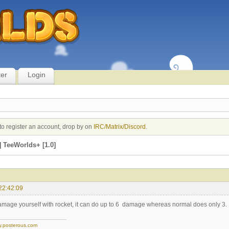
ter
Login
to register an account, drop by on
IRC/Matrix/Discord
.
 TeeWorlds+ [1.0]
22:42:09
damage yourself with rocket, it can do up to 6 damage whereas normal does only 3.
y.posterous.com