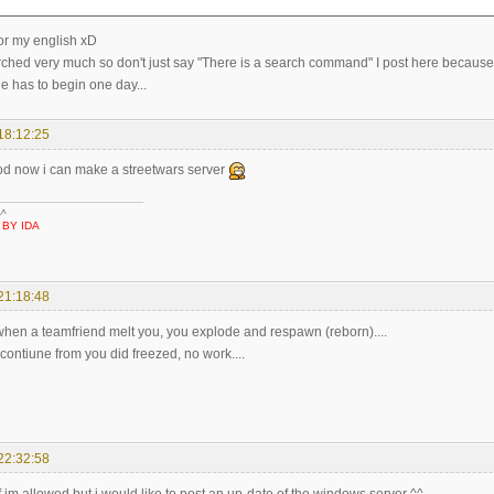
for my english xD
arched very much so don't just say "There is a search command" I post here because i
e has to begin one day...
18:12:25
 now i can make a streetwars server
-^
 BY IDA
21:18:48
f when a teamfriend melt you, you explode and respawn (reborn)....
 contiune from you did freezed, no work....
22:32:58
f im allowed but i would like to post an up-date of the windows server ^^