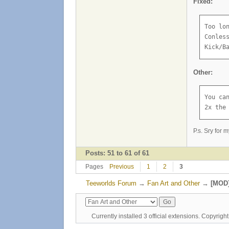
Fixed:
Too lo
Conles
Kick/B
Other:
You can
2x the
P.s. Sry for 
Posts: 51 to 61 of 61
Pages
Previous
1
2
3
Teeworlds Forum
→
Fan Art and Other
→
[MOD]
Currently installed
3 official extensions
. Copyrig