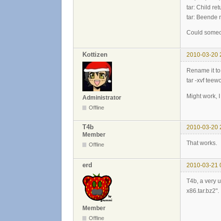
tar: Child re
tar: Beende 
Could someon
Kottizen
2010-03-20 
Rename it to 
tar -xvf teewo
Might work, I 
Administrator
Offline
T4b
2010-03-20 
Member
That works.
Offline
erd
2010-03-21 
T4b, a very u
x86.tar.bz2".
Member
Offline