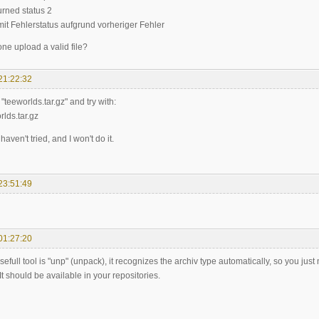
turned status 2
mit Fehlerstatus aufgrund vorheriger Fehler
e upload a valid file?
21:22:32
"teeworlds.tar.gz" and try with:
rlds.tar.gz
haven't tried, and I won't do it.
23:51:49
01:27:20
sefull tool is "unp" (unpack), it recognizes the archiv type automatically, so you ju
 It should be available in your repositories.