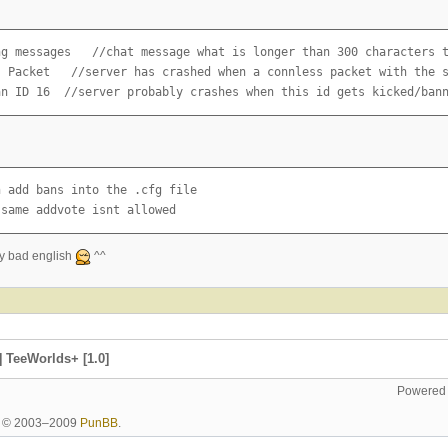
ng messages   //chat message what is longer than 300 characters t
s Packet   //server has crashed when a connless packet with the s
an ID 16  //server probably crashes when this id gets kicked/ban
 add bans into the .cfg file

 same addvote isnt allowed
my bad english
^^
 TeeWorlds+ [1.0]
Powered
ht © 2003–2009
PunBB
.