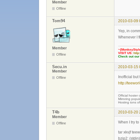
Member
Offline
Tom94
2010-03-09 
Yep, in commo
Whenever I fi
Member
~{MonkeyStyl
VISIT US:
http
Offline
Check out our
Secu.in
2010-03-15 
Member
Inofficial bu
Offline
http://teewor
Official hoster 
Mirroring popul
Hosting tons o
T4b
2010-03-20 
Member
When I try to
Offline
tar xkvjf tee
bzip2: (stdin)