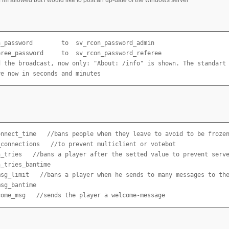
n_password        to  sv_rcon_password_admin

eree_password     to  sv_rcon_password_referee

d the broadcast, now only: "About: /info" is shown. The standart 
re now in seconds and minutes
onnect_time   //bans people when they leave to avoid to be frozen
_connections   //to prevent multiclient or votebot

n_tries   //bans a player after the setted value to prevent serve
_tries_bantime   

msg_limit   //bans a player when he sends to many messages to the
sg_bantime

come_msg   //sends the player a welcome-message