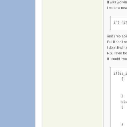
It was workin
I make a new
int ri
and i replace
But it don't 
I don't find it
P.S. I tried t
If i could i w
if(is_i
    {

       
       
    }

    els
    {

       
       
    }