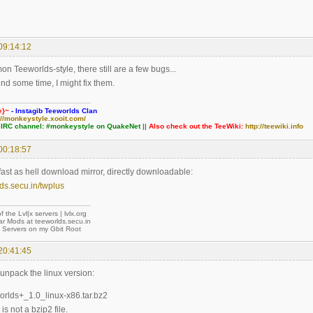
09:14:12
n Teeworlds-style, there still are a few bugs...
nd some time, I might fix them.
e}~
- Instagib Teeworlds Clan
://monkeystyle.xooit.com/
 IRC channel: #monkeystyle on QuakeNet
||
Also check out the TeeWiki:
http://teewiki.info
00:18:57
t fast as hell download mirror, directly downloadable:
lds.secu.in/twplus
of the Lvl|x servers | lvlx.org
ar Mods at teeworlds.secu.in
f Servers on my Gbit Root
20:41:45
 unpack the linux version:
worlds+_1.0_linux-x86.tar.bz2
 is not a bzip2 file.