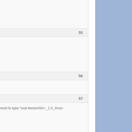
55
56
57
st need to type "unp teeworlds+_1.0_linux-