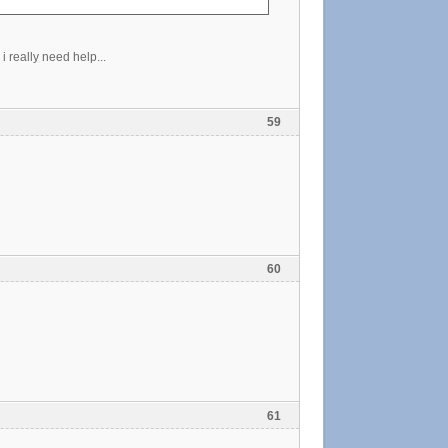
 really need help...
59
60
61