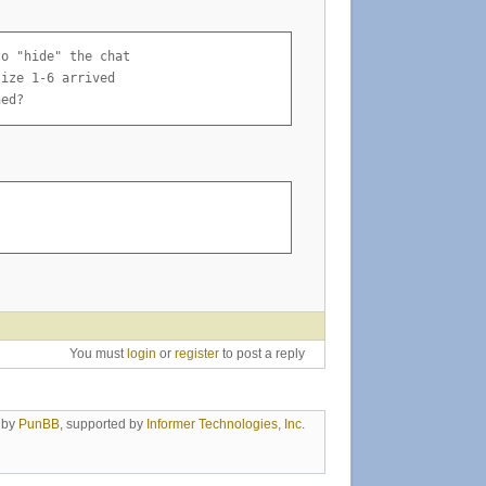
o "hide" the chat

ize 1-6 arrived

ned?
You must
login
or
register
to post a reply
 by
PunBB
, supported by
Informer Technologies, Inc
.