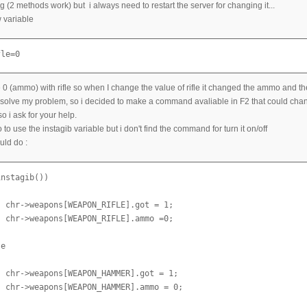
g (2 methods work) but i always need to restart the server for changing it...
 variable
fle=0
 0 (ammo) with rifle so when I change the value of rifle it changed the ammo and the po
resolve my problem, so i decided to make a command avaliable in F2 that could change
 so i ask for your help.
oo to use the instagib variable but i don't find the command for turn it on/off
ould do :
nstagib())

 chr->weapons[WEAPON_RIFLE].got = 1;

 chr->weapons[WEAPON_RIFLE].ammo =0;

e

 chr->weapons[WEAPON_HAMMER].got = 1;

 chr->weapons[WEAPON_HAMMER].ammo = 0;
