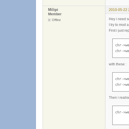
Milipi
2010-05-22 
Member
Hey i need 
Offline
I try to mod 
First i just 
chr->we
chr->w
with these :
chr->we
chr->w
Then i realis
chr->we
      