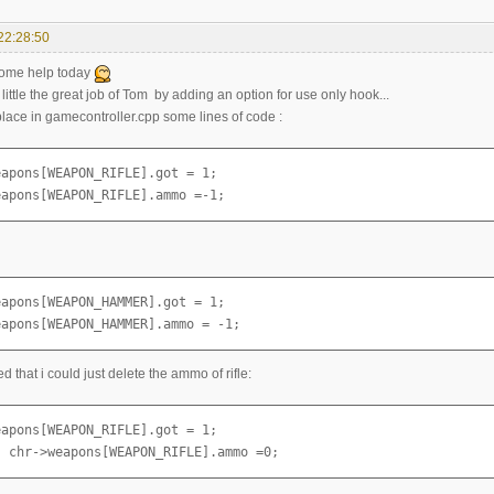
22:28:50
some help today
a little the great job of Tom by adding an option for use only hook...
replace in gamecontroller.cpp some lines of code :
apons[WEAPON_RIFLE].got = 1;

eapons[WEAPON_RIFLE].ammo =-1;
apons[WEAPON_HAMMER].got = 1;

eapons[WEAPON_HAMMER].ammo = -1;
ed that i could just delete the ammo of rifle:
apons[WEAPON_RIFLE].got = 1;

  chr->weapons[WEAPON_RIFLE].ammo =0;