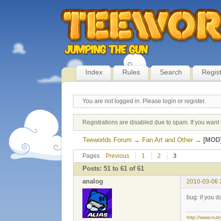
Index
Rules
Search
Regis
You are not logged in.
Please login or register.
Registrations are disabled due to spam. If you want 
Teeworlds Forum
→
Fan Art and Other
→
[MOD]
Pages
Previous
1
2
3
Posts: 51 to 61 of 61
analog
2010-03-06 
bug: if you 
http://www.nub