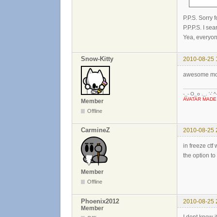
P.P.S. Sorry 
P.P.P.S. I se
Yea, everyon
Snow-Kitty
2010-08-25 
awesome mod
-_- O_o ._. '-' ^
AVATAR MADE
Member
Offline
CarmineZ
2010-08-25 
in freeze ct
the option to
Member
Offline
Phoenix2012
2010-08-25 
Member
I dont know i