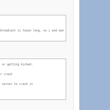
broadcast is toooo long, so i and many others say. ^^

 or getting kicked.

r crash

 server to crash it
