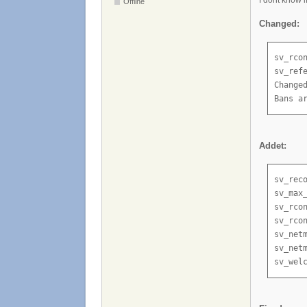
Offline
Changed:
sv_rco
sv_ref
Change
Bans a
Addet:
sv_rec
sv_max
sv_rco
sv_rcon
sv_net
sv_netm
sv_wel