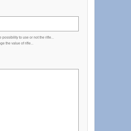
ssibility to use or not the rifle...
 the value of rifle...