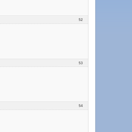
52
53
54