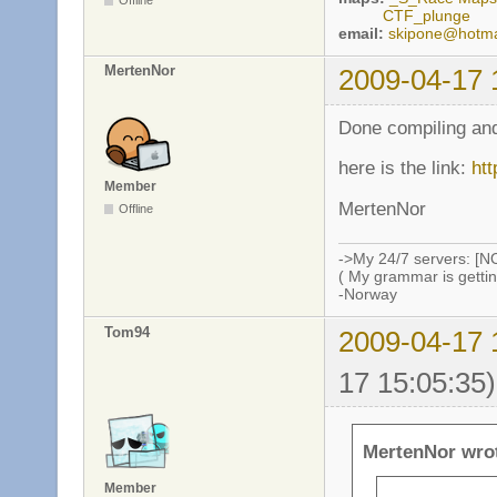
Offline
CTF_plunge
email:
skipone@hotma
MertenNor
2009-04-17 
Done compiling and
here is the link:
htt
Member
MertenNor
Offline
->My 24/7 servers: [N
( My grammar is gettin
-Norway
Tom94
2009-04-17 
17 15:05:35)
MertenNor wro
Member