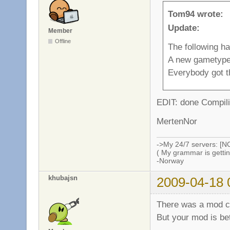
Tom94 wrote:
Update:
Member
Offline
The following h
A new gametype
Everybody got t
EDIT: done Compili
MertenNor
->My 24/7 servers: [N
( My grammar is gettin
-Norway
khubajsn
2009-04-18 
There was a mod ca
But your mod is be