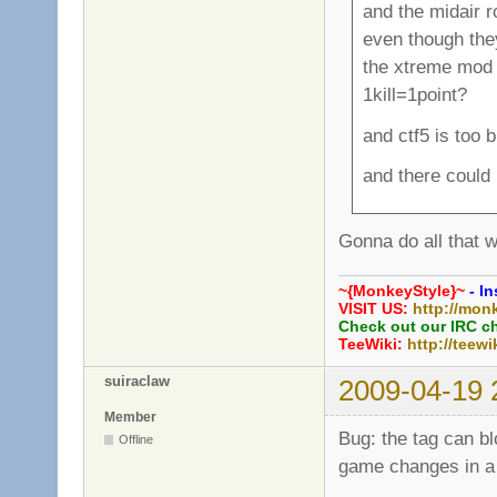
and the midair 
even though th
the xtreme mod i
1kill=1point?
and ctf5 is too 
and there could
Gonna do all that w
~{MonkeyStyle}~
- In
VISIT US:
http://mon
Check out our IRC c
TeeWiki:
http://teewi
suiraclaw
2009-04-19 
Member
Bug: the tag can b
Offline
game changes in a