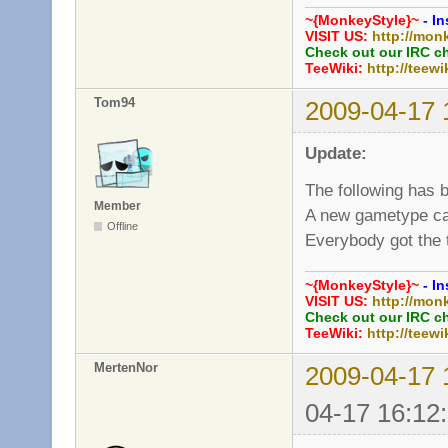
~{MonkeyStyle}~
- In
VISIT US:
http://mon
Check out our IRC c
TeeWiki:
http://teewi
Tom94
2009-04-17 
Update:
The following has 
Member
A new gametype ca
Offline
Everybody got the 
~{MonkeyStyle}~
- In
VISIT US:
http://mon
Check out our IRC c
TeeWiki:
http://teewi
MertenNor
2009-04-17 
04-17 16:12