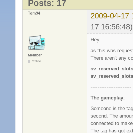
Posts: 17
Tom94
2009-04-17 
17 16:56:48)
Hey,
as this was requeste
Member
There aren't any co
Offline
sv_reserved_slot
sv_reserved_slot
-----------------------
The gameplay:
Someone is the tag.
second. The amount
connected to make i
The tag has got e