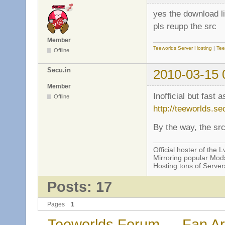
yes the download l
pls reupp the src
Member
Teeworlds Server Hosting
|
Tee
Offline
Secu.in
2010-03-15 
Member
Inofficial but fast 
Offline
http://teeworlds.se
By the way, the sr
Official hoster of the Lv
Mirroring popular Mods
Hosting tons of Serve
Posts: 17
Pages
1
Teeworlds Forum
→
Fan Ar