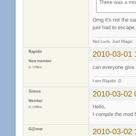
There was a mod
Omg it's not the sam
just had to escape, 
Not Luck, Just Magic.
Rapido
2010-03-01 
New member
can everyone give 
Offline
I am Rápido ;D
Simos
2010-03-02 
Member
Hello,
Offline
I compile the mod f
G@mer
2010-03-02 