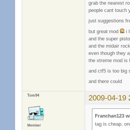
grab the nearest r
people cant touch y
just suggestions f
but great mod
i 
and the super pist
and the midair roc
even though they 
the xtreme mod is f
and ctf5 is too big
and there could
Tom94
2009-04-19 
Franchan123 w
tag is cheap. on
Member