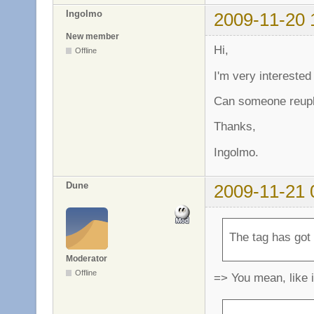
Ingolmo
2009-11-20 
New member
Hi,
Offline
I'm very interested
Can someone reuplo
Thanks,
Ingolmo.
Dune
2009-11-21 
The tag has got
Moderator
Offline
=> You mean, like 