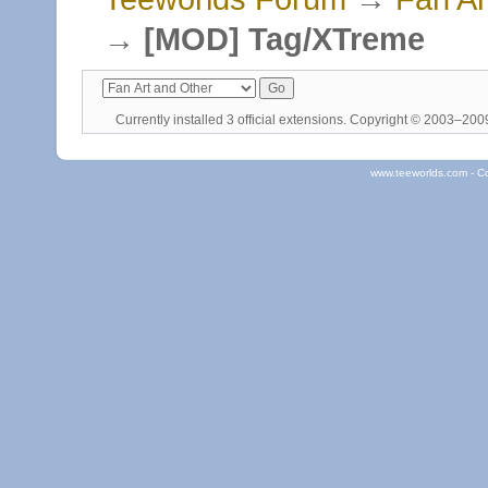
→
[MOD] Tag/XTreme
Currently installed
3 official extensions
. Copyright © 2003–20
www.teeworlds.com - C