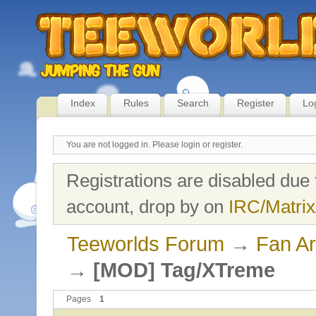
Index
Rules
Search
Register
Lo
You are not logged in.
Please login or register.
Registrations are disabled due 
account, drop by on
IRC/Matrix
Teeworlds Forum
→
Fan Ar
→
[MOD] Tag/XTreme
Pages
1