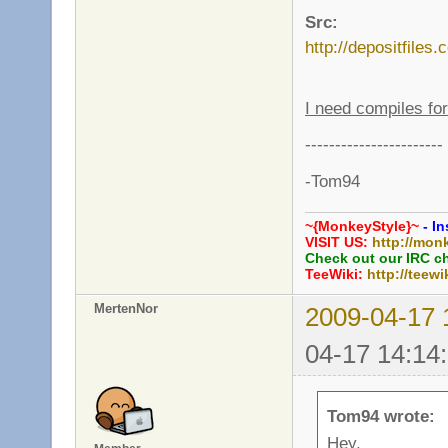
Src:
http://depositfiles
I need compiles f
-----------------------
-Tom94
~{MonkeyStyle}~
- In
VISIT US:
http://mon
Check out our IRC c
TeeWiki:
http://teewi
MertenNor
2009-04-17 
04-17 14:14
Tom94 wrote:
Hey,