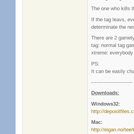
The one who kills 
If the tag leavs, 
determinate the ne
There are 2 gamet
tag: normal tag ga
xtreme: everybody 
PS:
It can be easily ch
-----------------------
Downloads:
Windows32:
http://depositfiles
Mac:
http://eigan.no/tee/