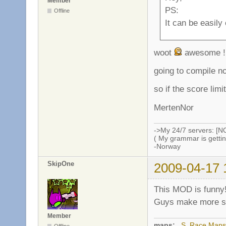
Member
PS:
Offline
It can be easily
woot
awesome !
going to compile n
so if the score limi
MertenNor
->My 24/7 servers: [N
( My grammar is gettin
-Norway
SkipOne
2009-04-17 
This MOD is funny
Guys make more ser
Member
maps:
_S_Race Maps