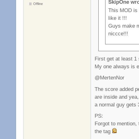
SkipOne wro
Offline
This MOD is
like it !!!
Guys make mo
niccce!!!
First get at least 1
My one always is
@MertenNor
The score added pe
are inside and yea,
a normal guy gets 
PS:
Forgot to mention, 
the tag