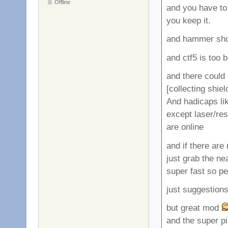
Offline
and you have to 
you keep it.
and hammer shou
and ctf5 is too 
and there could 
[collecting shie
And hadicaps li
except laser/re
are online
and if there are 
just grab the ne
super fast so pe
just suggestion
but great mod
and the super p