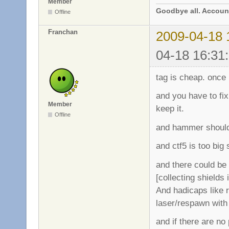
Member
Goodbye all. Account
Offline
Franchan
2009-04-18 
04-18 16:31
tag is cheap. once i
and you have to fix
Member
keep it.
Offline
and hammer should 
and ctf5 is too big
and there could be 
[collecting shields
And hadicaps like 
laser/respawn with
and if there are no 