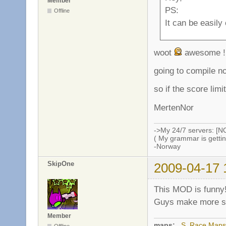
Member
PS:
Offline
It can be easily
woot
awesome !
going to compile n
so if the score limi
MertenNor
->My 24/7 servers: [N
( My grammar is gettin
-Norway
SkipOne
2009-04-17 
This MOD is funny
Guys make more ser
Member
maps:
_S_Race Maps