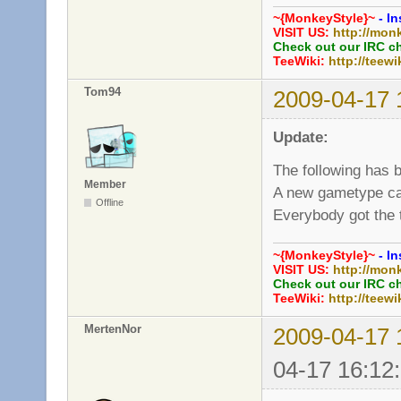
~{MonkeyStyle}~
- In
VISIT US:
http://mon
Check out our IRC c
TeeWiki:
http://teewi
Tom94
2009-04-17 
Update:
The following has 
Member
A new gametype ca
Offline
Everybody got the 
~{MonkeyStyle}~
- In
VISIT US:
http://mon
Check out our IRC c
TeeWiki:
http://teewi
MertenNor
2009-04-17 
04-17 16:12