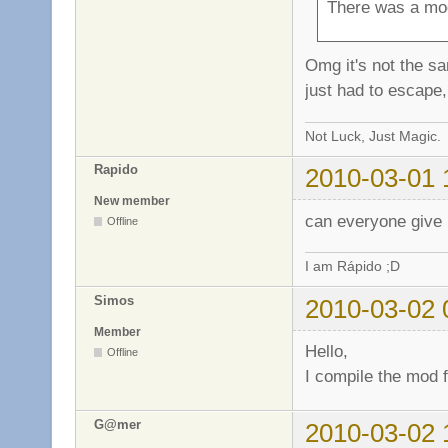
There was a mod
Omg it's not the sam
just had to escape, 
Not Luck, Just Magic.
Rapido
2010-03-01 
New member
can everyone give 
Offline
I am Rápido ;D
Simos
2010-03-02 
Member
Hello,
Offline
I compile the mod f
G@mer
2010-03-02 