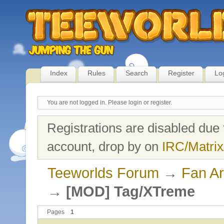
Index
Rules
Search
Register
Lo
You are not logged in.
Please login or register.
Registrations are disabled due 
account, drop by on
IRC/Matrix
Teeworlds Forum
→
Fan Ar
→
[MOD] Tag/XTreme
Pages
1