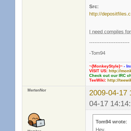
Src:
http://depositfiles
I need compiles f
-----------------------
-Tom94
~{MonkeyStyle}~
- In
VISIT US:
http://mon
Check out our IRC c
TeeWiki:
http://teewi
MertenNor
2009-04-17 
04-17 14:14
Tom94 wrote:
Hey,