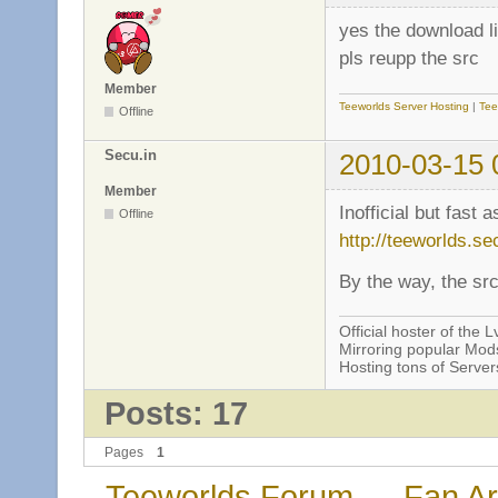
yes the download l
pls reupp the src
Member
Teeworlds Server Hosting
|
Tee
Offline
Secu.in
2010-03-15 
Member
Inofficial but fast 
Offline
http://teeworlds.se
By the way, the sr
Official hoster of the Lv
Mirroring popular Mods
Hosting tons of Serve
Posts: 17
Pages
1
Teeworlds Forum
→
Fan Ar