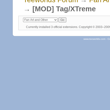
→
[MOD] Tag/XTreme
Currently installed
3 official extensions
. Copyright © 2003–20
www.teeworlds.com - C