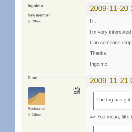
Ingolmo
2009-11-20 
New member
Hi,
Offline
I'm very interested
Can someone reuplo
Thanks,
Ingolmo.
Dune
2009-11-21 
The tag has got
Moderator
Offline
=> You mean, like 