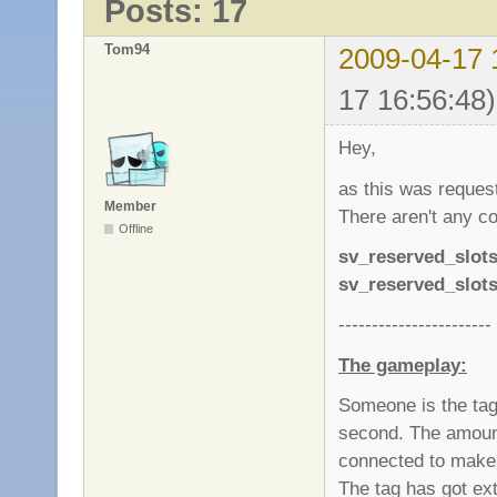
Posts: 17
Tom94
2009-04-17 
17 16:56:48)
Hey,
as this was requeste
Member
There aren't any co
Offline
sv_reserved_slot
sv_reserved_slot
-----------------------
The gameplay:
Someone is the tag.
second. The amount
connected to make i
The tag has got e