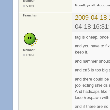
Member
Goodbye all. Account
Offline
Franchan
2009-04-18 
04-18 16:31
tag is cheap. once i
and you have to fix
Member
keep it.
Offline
and hammer should 
and ctf5 is too big
and there could be 
[collecting shields
And hadicaps like 
laser/respawn with
and if there are no 