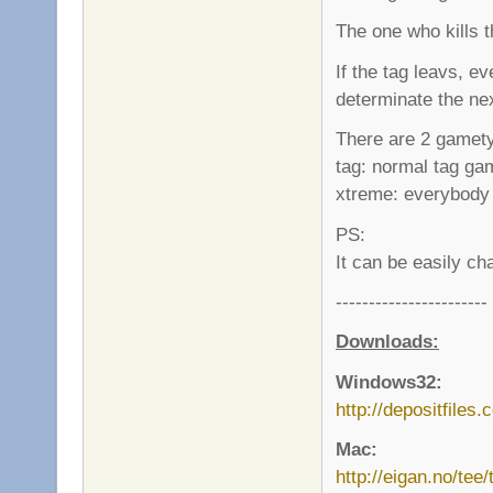
The one who kills 
If the tag leavs, 
determinate the ne
There are 2 gamet
tag: normal tag ga
xtreme: everybody 
PS:
It can be easily ch
-----------------------
Downloads:
Windows32:
http://depositfiles
Mac:
http://eigan.no/tee/