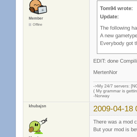
Tom94 wrote:
Update:
Member
Offline
The following h
A new gametype
Everybody got t
EDIT: done Compili
MertenNor
->My 24/7 servers: [N
( My grammar is gettin
-Norway
khubajsn
2009-04-18 
There was a mod ca
But your mod is be