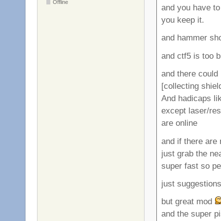
Offline
and you have to 
you keep it.
and hammer shou
and ctf5 is too 
and there could 
[collecting shie
And hadicaps li
except laser/re
are online
and if there are 
just grab the ne
super fast so pe
just suggestion
but great mod
and the super p