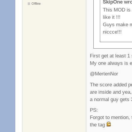
SkipOne wro
Offline
This MOD is
like it !!!
Guys make mo
niccce!!!
First get at least 1
My one always is
@MertenNor
The score added pe
are inside and yea,
a normal guy gets 
PS:
Forgot to mention, 
the tag