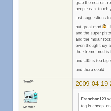
grab the nearest r
people cant touch y
just suggestions f
but great mod
i 
and the super pist
and the midair roc
even though they 
the xtreme mod is f
and ctf5 is too big
and there could
Tom94
2009-04-19 
Franchan123 w
tag is cheap. on
Member