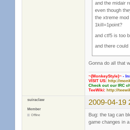
and the midair 
even though th
the xtreme mod i
1kill=1point?
and ctf5 is too 
and there could
Gonna do all that w
~{MonkeyStyle}~
- In
VISIT US:
http://mon
Check out our IRC c
TeeWiki:
http://teewi
suiraclaw
2009-04-19 
Member
Bug: the tag can b
Offline
game changes in a