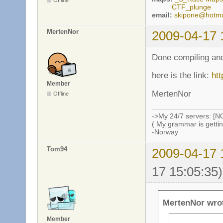
Offline
CTF_plunge
email:
skipone@hotma
MertenNor
2009-04-17 
Done compiling and
here is the link:
htt
Member
MertenNor
Offline
->My 24/7 servers: [N
( My grammar is gettin
-Norway
Tom94
2009-04-17 
17 15:05:35)
MertenNor wro
Member