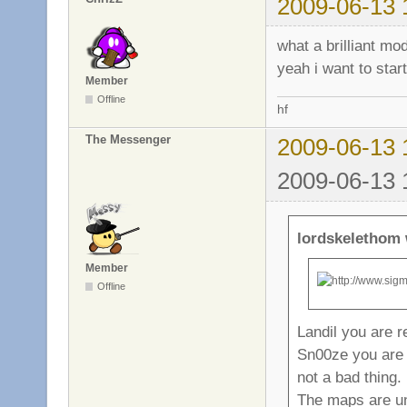
2009-06-13 
what a brilliant m
yeah i want to star
Member
Offline
hf
The Messenger
2009-06-13 
2009-06-13 
lordskelethom 
Member
Offline
Landil you are r
Sn00ze you are ri
not a bad thing.
The maps are un