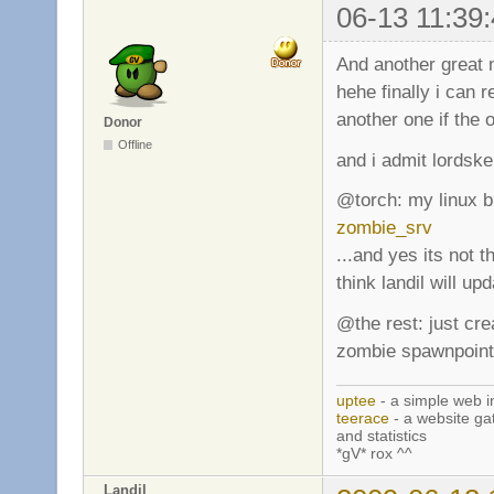
06-13 11:39:
And another great m
hehe finally i can
another one if the o
Donor
Offline
and i admit lordske
@torch: my linux bin
zombie_srv
...and yes its not t
think landil will upd
@the rest: just cr
zombie spawnpoint
uptee
- a simple web i
teerace
- a website ga
and statistics
*gV* rox ^^
Landil