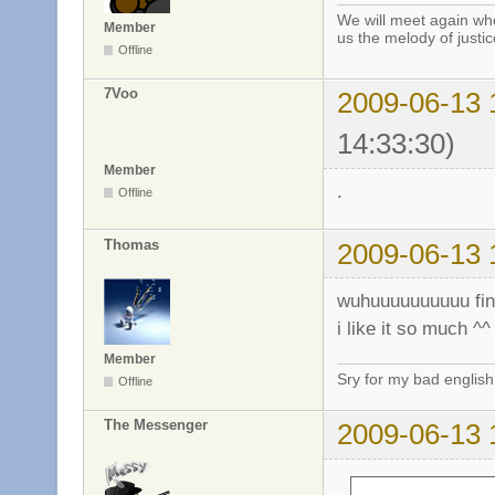
We will meet again whe
Member
us the melody of justic
Offline
7Voo
2009-06-13 
14:33:30)
Member
.
Offline
Thomas
2009-06-13 
wuhuuuuuuuuuu fin
i like it so much ^^
Member
Sry for my bad english
Offline
The Messenger
2009-06-13 