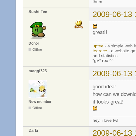
them.
Sushi Tee
2009-06-13 
great!!
Donor
uptee
- a simple web i
Offline
teerace
- a website ga
and statistics
*gV* rox ^^
maggi323
2009-06-13 
good idea!
how can we downlo
it looks great!
New member
Offline
hey, i love tw!
Darki
2009-06-13 