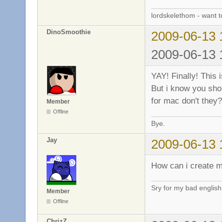
lordskelethom - want 
DinoSmoothie
2009-06-13 
2009-06-13 
YAY! Finally! This
But i know you shou
for mac don't they?
Member
Offline
Bye.
Jay
2009-06-13 
How can i create m
Sry for my bad englis
Member
Offline
ChrizZ