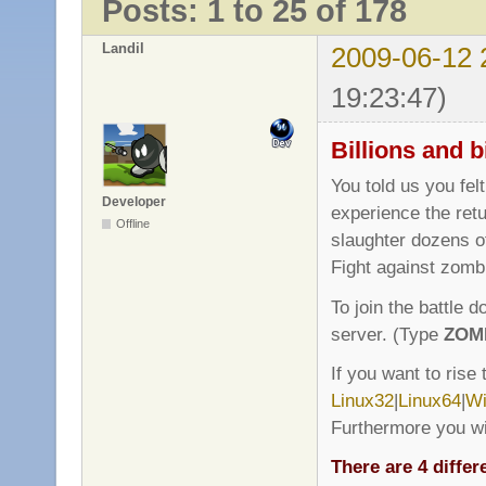
Posts: 1 to 25 of 178
Landil
2009-06-12 
19:23:47)
Billions and b
You told us you fel
Developer
experience the retu
Offline
slaughter dozens of
Fight against zomb
To join the battle 
server. (Type
ZOM
If you want to rise
Linux32
|
Linux64
|
Wi
Furthermore you wi
There are 4 differ