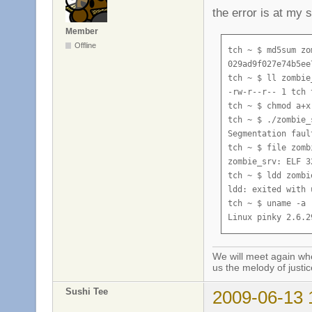
the error is at my 
Member
Offline
tch ~ $ md5sum zo
029ad9f027e74b5ee
tch ~ $ ll zombie_
-rw-r--r-- 1 tch 
tch ~ $ chmod a+x
tch ~ $ ./zombie_s
Segmentation fault
tch ~ $ file zombi
zombie_srv: ELF 3
tch ~ $ ldd zombie
ldd: exited with 
tch ~ $ uname -a

Linux pinky 2.6.2
We will meet again whe
us the melody of justic
Sushi Tee
2009-06-13 