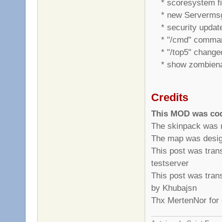
* scoresystem f
* new Serverms
* security updat
* "/cmd" comman
* "/top5" changed 
* show zombiename
Credits
This MOD was cod
The skinpack was m
The map was desig
This post was tran
testserver
This post was tran
by Khubajsn
Thx MertenNor for 