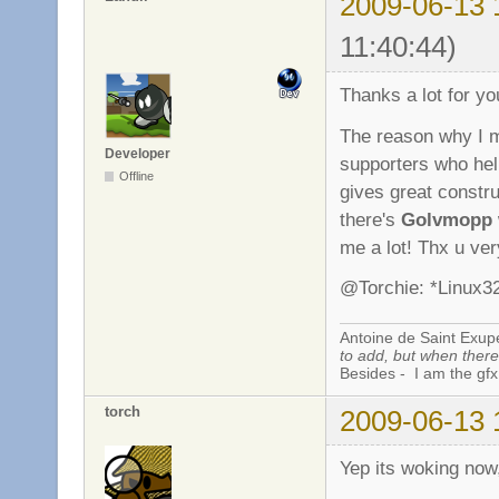
2009-06-13 
11:40:44)
Thanks a lot for yo
The reason why I ma
Developer
supporters who he
Offline
gives great constru
there's
Golvmopp
me a lot! Thx u ve
@Torchie: *Linux32
Antoine de Saint Exup
to add, but when there 
Besides - I am the gfx
torch
2009-06-13 
Yep its woking now,