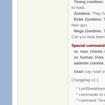
Young zombies:
to hook.
Zombies:
They ha
Elder Zombies:
T
their gun.
Mega Zombies:
T
Can you beat them
Special command
sv_max_clients
i
sv_human_lives
addvote zombie_
/start
say
/start
in
Changelog v1.1
* LordSkelethom 
* commands to cu
* command "/liv