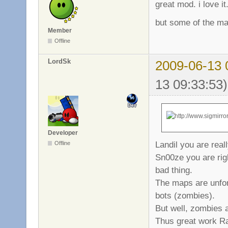
great mod. i love it
but some of the ma
Member
Offline
LordSk
2009-06-13 
13 09:33:53)
Developer
Landil you are real
Offline
Sn00ze you are right
bad thing.
The maps are unfort
bots (zombies).
But well, zombies a
Thus great work Raj