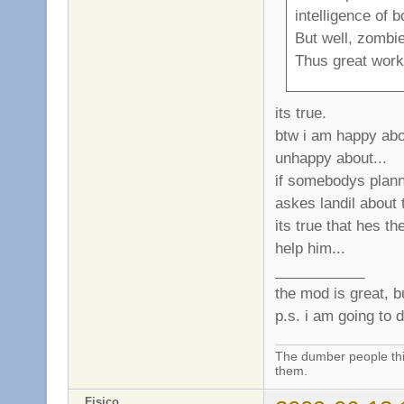
intelligence of 
But well, zombie
Thus great work 
its true.
btw i am happy abou
unhappy about...
if somebodys plann
askes landil about t
its true that hes th
help him...
___________
the mod is great, b
p.s. i am going to 
The dumber people thin
them.
Fisico