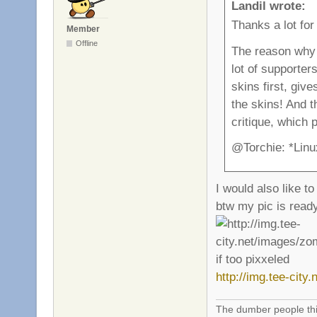
Landil wrote:
Thanks a lot for
Member
Offline
The reason why 
lot of supporte
skins first, giv
the skins! And t
critique, which 
@Torchie: *Linu
I would also like t
btw my pic is ready
if too pixxeled
http://img.tee-cit
The dumber people thin