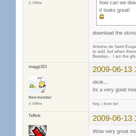
how can we dow
Offline
it looks great!
download the skins 
Antoine de Saint Exup
to add, but when there 
Besides - I am the gfx
maggi323
2009-06-13 
okok...
its a very good mod
New member
hey, i love tw!
Offline
TeBob
2009-06-13 
Wow very great mod