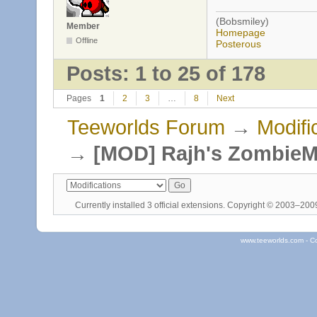
(Bobsmiley)
Member
Homepage
Offline
Posterous
Posts: 1 to 25 of 178
Pages
1
2
3
…
8
Next
Teeworlds Forum
→
Modifi
→
[MOD] Rajh's Zombie
Currently installed
3 official extensions
. Copyright © 2003–20
www.teeworlds.com - C