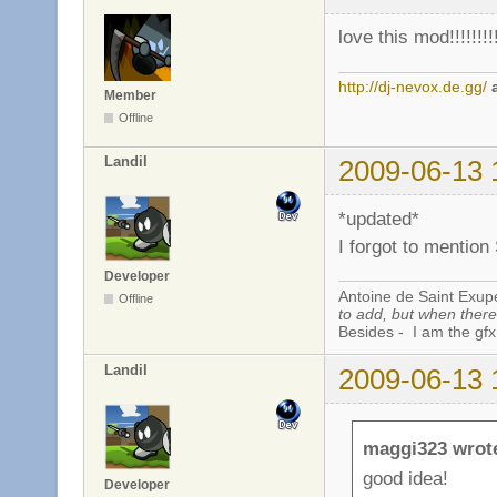
love this mod!!!!!!!!
http://dj-nevox.de.gg/
Member
Offline
Landil
2009-06-13 
*updated*
I forgot to mention
Developer
Antoine de Saint Exup
Offline
to add, but when there 
Besides - I am the gfx
Landil
2009-06-13 
maggi323 wrot
good idea!
Developer