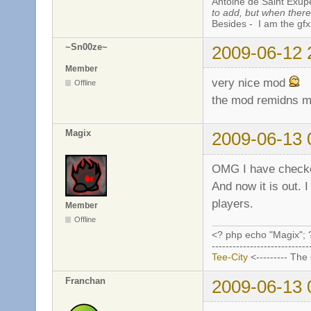
Antoine de Saint Exup
to add, but when there 
Besides - I am the gfx
~Sn00ze~
2009-06-12 
Member
very nice mod
Offline
the mod remidns m
Magix
2009-06-13 
OMG I have checked
And now it is out. 
players.
Member
Offline
<? php echo "Magix"; 
----------------------------
Tee-City
<--------- The
Franchan
2009-06-13 