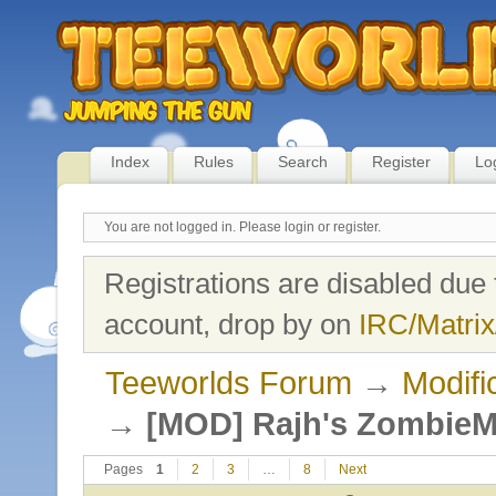
Index
Rules
Search
Register
Lo
You are not logged in.
Please login or register.
Registrations are disabled due 
account, drop by on
IRC/Matrix
Teeworlds Forum
→
Modifi
→
[MOD] Rajh's Zombie
Pages
1
2
3
…
8
Next