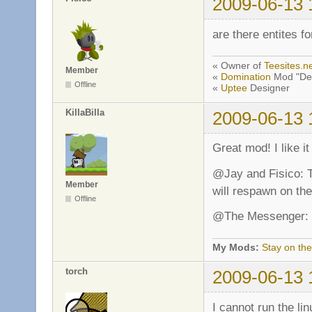
2009-06-13 
are there entites f
« Owner of
Teesites.n
Member
«
Domination
Mod "De
Offline
«
Uptee
Designer
KillaBilla
2009-06-13 
Great mod! I like i
@Jay and Fisico: T
Member
will respawn on th
Offline
@The Messenger: D
My Mods:
Stay on the
torch
2009-06-13 
I cannot run the li