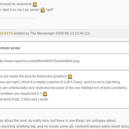
iant mod! its awesome
o start it on my Lan server
*gr8*
10:43:53
(edited by The Messenger 2009-06-13 10:44:33)
lethom wrote:
ou are really the best for teeworlds graphics
.
u are right, i think it is totally inspired of Left 4 Dead, and it is not a bad thing.
 are unfortunatly very restricted because of the low intelligence of bots (zombies).
 zombies are stupid isnt it ?
.
at work Rajh, Chilly and Landil.
y about the mod, its really nice, but there is one thing i am unhappy about...
 planning anything big, and he needs some gfx, he/she/it always askes landil about 