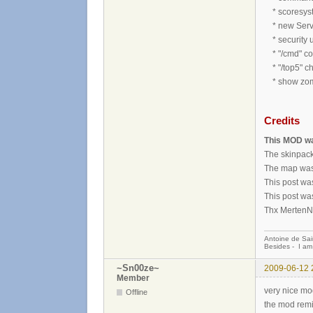
* scoresyst
* new Serv
* security 
* "/cmd" c
* "/top5" ch
* show zombi
Credits
This MOD wa
The skinpack
The map was
This post wa
This post wa
Thx MertenNo
Antoine de Sai
Besides - I am
~Sn00ze~
2009-06-12 
Member
very nice m
Offline
the mod rem