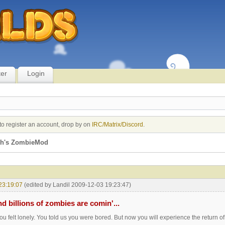
ter
Login
to register an account, drop by on
IRC/Matrix/Discord
.
jh's ZombieMod
23:19:07
(edited by Landil 2009-12-03 19:23:47)
nd billions of zombies are comin'...
ou felt lonely. You told us you were bored. But now you will experience the return of