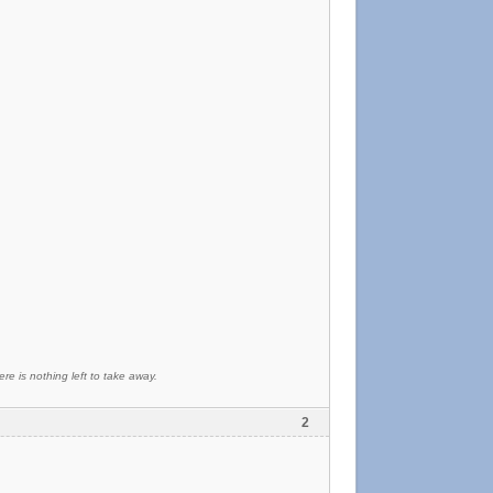
re is nothing left to take away.
2