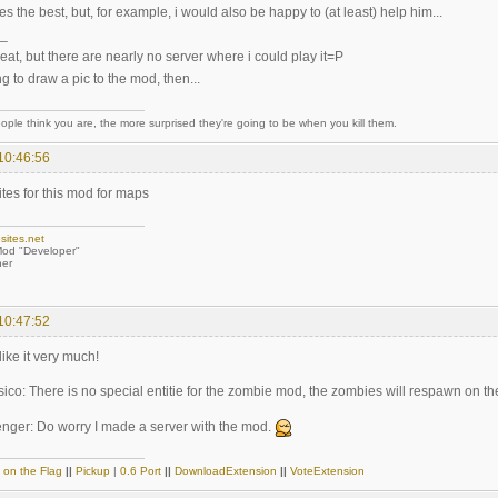
 hes the best, but, for example, i would also be happy to (at least) help him...
_
eat, but there are nearly no server where i could play it=P
ng to draw a pic to the mod, then...
ple think you are, the more surprised they're going to be when you kill them.
10:46:56
ites for this mod for maps
sites.net
od "Developer"
er
10:47:52
like it very much!
ico: There is no special entitie for the zombie mod, the zombies will respawn on t
ger: Do worry I made a server with the mod.
 on the Flag
||
Pickup
|
0.6 Port
||
DownloadExtension
||
VoteExtension