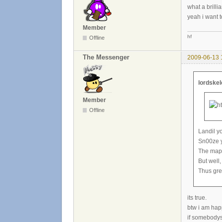
what a brill
yeah i want t
Member
hf
Offline
The Messenger
2009-06-13 
lordske
Member
Offline
Landil y
Sn00ze yo
The maps
But well,
Thus gre
its true.
btw i am happ
if somebodys