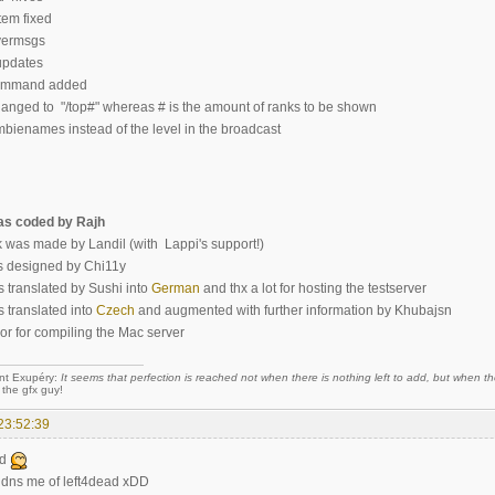
em fixed
ermsgs
updates
ommand added
anged to "/top#" whereas # is the amount of ranks to be shown
enames instead of the level in the broadcast
s coded by Rajh
 was made by Landil (with Lappi's support!)
 designed by Chi11y
s translated by Sushi into
German
and thx a lot for hosting the testserver
s translated into
Czech
and augmented with further information by Khubajsn
r for compiling the Mac server
nt Exupéry:
It seems that perfection is reached not when there is nothing left to add, but when the
 the gfx guy!
23:52:39
od
idns me of left4dead xDD