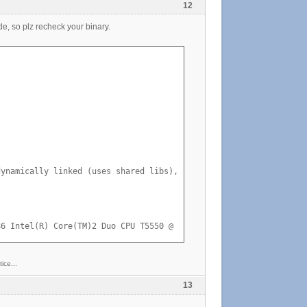
12
de, so plz recheck your binary.
ynamically linked (uses shared libs), stripped

86 Intel(R) Core(TM)2 Duo CPU T5550 @ 1.83GHz GenuineIntel GNU/L
ice...
13