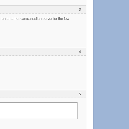
3
l run an american/canadian server for the few
4
5