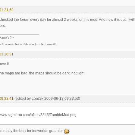
01:21:50
ecked the forum every day for almost 2 weeks for this mod! And now it is out. I wil
ers.
agix"; ?>
-------------------------
--- The one Teeworlds site to rule them all!
03:20:31
ove it.
the maps are bad. the maps should be dark. not light
09:33:41
(edited by LordSk 2009-06-13 09:33:53)
e really the best for teeworlds graphics
.