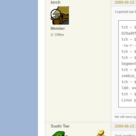
torch
2009-06-13 
I cannot run 
tch ~ $
Member
029ad9f
Offline
tch ~ $
-rw-r-
tch ~ $
tch ~ $
Segment
tch ~ $
zombie
tch ~ $
ldd: ex
tch ~ $
Linux 
We will meet ag
Sushi Tee
2009-06-13 