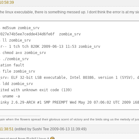
10:58:39
the linux executable, there is something messed up. I dont think the error is at my si
 md5sum zombie_srv 

027e74b5ee7cedde434d6fe6f  zombie_srv

 ll zombie_srv 

-r-- 1 tch tch 820K 2009-06-13 11:53 zombie_srv

 chmod a+x zombie_srv 

 ./zombie_srv 

ation fault

 file zombie_srv 

_srv: ELF 32-bit LSB executable, Intel 80386, version 1 (SYSV), d
 ldd zombie_srv 

ited with unknown exit code (139)

 uname -a

pinky 2.6.29-ARCH #1 SMP PREEMPT Wed May 20 07:06:02 UTC 2009 i6
ain when the flowers spread their glorious scent of victory and the birds sing us the melody of just
11:38:51
(edited by Sushi Tee 2009-06-13 11:39:49)