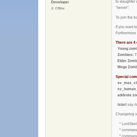
to slaughter 
Developer
"server".
Offline
To join the 
If you want 
Furthermore 
There are 4 
Young zomb
Zombies:
T
Elder Zomb
Mega Zomb
Special co
sv_max_cli
sv_human_
addvote zo
/start
say
/s
Changelog v
* LordSkele
* commands 
* command "