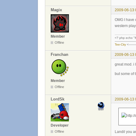
Magix
2009-06-13 
OMG I have ch
western play
Member
<? php echo "M
-----------------------
Offline
Tee-City
<------
Franchan
2009-06-13 
great mod. i l
but some of 
Member
Offline
LordSk
2009-06-13 
Developer
Landil you ar
Offline