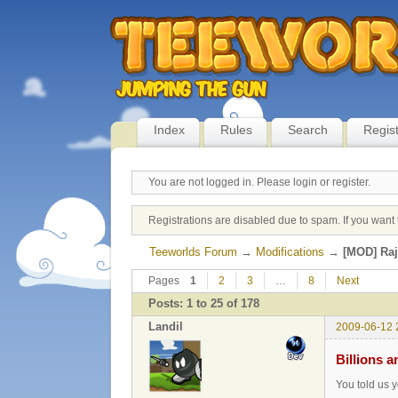
Index
Rules
Search
Regis
You are not logged in.
Please login or register.
Registrations are disabled due to spam. If you want 
Teeworlds Forum
→
Modifications
→
[MOD] Ra
Pages
1
2
3
…
8
Next
Posts: 1 to 25 of 178
Landil
2009-06-12 
Billions a
You told us y