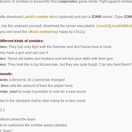
dozens of zombies in teeworlds' first
cooperative
game mode. Fight against zombies
battle download
Landil's zombie skins
(optional) and join a
ZOMB
server. (Type
ZOM
to rise the undeads yourself, download the server executable.
Linux32
|
Linux64
|
Win
you will need the
official zombiemap
made by Chi11y:
different kinds of zombies:
ies:
They can only fight with the hammer and don't know how to hook.
hey have a gun and can use it.
ies:
These old ladies are hookers and will test your skills with their gun.
ies:
They look like a big fat pancake, but they are quite tough. Can you beat them?
mmands:
ents
is forced to 16 | cannot be changed
lives
sets the amount of lives the player have
mbie_start
to make it possible to vote for a new round
tart
in the standard chat to start voting for a new round
1.1
thom joined the team
to customise the zombie-waves deleted
/lives"