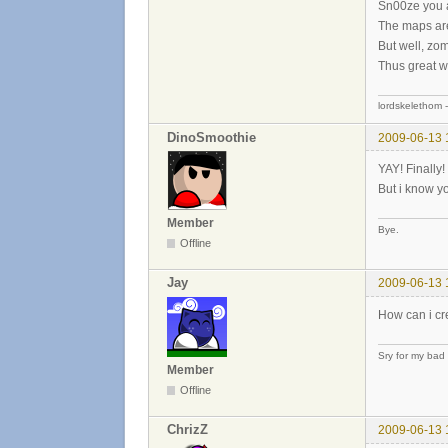
Sn00ze you are
The maps are 
But well, zom
Thus great w
lordskelethom 
DinoSmoothie
2009-06-13 
YAY! Finally
But i know yo
Member
Bye.
Offline
Jay
2009-06-13 
How can i cr
Sry for my bad
Member
Offline
ChrizZ
2009-06-13 