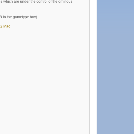
 which are under the control of the ominous
B
in the gametype box)
32
|
Mac