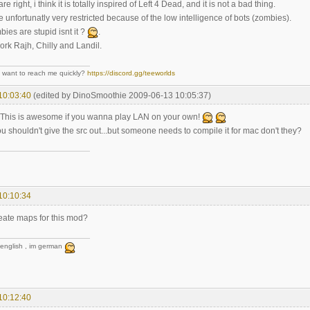
 right, i think it is totally inspired of Left 4 Dead, and it is not a bad thing.
unfortunatly very restricted because of the low intelligence of bots (zombies).
bies are stupid isnt it ?
.
ork Rajh, Chilly and Landil.
- want to reach me quickly?
https://discord.gg/teeworlds
10:03:40
(edited by DinoSmoothie 2009-06-13 10:05:37)
! This is awesome if you wanna play LAN on your own!
u shouldn't give the src out...but someone needs to compile it for mac don't they?
10:10:34
eate maps for this mod?
 english , im german
10:12:40