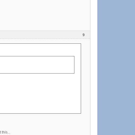
9
this...