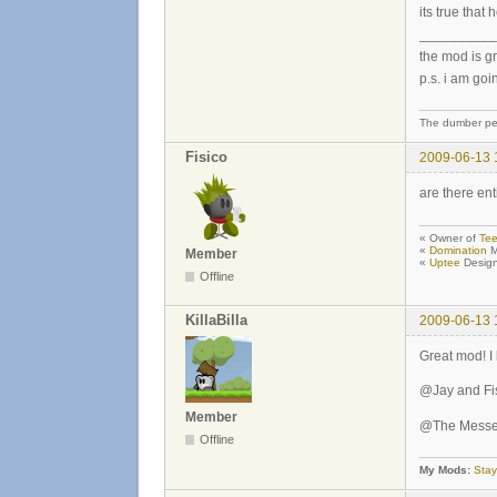
its true that
__________
the mod is gr
p.s. i am goi
The dumber peo
Fisico
2009-06-13 
are there ent
« Owner of
Tee
«
Domination
M
Member
«
Uptee
Design
Offline
KillaBilla
2009-06-13 
Great mod! I 
@Jay and Fis
Member
@The Messen
Offline
My Mods:
Stay