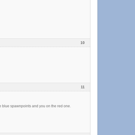
10
11
he blue spawnpoints and you on the red one.