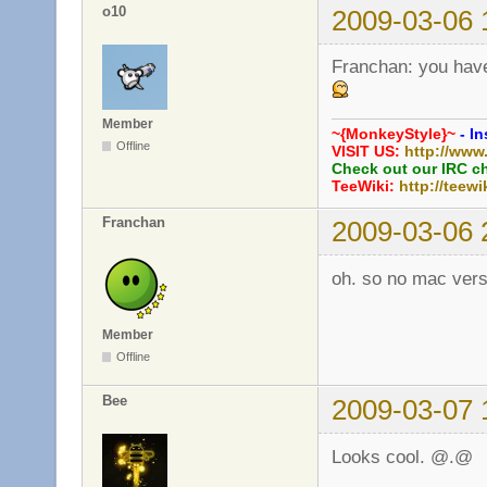
o10
2009-03-06 
Franchan: you have
Member
~{MonkeyStyle}~
- In
Offline
VISIT US:
http://www
Check out our IRC c
TeeWiki:
http://teewi
Franchan
2009-03-06 
oh. so no mac versi
Member
Offline
Bee
2009-03-07 
Looks cool. @.@