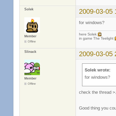
Solek
2009-03-05 
for windows?
here Solek
Member
in game The Teelight
Offline
Slinack
2009-03-05 
Solek wrote:
for windows?
Member
Offline
check the thread >
Good thing you cou