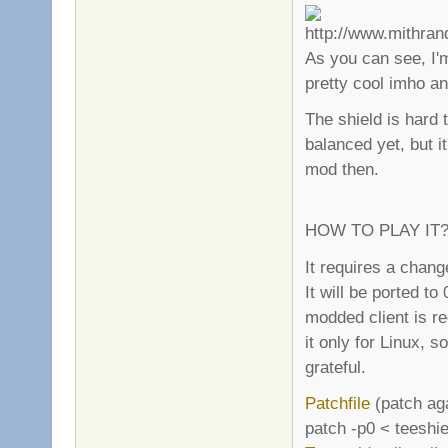
As you can see, I'm
pretty cool imho an
The shield is hard t
balanced yet, but it
mod then.
HOW TO PLAY IT
It requires a chang
It will be ported to
modded client is re
it only for Linux, 
grateful.
Patchfile
(patch aga
patch -p0 < teeshie