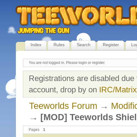
Index
Rules
Search
Register
Lo
You are not logged in.
Please login or register.
Registrations are disabled due 
account, drop by on
IRC/Matrix
Teeworlds Forum
→
Modifi
→
[MOD] Teeworlds Shie
Pages
1