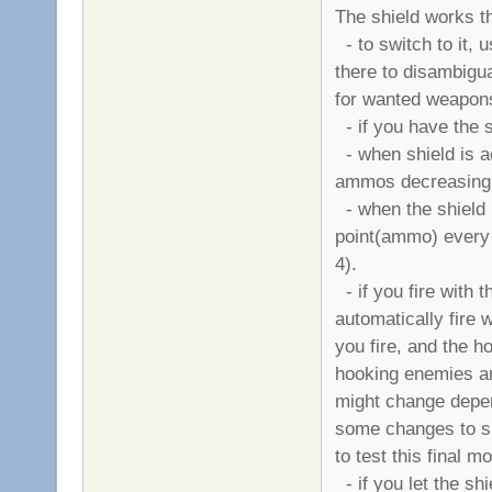
The shield works t
- to switch to it, 
there to disambigua
for wanted weapons 
- if you have the sh
- when shield is ac
ammos decreasing 
- when the shield i
point(ammo) every
4).
- if you fire with 
automatically fire w
you fire, and the h
hooking enemies are
might change depen
some changes to sh
to test this final m
- if you let the shi