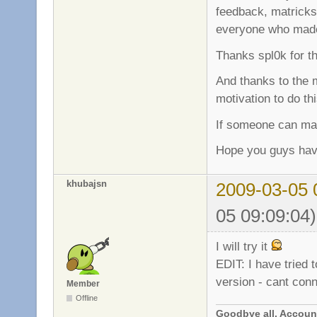
feedback, matricks 
everyone who made 
Thanks spl0k for t
And thanks to the 
motivation to do th
If someone can mak
Hope you guys hav
khubajsn
2009-03-05 
05 09:09:04)
I will try it
EDIT: I have tried 
version - cant con
Member
Offline
Goodbye all. Account