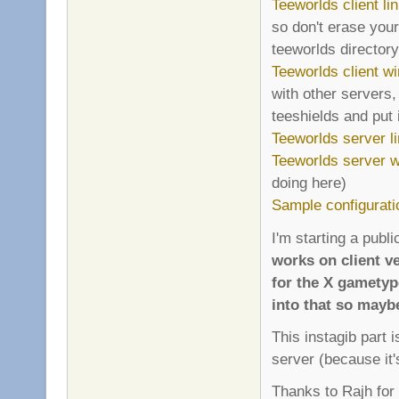
Teeworlds client li
so don't erase your
teeworlds directory 
Teeworlds client wi
with other servers,
teeshields and put i
Teeworlds server l
Teeworlds server wi
doing here)
Sample configurati
I'm starting a publi
works on client ve
for the X gametyp
into that so mayb
This instagib part 
server (because it'
Thanks to Rajh for 