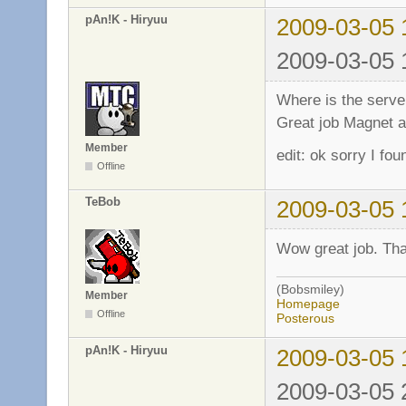
pAn!K - Hiryuu
2009-03-05 
2009-03-05 
Where is the server
Great job Magnet a
Member
edit: ok sorry I fou
Offline
TeBob
2009-03-05 
Wow great job. Tha
(Bobsmiley)
Member
Homepage
Offline
Posterous
pAn!K - Hiryuu
2009-03-05 
2009-03-05 