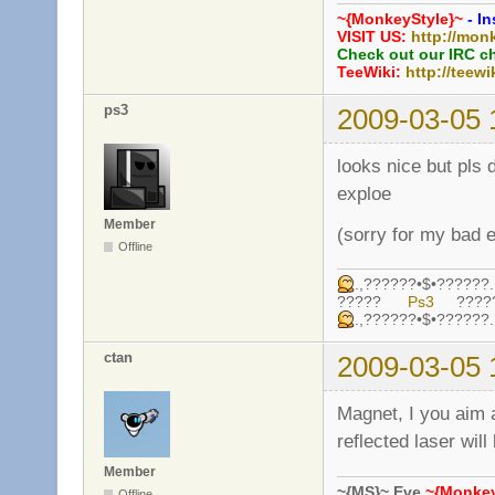
~{MonkeyStyle}~
- In
VISIT US:
http://mon
Check out our IRC c
TeeWiki:
http://teewi
ps3
2009-03-05 
looks nice but pls 
exploe
Member
(sorry for my bad e
Offline
.,??????•$•????
?????
Ps3
????
.,??????•$•????
ctan
2009-03-05 
Magnet, I you aim a
reflected laser wil
Member
~{MS}~ Eve
~{Monkey
Offline