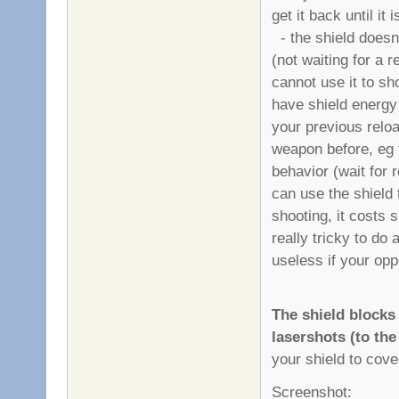
get it back until it
- the shield doesn'
(not waiting for a 
cannot use it to sh
have shield energy 
your previous reload
weapon before, eg th
behavior (wait for 
can use the shield 
shooting, it costs s
really tricky to do 
useless if your opp
The shield block
lasershots (to the
your shield to cover
Screenshot: