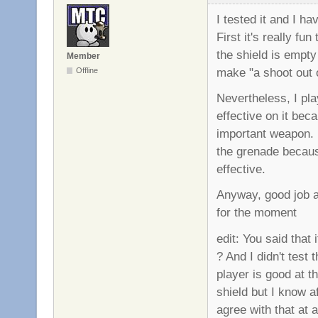
I tested it and I 
First it's really f
the shield is empty 
Member
make "a shoot out o
Offline
Nevertheless, I pla
effective on it bec
important weapon. I
the grenade because
effective.
Anyway, good job ag
for the moment
edit: You said that
? And I didn't test
player is good at 
shield but I know a
agree with that at al