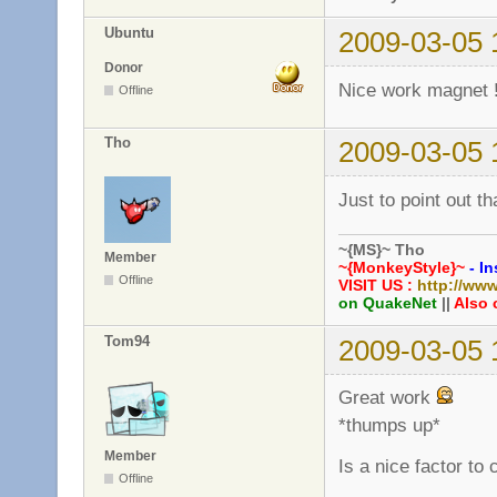
Ubuntu
2009-03-05 
Donor
Nice work magnet 
Offline
Tho
2009-03-05 
Just to point out th
~{MS}~ Tho
Member
~{MonkeyStyle}~
- In
Offline
VISIT US :
http://ww
on QuakeNet
||
Also 
Tom94
2009-03-05 
Great work
*thumps up*
Member
Is a nice factor to
Offline