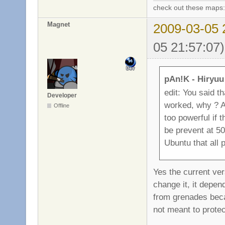
check out these maps
Magnet
2009-03-05 
05 21:57:07)
pAn!K - Hiryuu
edit: You said th
Developer
worked, why ? An
Offline
too powerful if 
be prevent at 50
Ubuntu that all p
Yes the current vers
change it, it depen
from grenades beca
not meant to protec