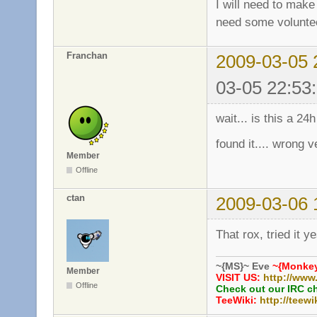
I will need to make 
need some volunte
Franchan
2009-03-05 
03-05 22:53
wait... is this a 24
found it.... wrong v
Member
Offline
ctan
2009-03-06 
That rox, tried it 
~{MS}~ Eve
~{Monkey
Member
VISIT US:
http://www
Offline
Check out our IRC c
TeeWiki:
http://teewi