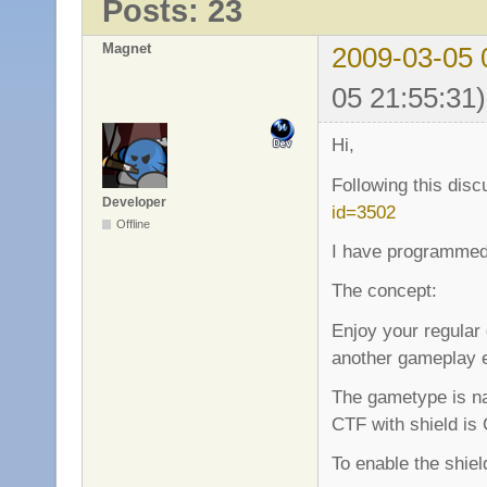
Posts: 23
Magnet
2009-03-05 
05 21:55:31)
Hi,
Following this dis
Developer
id=3502
Offline
I have programmed
The concept:
Enjoy your regular
another gameplay 
The gametype is na
CTF with shield is
To enable the shie