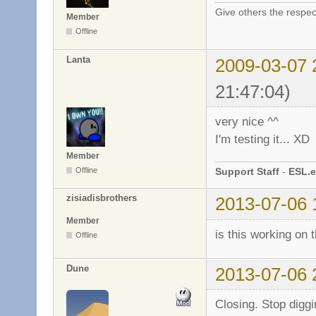
Give others the respec
Member
Offline
Lanta
2009-03-07 
21:47:04)
very nice ^^
I'm testing it... XD
Member
Support Staff
-
ESL.e
Offline
zisiadisbrothers
2013-07-06 
Member
is this working on
Offline
Dune
2013-07-06 
Closing. Stop diggi