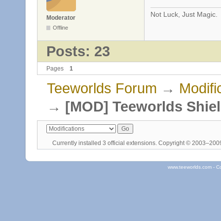
Not Luck, Just Magic.
Moderator
Offline
Posts: 23
Pages
1
Teeworlds Forum
→
Modifi
→
[MOD] Teeworlds Shie
Currently installed
3 official extensions
. Copyright © 2003–20
www.teeworlds.com - C