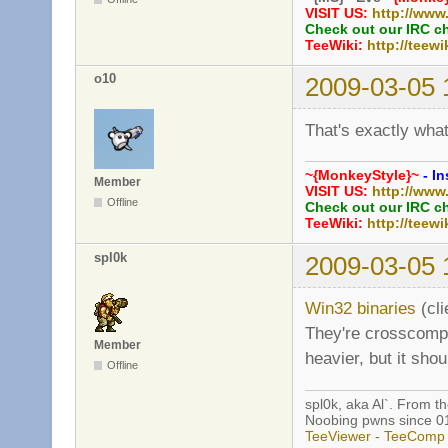
VISIT US:
http://www
Check out our IRC c
TeeWiki:
http://teewi
o10
2009-03-05 
That's exactly wha
~{MonkeyStyle}~
- In
Member
VISIT US:
http://www
Offline
Check out our IRC c
TeeWiki:
http://teewi
spl0k
2009-03-05 
Win32 binaries
(cli
They're crosscompil
Member
heavier, but it sho
Offline
spl0k, aka Al`. From t
Noobing pwns since 0
TeeViewer
-
TeeComp