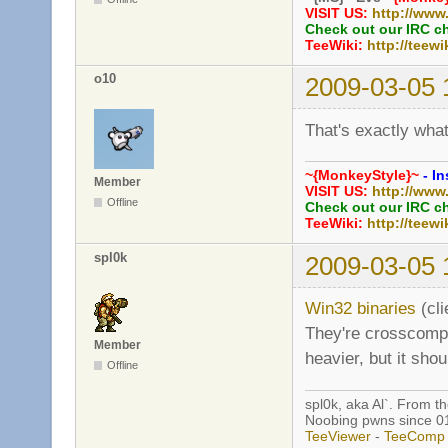
VISIT US:
http://www
Check out our IRC c
TeeWiki:
http://teewi
o10
2009-03-05 
That's exactly wha
~{MonkeyStyle}~
- In
Member
VISIT US:
http://www
Offline
Check out our IRC c
TeeWiki:
http://teewi
spl0k
2009-03-05 
Win32 binaries
(cli
They're crosscompil
Member
heavier, but it sho
Offline
spl0k, aka Al`. From t
Noobing pwns since 0
TeeViewer
-
TeeComp