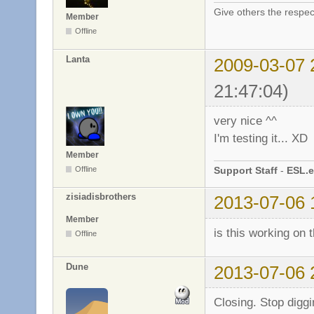
Give others the respec
Member
Offline
Lanta
2009-03-07 
21:47:04)
very nice ^^
I'm testing it... XD
Member
Support Staff
-
ESL.e
Offline
zisiadisbrothers
2013-07-06 
Member
is this working on
Offline
Dune
2013-07-06 
Closing. Stop diggi