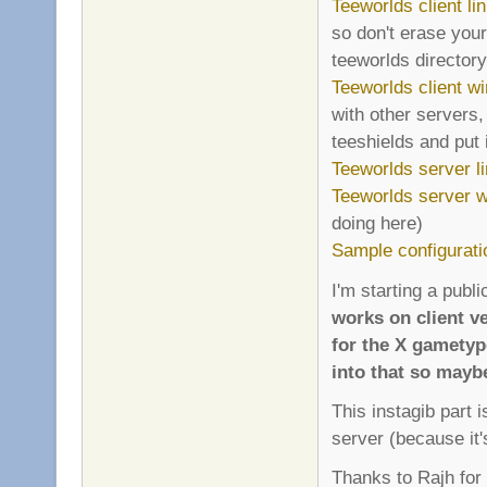
Teeworlds client li
so don't erase your
teeworlds directory 
Teeworlds client wi
with other servers,
teeshields and put i
Teeworlds server l
Teeworlds server wi
doing here)
Sample configurati
I'm starting a publi
works on client ve
for the X gametyp
into that so mayb
This instagib part 
server (because it'
Thanks to Rajh for 