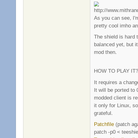
As you can see, I'm
pretty cool imho an
The shield is hard t
balanced yet, but it
mod then.
HOW TO PLAY IT
It requires a chang
It will be ported to
modded client is re
it only for Linux, 
grateful.
Patchfile
(patch aga
patch -p0 < teeshie