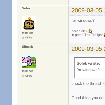
Solek
2009-03-05 
for windows?
here Solek
Member
in game The Teelight
Offline
Slinack
2009-03-05 
Solek wrote:
for windows?
Member
Offline
check the thread >
Good thing you cou