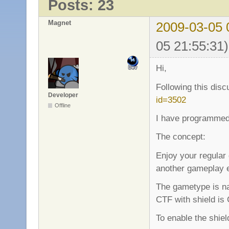
Posts: 23
Magnet
2009-03-05 
05 21:55:31)
Hi,
Following this dis
Developer
id=3502
Offline
I have programmed
The concept:
Enjoy your regular
another gameplay 
The gametype is na
CTF with shield is
To enable the shie