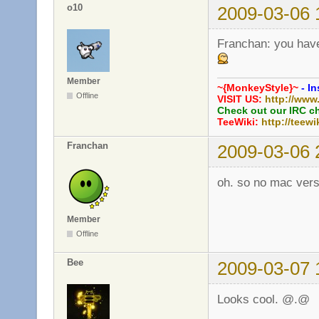
o10
2009-03-06 
Franchan: you have
Member
~{MonkeyStyle}~
- In
Offline
VISIT US:
http://www
Check out our IRC c
TeeWiki:
http://teewi
Franchan
2009-03-06 
oh. so no mac versi
Member
Offline
Bee
2009-03-07 
Looks cool. @.@