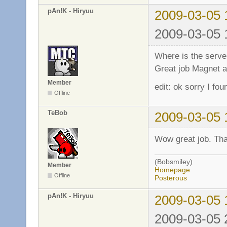
pAn!K - Hiryuu
2009-03-05 
2009-03-05 
Where is the server
Great job Magnet a
Member
edit: ok sorry I fou
Offline
TeBob
2009-03-05 
Wow great job. Tha
(Bobsmiley)
Member
Homepage
Offline
Posterous
pAn!K - Hiryuu
2009-03-05 
2009-03-05 