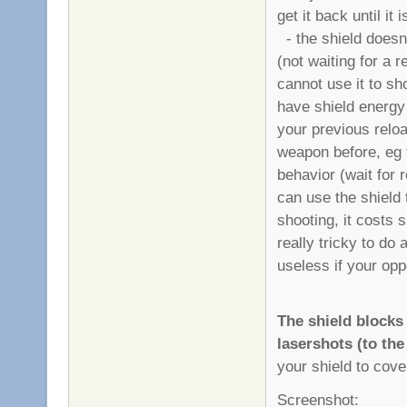
get it back until it
- the shield doesn'
(not waiting for a 
cannot use it to sh
have shield energy 
your previous reload
weapon before, eg th
behavior (wait for 
can use the shield 
shooting, it costs s
really tricky to do 
useless if your opp
The shield block
lasershots (to the
your shield to cover
Screenshot: