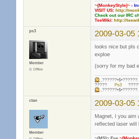
~{MonkeyStyle}~
- In
VISIT US:
http://mon
Check out our IRC c
TeeWiki:
http://teewi
ps3
2009-03-05 
looks nice but pls 
exploe
Member
(sorry for my bad e
Offline
.,??????•$•????
?????
Ps3
????
.,??????•$•????
ctan
2009-03-05 
Magnet, I you aim a
reflected laser wil
Member
~{MS}~ Eve
~{Monkey
Offline