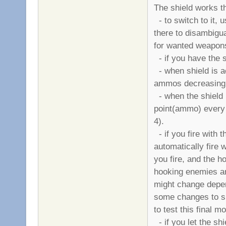
The shield works t
- to switch to it, 
there to disambigua
for wanted weapons 
- if you have the sh
- when shield is ac
ammos decreasing 
- when the shield i
point(ammo) every
4).
- if you fire with 
automatically fire w
you fire, and the h
hooking enemies are
might change depen
some changes to sh
to test this final m
- if you let the shi