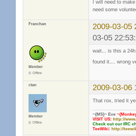
I will need to make 
need some volunte
Franchan
2009-03-05 
03-05 22:53
wait... is this a 24
found it.... wrong v
Member
Offline
ctan
2009-03-06 
That rox, tried it 
~{MS}~ Eve
~{Monkey
Member
VISIT US:
http://www
Offline
Check out our IRC c
TeeWiki:
http://teewi