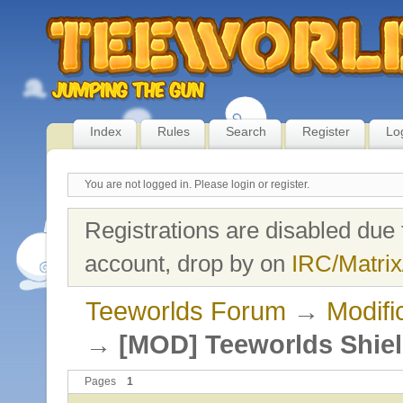
Index
Rules
Search
Register
Lo
You are not logged in.
Please login or register.
Registrations are disabled due 
account, drop by on
IRC/Matrix
Teeworlds Forum
→
Modifi
→
[MOD] Teeworlds Shie
Pages
1