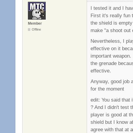
I tested it and I 
First it's really f
the shield is empty 
Member
make "a shoot out o
Offline
Nevertheless, I pla
effective on it bec
important weapon. I
the grenade because
effective.
Anyway, good job ag
for the moment
edit: You said that
? And I didn't test
player is good at 
shield but I know a
agree with that at al