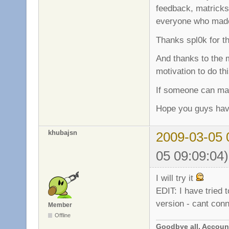
feedback, matricks 
everyone who made 
Thanks spl0k for t
And thanks to the 
motivation to do th
If someone can mak
Hope you guys hav
khubajsn
2009-03-05 
05 09:09:04)
I will try it
EDIT: I have tried 
version - cant con
Member
Offline
Goodbye all. Account