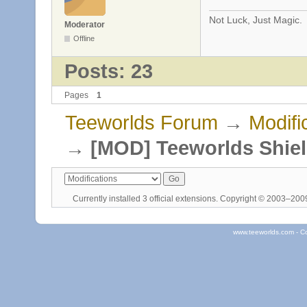
Not Luck, Just Magic.
Moderator
Offline
Posts: 23
Pages
1
Teeworlds Forum
→
Modifi
→
[MOD] Teeworlds Shie
Currently installed
3 official extensions
. Copyright © 2003–20
www.teeworlds.com - C