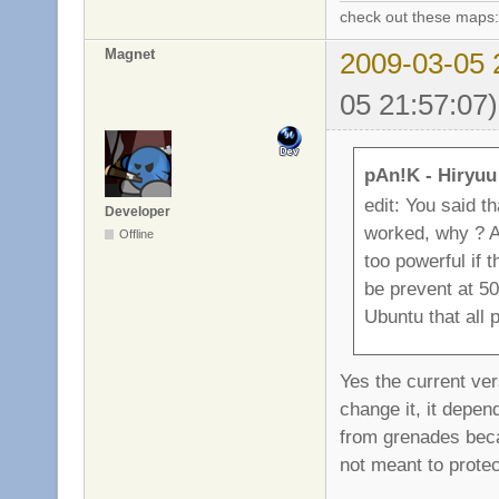
check out these maps
Magnet
2009-03-05 
05 21:57:07)
pAn!K - Hiryuu
edit: You said th
Developer
worked, why ? An
Offline
too powerful if 
be prevent at 50
Ubuntu that all p
Yes the current vers
change it, it depen
from grenades beca
not meant to protec