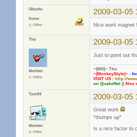
Ubuntu
2009-03-05 
Donor
Nice work magnet 
Offline
Tho
2009-03-05 
Just to point out th
~{MS}~ Tho
Member
~{MonkeyStyle}~
- In
Offline
VISIT US :
http://ww
on QuakeNet
||
Also 
Tom94
2009-03-05 
Great work
*thumps up*
Member
Is a nice factor to
Offline