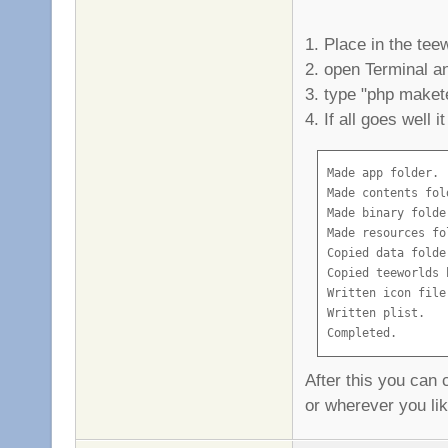
1. Place in the tee
2. open Terminal an
3. type "php maket
4. If all goes well it
Made app folder.

Made contents fold
Made binary folder
Made resources fol
Copied data folder
Copied teeworlds b
Written icon file.
Written plist.

Completed.
After this you can 
or wherever you li