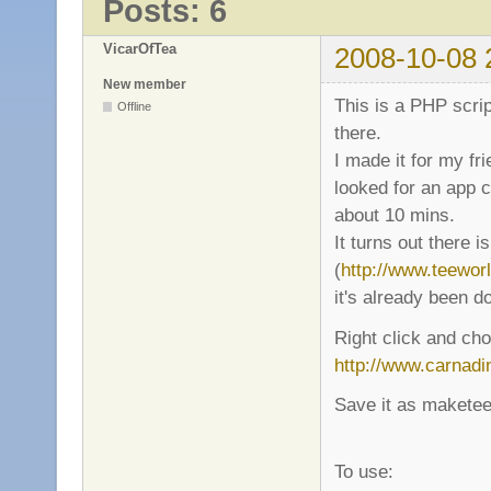
Posts: 6
VicarOfTea
2008-10-08 
New member
This is a PHP scrip
Offline
there.
I made it for my fr
looked for an app c
about 10 mins.
It turns out there 
(
http://www.teewor
it's already been d
Right click and cho
http://www.carnadi
Save it as maketeew
To use: