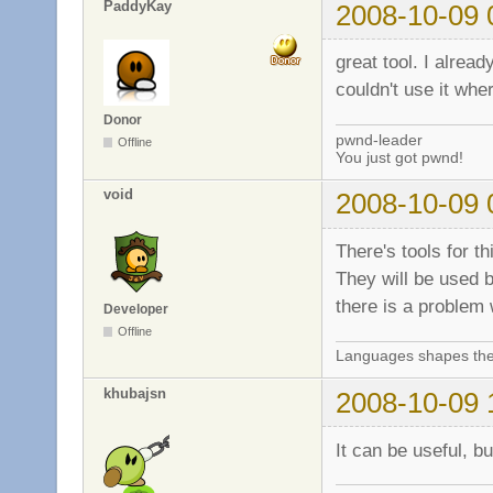
PaddyKay
2008-10-09 
great tool. I alrea
couldn't use it whe
Donor
pwnd-leader
Offline
You just got pwnd!
void
2008-10-09 
There's tools for t
They will be used b
there is a problem
Developer
Offline
Languages shapes the 
khubajsn
2008-10-09 
It can be useful, b