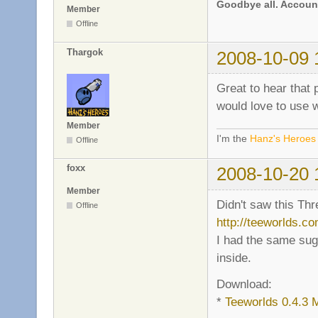
Goodbye all. Account
Member
Offline
Thargok
2008-10-09 
Great to hear that 
would love to use 
Member
I'm the
Hanz's Heroes
Offline
foxx
2008-10-20 
Member
Didn't saw this Thr
Offline
http://teeworlds.c
I had the same su
inside.
Download:
*
Teeworlds 0.4.3 