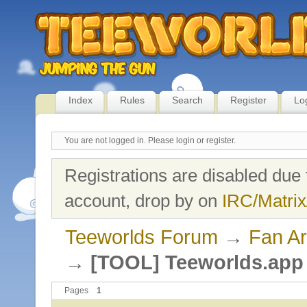
Index
Rules
Search
Register
Lo
You are not logged in.
Please login or register.
Registrations are disabled due 
account, drop by on
IRC/Matrix
Teeworlds Forum
→
Fan Ar
→
[TOOL] Teeworlds.app 
Pages
1