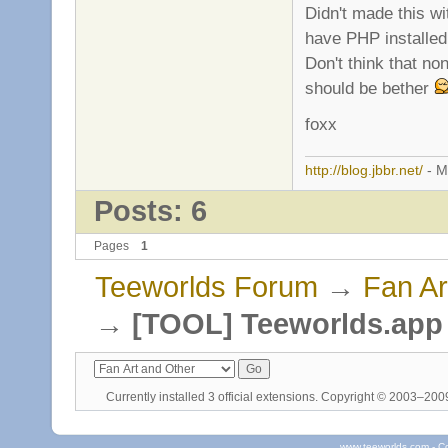
Didn't made this wi
have PHP installed
Don't think that no
should be bether
foxx
http://blog.jbbr.net/
- M
Posts: 6
Pages
1
Teeworlds Forum
→
Fan Ar
→
[TOOL] Teeworlds.app 
Currently installed
3 official extensions
. Copyright © 2003–20
www.teeworlds.com - C