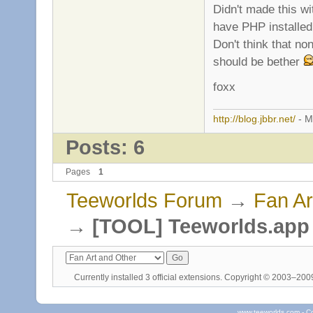
Didn't made this wi
have PHP installed
Don't think that no
should be bether
foxx
http://blog.jbbr.net/
- M
Posts: 6
Pages
1
Teeworlds Forum
→
Fan Ar
→
[TOOL] Teeworlds.app 
Currently installed
3 official extensions
. Copyright © 2003–20
www.teeworlds.com - C