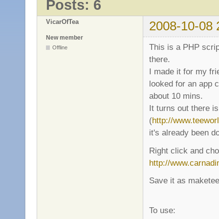
Posts: 6
VicarOfTea
2008-10-08 
New member
This is a PHP scrip
Offline
there.
I made it for my fr
looked for an app c
about 10 mins.
It turns out there 
(
http://www.teewor
it's already been d
Right click and cho
http://www.carnadi
Save it as maketeew
To use: