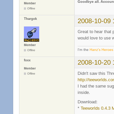
Goodbye all. Account
Member
Offline
Thargok
2008-10-09 
Great to hear that 
would love to use 
Member
I'm the
Hanz's Heroes
Offline
foxx
2008-10-20 
Member
Didn't saw this Thr
Offline
http://teeworlds.c
I had the same su
inside.
Download:
*
Teeworlds 0.4.3 