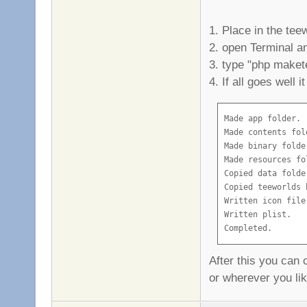
1. Place in the tee
2. open Terminal an
3. type "php maket
4. If all goes well it
Made app folder.

Made contents fold
Made binary folder
Made resources fol
Copied data folder
Copied teeworlds b
Written icon file.
Written plist.

Completed.
After this you can 
or wherever you li