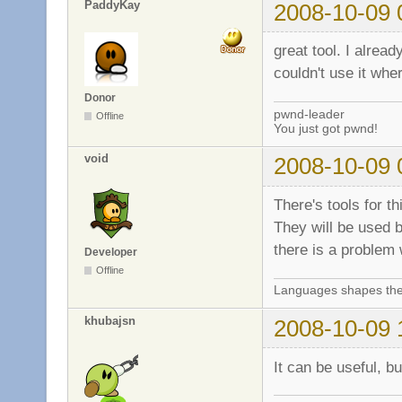
PaddyKay
2008-10-09 
great tool. I alrea
couldn't use it whe
Donor
pwnd-leader
Offline
You just got pwnd!
void
2008-10-09 
There's tools for t
They will be used b
there is a problem
Developer
Offline
Languages shapes the 
khubajsn
2008-10-09 
It can be useful, b