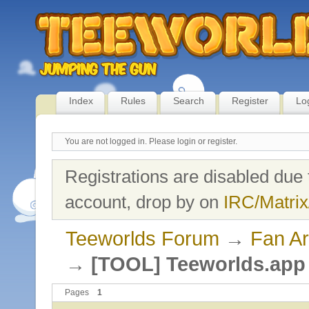
Index
Rules
Search
Register
Lo
You are not logged in.
Please login or register.
Registrations are disabled due 
account, drop by on
IRC/Matrix
Teeworlds Forum
→
Fan Ar
→
[TOOL] Teeworlds.app 
Pages
1