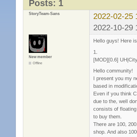
Posts: 1
StoryTeam-Sans
2022-02-25 
2022-10-29 
Hello guys! Here 
1.
New member
[MOD][0.6] UH|Cit
Offline
Hello community!
I present you my n
based in modificat
Even if you think C
due to the, well d
consists of floati
to buy them.
There are 100, 200
shop. And also 100