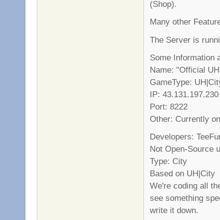
(Shop).
Many other Feature
The Server is runn
Some Information 
Name: "Official UH
GameType: UH|Cit
IP: 43.131.197.230
Port: 8222
Other: Currently o
Developers: TeeFu
Not Open-Source un
Type: City
Based on UH|City
We're coding all th
see something spec
write it down.