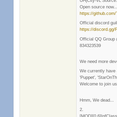
UH|City-vL Source
Open source now..
https://github.com
Official discord gui
https://discord.g
Official QQ Group 
834323539
We need more deve
We currently have
'Puppet', 'StarOnTh
Welcome to join us!
Hmm, We dead...
2.
[MOD][0.6]InfClas