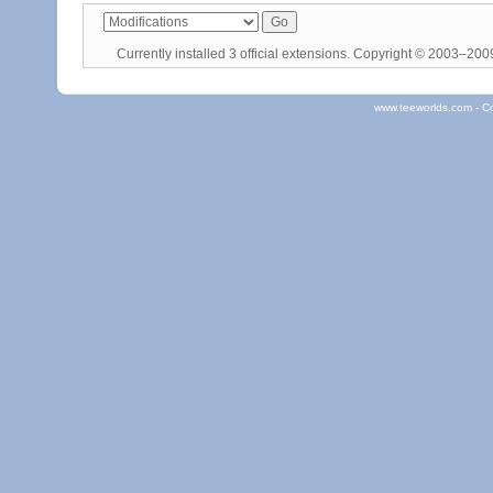
Currently installed
3 official extensions
. Copyright © 2003–20
www.teeworlds.com - C