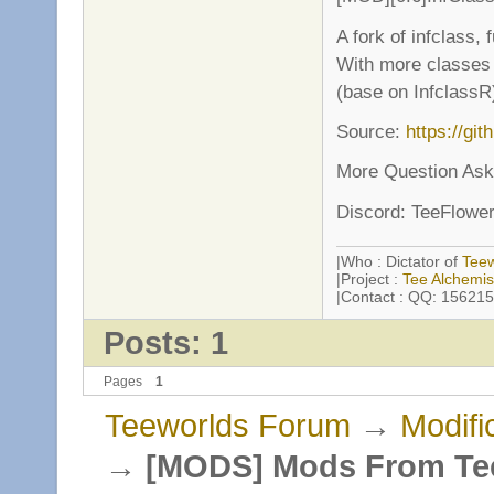
A fork of infclass,
With more classes 
(base on InfclassR
Source:
https://gi
More Question Ask
Discord: TeeFlowe
|Who : Dictator of
Tee
|Project :
Tee Alchemis
|Contact : QQ: 1562151
Posts: 1
Pages
1
Teeworlds Forum
→
Modifi
→
[MODS] Mods From Te