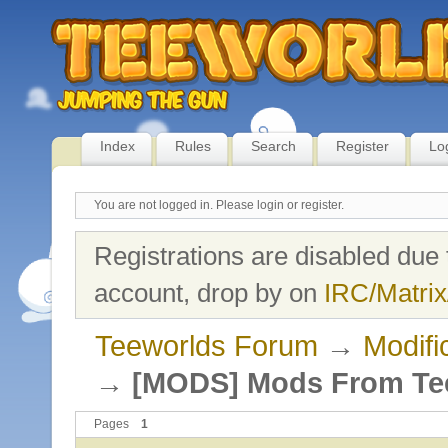
Index
Rules
Search
Register
Lo
You are not logged in.
Please login or register.
Registrations are disabled due 
account, drop by on
IRC/Matrix
Teeworlds Forum
→
Modifi
→
[MODS] Mods From Te
Pages
1