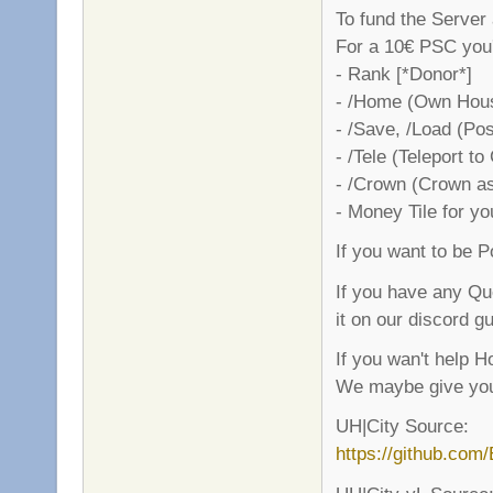
To fund the Server
For a 10€ PSC you'l
- Rank [*Donor*]
- /Home (Own Hous
- /Save, /Load (Pos
- /Tele (Teleport to
- /Crown (Crown as
- Money Tile for y
If you want to be 
If you have any Qu
it on our discord gu
If you wan't help 
We maybe give you
UH|City Source:
https://github.com