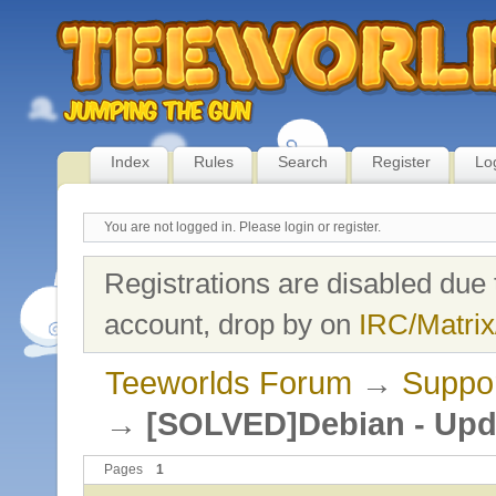
Index
Rules
Search
Register
Lo
You are not logged in.
Please login or register.
Registrations are disabled due 
account, drop by on
IRC/Matrix
Teeworlds Forum
→
Suppo
→
[SOLVED]Debian - Upda
Pages
1