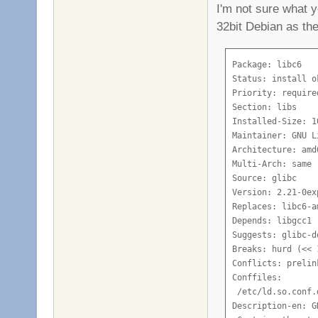
I'm not sure what y
32bit Debian as the
Package: libc6

Status: install o
Priority: required
Section: libs

Installed-Size: 10
Maintainer: GNU L
Architecture: amd6
Multi-Arch: same

Source: glibc

Version: 2.21-0ex
Replaces: libc6-am
Depends: libgcc1

Suggests: glibc-d
Breaks: hurd (<< 
Conflicts: prelin
Conffiles:

 /etc/ld.so.conf.
Description-en: G