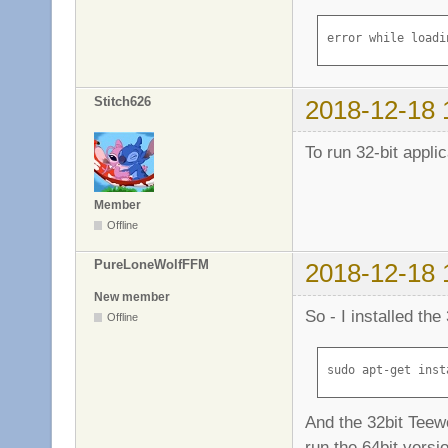
Homepage: http://
Tag: implemented-
error while loadi
Section: libs

Priority: required
Filename: pool/ma
Stitch626
2018-12-18 
Size: 4665056

MD5sum: ceb1786eb
To run 32-bit applic
SHA1: 47e3e6cebc6
SHA256: 0a95ee1c5
Member
Offline
PureLoneWolfFFM
2018-12-18 
New member
So - I installed the
Offline
sudo apt-get inst
And the 32bit Teew
run the 64bit versi