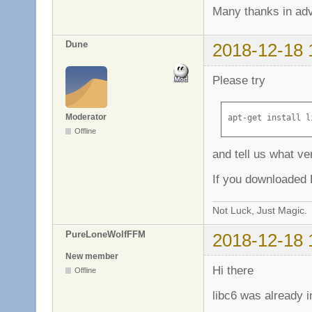
Many thanks in ad
Dune
2018-12-18 
Please try
Moderator
apt-get install l
Offline
and tell us what ve
If you downloaded L
Not Luck, Just Magic.
PureLoneWolfFFM
2018-12-18 
New member
Hi there
Offline
libc6 was already i