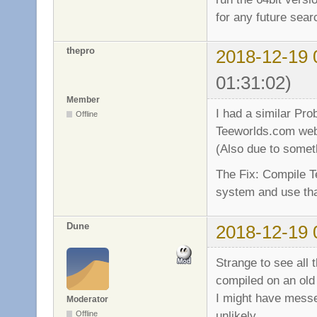
for any future sea
thepro
2018-12-19 
01:31:02)
Member
I had a similar Pro
Offline
Teeworlds.com web
(Also due to someth
The Fix: Compile T
system and use that
Dune
2018-12-19 
Strange to see all
compiled on an old
I might have messe
Moderator
unlikely.
Offline