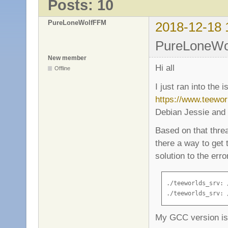
Posts: 10
PureLoneWolfFFM
2018-12-18 
PureLoneWol
New member
Hi all
Offline
I just ran into the 
https://www.teewo
Debian Jessie and 
Based on that thread
there a way to get
solution to the erro
./teeworlds_srv: 
./teeworlds_srv: 
My GCC version is