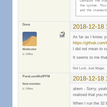
 Contains the sta
 the system. This
 and the standard
Description-md5: 
Homepage: http://
Dune
2018-12-18 
Package: libc6

Source: glibc

As far as I know, 
Version: 2.19-18+d
https://github.com
Installed-Size: 10
I did not mean to 
Maintainer: GNU L
Moderator
Architecture: amd6
Offline
It seems to me that
Replaces: libc6-am
Depends: libgcc1

Suggests: glibc-d
Not Luck, Just Magic.
Conflicts: prelin
PureLoneWolfFFM
2018-12-18 
Breaks: hurd (<< 
Description-en: G
New member
 Contains the sta
ahem - Sorry, yeah,
Offline
 the system. This
realised that you m
 and the standard
Description-md5: 
When I run the 32 b
Multi-Arch: same
