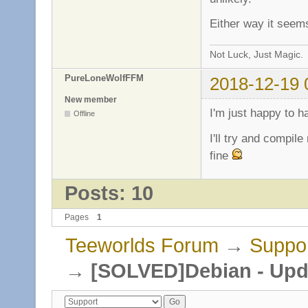
Either way it seem
Not Luck, Just Magic.
PureLoneWolfFFM
2018-12-19 
New member
I'm just happy to h
Offline
I'll try and compil
fine
Posts: 10
Pages
1
Teeworlds Forum
→
Suppo
→
[SOLVED]Debian - Upda