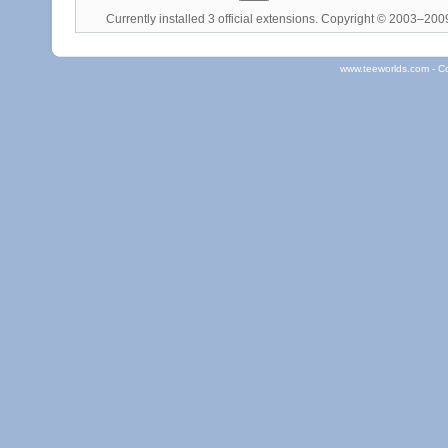
Currently installed
3 official extensions
. Copyright © 2003–20
www.teeworlds.com - C