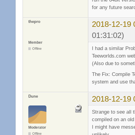
for any future sea
thepro
2018-12-19 
01:31:02)
Member
I had a similar Pro
Offline
Teeworlds.com web
(Also due to someth
The Fix: Compile T
system and use that
Dune
2018-12-19 
Strange to see all
compiled on an old
I might have messe
Moderator
unlikely.
Offline