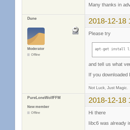
Many thanks in ad
Dune
2018-12-18 
Please try
Moderator
apt-get install l
Offline
and tell us what ve
If you downloaded L
Not Luck, Just Magic.
PureLoneWolfFFM
2018-12-18 
New member
Hi there
Offline
libc6 was already i