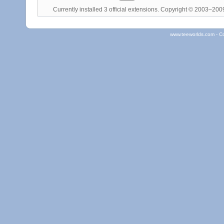
Currently installed
3 official extensions
. Copyright © 2003–20
www.teeworlds.com - C