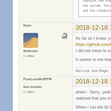
 Contains the sta
 the system. This
 and the standard
Description-md5: 
Homepage: http://
Dune
2018-12-18 
Package: libc6

Source: glibc

As far as I know, 
Version: 2.19-18+d
https://github.com
Installed-Size: 10
I did not mean to 
Maintainer: GNU L
Moderator
Architecture: amd6
Offline
It seems to me that
Replaces: libc6-am
Depends: libgcc1

Suggests: glibc-d
Not Luck, Just Magic.
Conflicts: prelin
PureLoneWolfFFM
2018-12-18 
Breaks: hurd (<< 
Description-en: G
New member
 Contains the sta
ahem - Sorry, yeah,
Offline
 the system. This
realised that you m
 and the standard
Description-md5: 
When I run the 32 b
Multi-Arch: same
