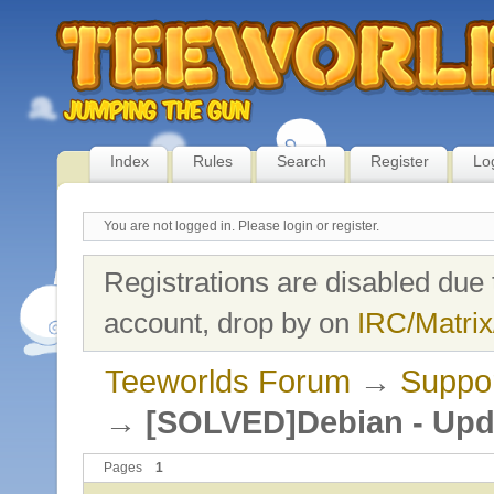
Index
Rules
Search
Register
Lo
You are not logged in.
Please login or register.
Registrations are disabled due 
account, drop by on
IRC/Matrix
Teeworlds Forum
→
Suppo
→
[SOLVED]Debian - Upda
Pages
1