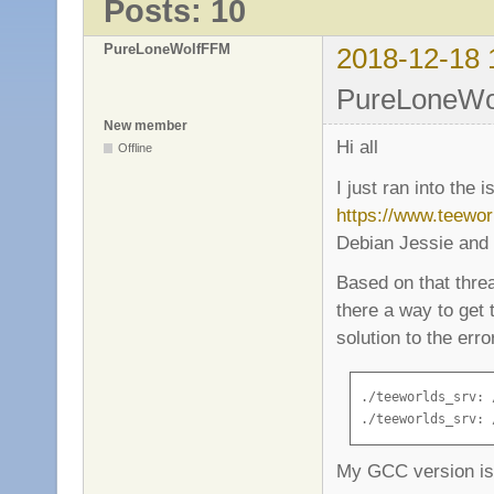
Posts: 10
PureLoneWolfFFM
2018-12-18 
PureLoneWol
New member
Hi all
Offline
I just ran into the 
https://www.teewo
Debian Jessie and 
Based on that thread
there a way to get
solution to the erro
./teeworlds_srv: 
./teeworlds_srv: 
My GCC version is