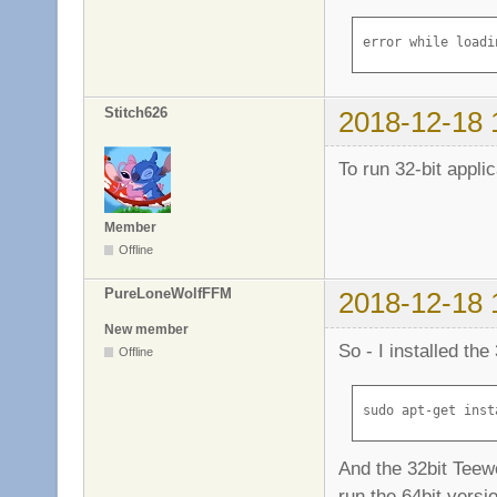
Homepage: http://
Tag: implemented-
error while loadi
Section: libs

Priority: required
Filename: pool/ma
Stitch626
2018-12-18 
Size: 4665056

MD5sum: ceb1786eb
To run 32-bit applic
SHA1: 47e3e6cebc6
SHA256: 0a95ee1c5
Member
Offline
PureLoneWolfFFM
2018-12-18 
New member
So - I installed the
Offline
sudo apt-get inst
And the 32bit Teew
run the 64bit versi