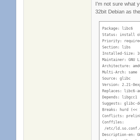
I'm not sure what y
32bit Debian as the
Package: libc6

Status: install o
Priority: required
Section: libs

Installed-Size: 10
Maintainer: GNU L
Architecture: amd6
Multi-Arch: same

Source: glibc

Version: 2.21-0ex
Replaces: libc6-am
Depends: libgcc1

Suggests: glibc-d
Breaks: hurd (<< 
Conflicts: prelin
Conffiles:

 /etc/ld.so.conf.
Description-en: G