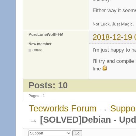
Either way it seem
Not Luck, Just Magic.
PureLoneWolfFFM
2018-12-19 
New member
I'm just happy to h
Offline
I'll try and compil
fine
Posts: 10
Pages
1
Teeworlds Forum
→
Suppo
→
[SOLVED]Debian - Upda