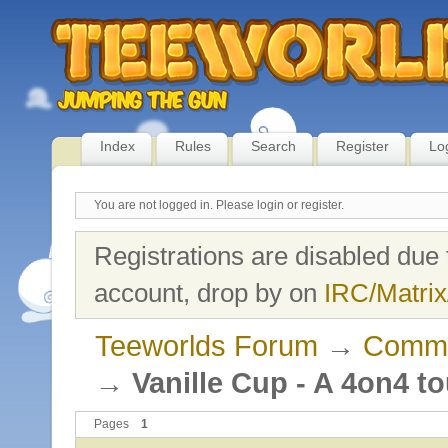
Index
Rules
Search
Register
Lo
You are not logged in.
Please login or register.
Registrations are disabled due 
account, drop by on
IRC/Matrix
Teeworlds Forum
→
Commu
→
Vanille Cup - A 4on4 
Pages
1