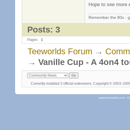
Hope to see more e
Remember the 80s - 
Posts: 3
Pages
1
Teeworlds Forum
→
Commu
→
Vanille Cup - A 4on4 
Currently installed
3 official extensions
. Copyright © 2003–20
www.teeworlds.com - C