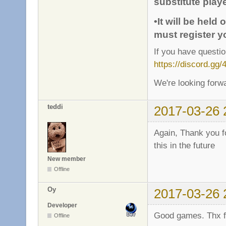
substitute play
•It will be held
must register y
If you have questi
https://discord.gg/
We're looking forwa
teddi
2017-03-26 
Again, Thank you f
this in the future
New member
Offline
Oy
2017-03-26 
Developer
Good games. Thx fo
Offline