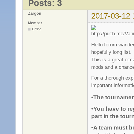
Posts: 3
Zargon
2017-03-12 
Member
Offline
Hello forum wandere
hopefully long list.
This is a great occa
mods and a chance 
For a thorough expl
important informati
•The tournamen
•You have to re
part in the tou
•A team must b