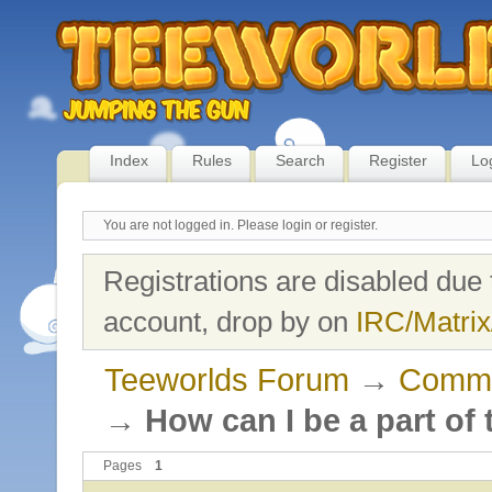
Index
Rules
Search
Register
Lo
You are not logged in.
Please login or register.
Registrations are disabled due 
account, drop by on
IRC/Matrix
Teeworlds Forum
→
Commu
→
How can I be a part o
Pages
1