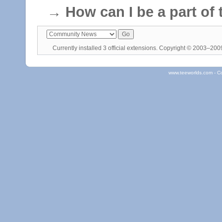
→
How can I be a part o
Currently installed
3 official extensions
. Copyright © 2003–20
www.teeworlds.com - C