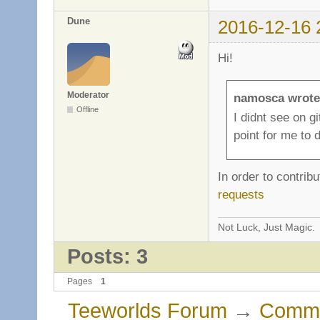
Dune
2016-12-16 
Hi!
Moderator
namosca wrote
Offline
I didnt see on g
point for me to
In order to contri
requests
Not Luck, Just Magic.
Posts: 3
Pages
1
Teeworlds Forum
→
Commu