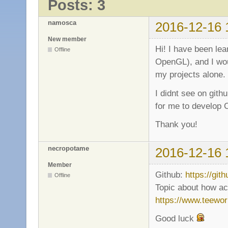
Posts: 3
namosca
2016-12-16 
New member
Hi! I have been le
Offline
OpenGL), and I woul
my projects alone.
I didnt see on gith
for me to develop 
Thank you!
necropotame
2016-12-16 
Member
Github:
https://git
Offline
Topic about how act
https://www.teewo
Good luck