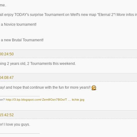
ome.
 all enjoy TODAY's surprise Tournament on Welf's new map "Eternal 2"! More infos in t
 a Novice tournament!
 a new Brutal Tournament!
00:24:50
ning 2 years old, 2 Tournaments this weekend.
04:08:47
ay! and hope that continue with the fun for more years!!
ter?
http://3.bp.blogspot.com/-Zem9Ozn7BOo/T … itchie.jpg
15:42:52
r! I love you guys.