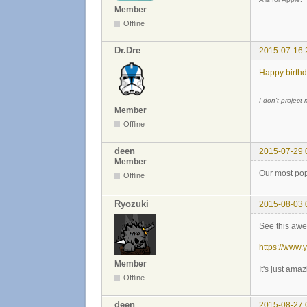
Member
Offline
Dr.Dre
2015-07-16 
Happy birthd
I don't project
Member
Offline
deen
2015-07-29 
Member
Our most pop
Offline
Ryozuki
2015-08-03 
See this awe
https://www
Member
It's just am
Offline
deen
2015-08-27 