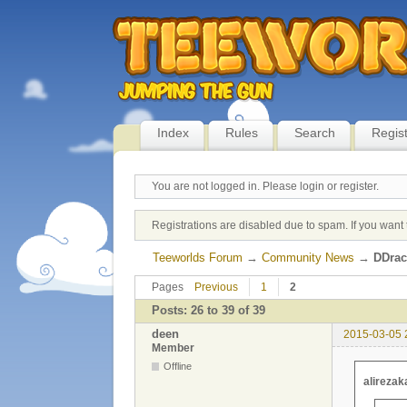
Index
Rules
Search
Regis
You are not logged in.
Please login or register.
Registrations are disabled due to spam. If you want 
Teeworlds Forum
→
Community News
→
DDrac
Pages
Previous
1
2
Posts: 26 to 39 of 39
deen
2015-03-05 
Member
Offline
alirezak