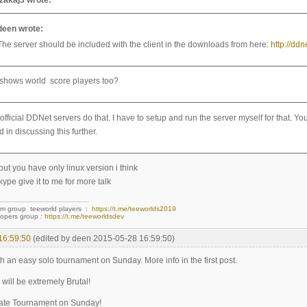
ezakaj3 wrote:
deen wrote:
The server should be included with the client in the downloads from here:
http://dd
t shows world score players too?
 official DDNet servers do that. I have to setup and run the server myself for that.
d in discussing this further.
 but you have only linux version i think
kype give it to me for more talk
am group teeworld players :
https://t.me/teeworlds2019
opers group :
https://t.me/teeworldsdev
16:59:50
(edited by deen 2015-05-28 16:59:50)
h an easy solo tournament on Sunday. More info in the first post.
will be extremely Brutal!
ate Tournament on Sunday!