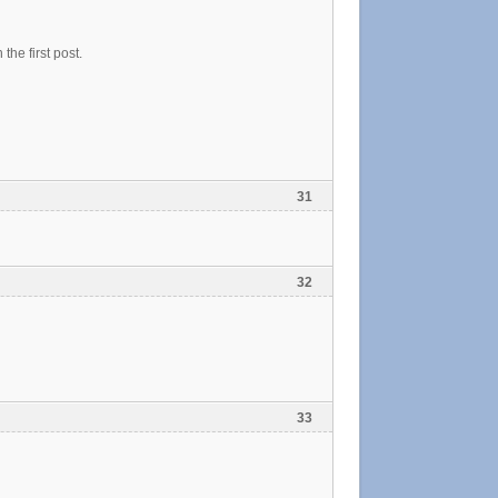
he first post.
31
32
33