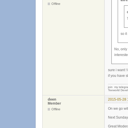
alir
Offline
so i
No, only
intereste
sure i want !
if you have s
join my telegr
Teeworld Devel
deen
2015-05-28 
Member
On we go wit
Offline
Next Sunday 
Great Moder