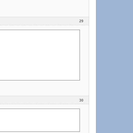
29
30