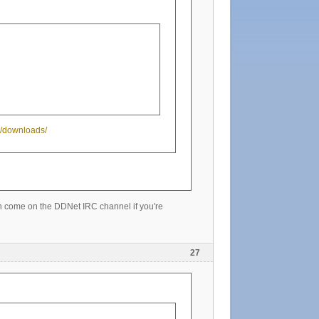
tw/downloads/
can come on the DDNet IRC channel if you're
27