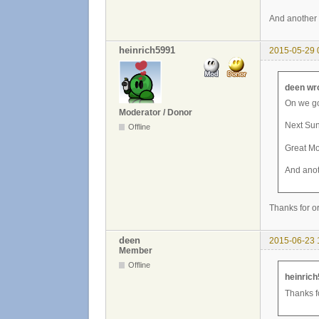
And another 
heinrich5991
2015-05-29 
deen wr
On we go
Moderator / Donor
Next Sun
Offline
Great M
And anot
Thanks for o
deen
2015-06-23 
Member
Offline
heinrich
Thanks f