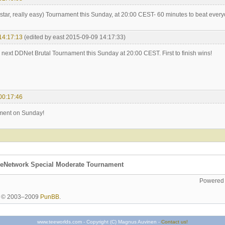
star, really easy) Tournament this Sunday, at 20:00 CEST- 60 minutes to beat every
14:17:13
(edited by east 2015-09-09 14:17:33)
he next DDNet Brutal Tournament this Sunday at 20:00 CEST. First to finish wins!
00:17:46
ent on Sunday!
eNetwork Special Moderate Tournament
Powered
ht © 2003–2009
PunBB
.
www.teeworlds.com - Copyright (C) Magnus Auvinen -
Contact us!