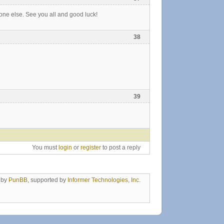
one else. See you all and good luck!
38
39
You must
login
or
register
to post a reply
 by
PunBB
, supported by
Informer Technologies, Inc
.