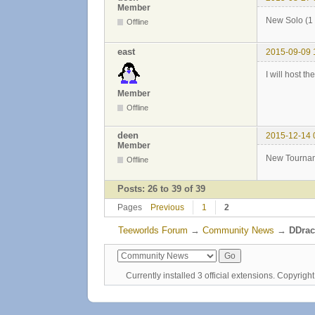
Member
New Solo (1 
Offline
east
2015-09-09 
I will host t
Member
Offline
deen
2015-12-14 
Member
New Tournam
Offline
Posts: 26 to 39 of 39
Pages
Previous
1
2
Teeworlds Forum
→
Community News
→
DDrac
Currently installed
3 official extensions
. Copyrig