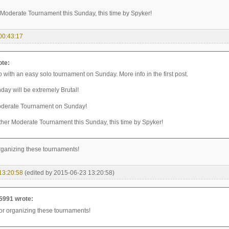
Moderate Tournament this Sunday, this time by Spyker!
00:43:17
ote:
 with an easy solo tournament on Sunday. More info in the first post.
day will be extremely Brutal!
oderate Tournament on Sunday!
her Moderate Tournament this Sunday, this time by Spyker!
rganizing these tournaments!
13:20:58
(edited by 2015-06-23 13:20:58)
5991 wrote:
or organizing these tournaments!