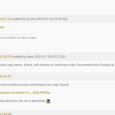
23:51:52
(edited by Dr.Dre 2015-07-16 23:53:32)
ay!
 my insecurities on other people.
02:26:53
(edited by deen 2015-07-29 02:27:02)
ular map series, Kobra, will release its next map in the Tournament this Sunday a
00:02:57
some loading screen (envelopes) by Lady Saavik
.youtube.com/watch?v=_OEgiJFKtQw
azing what you can do in teeworlds
02:49:08