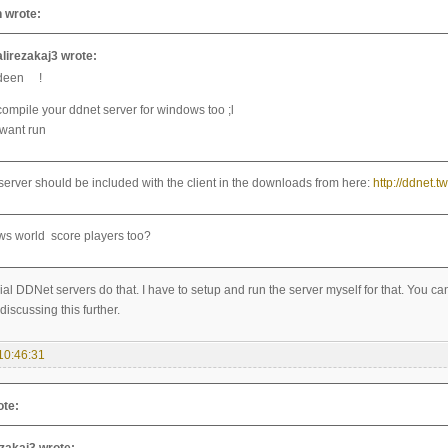
 wrote:
alirezakaj3 wrote:
deen !
compile your ddnet server for windows too ;l
iwant run
server should be included with the client in the downloads from here:
http://ddnet.
ows world score players too?
cial DDNet servers do that. I have to setup and run the server myself for that. You 
discussing this further.
10:46:31
ote: