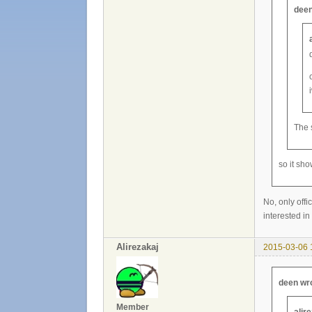
deen
The 
so it sh
No, only offi
interested in 
Alirezakaj
2015-03-06 
deen wr
Member