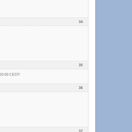
34
35
t 20:00 CEST!
36
37