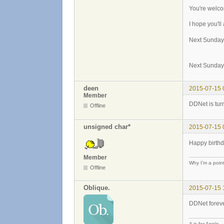
You're welc
I hope you'll
Next Sunday
Next Sunday
deen
2015-07-15 
Member
DDNet is tur
Offline
unsigned char*
2015-07-15 
Happy birthd
Member
Why I'm a poin
Offline
Oblique.
2015-07-15 
DDNet foreve
A is for Apple.