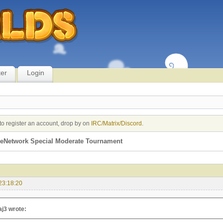
ter
Login
to register an account, drop by on
IRC/Matrix/Discord
.
eNetwork Special Moderate Tournament
23:18:20
aj3 wrote: