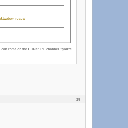
net.tw/downloads/
 You can come on the DDNet IRC channel if you're
28