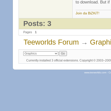
to download. But if
Join da BiZKiT!
Posts: 3
Pages
1
Teeworlds Forum
→
Graph
Currently installed
3 official extensions
. Copyright © 2003–20
www.teeworlds.com - C