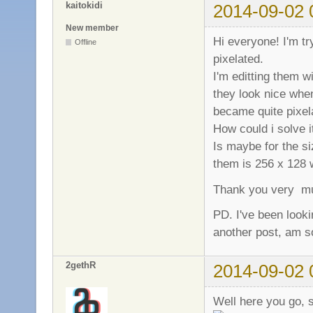
kaitokidi
2014-09-02 
New member
Hi everyone! I'm t
Offline
pixelated.
I'm editting them w
they look nice when
became quite pixel
How could i solve i
Is maybe for the si
them is 256 x 128 
Thank you very m
PD. I've been looki
another post, am so
2gethR
2014-09-02 
Well here you go, s