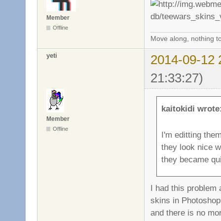
Member
Offline
Move along, nothing to
yeti
2014-09-12 
21:33:27)
kaitokidi wrote
Member
Offline
I'm editting the
they look nice w
they became qui
I had this problem
skins in Photoshop
and there is no mo