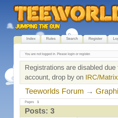
Index
Rules
Search
Register
Lo
You are not logged in.
Please login or register.
Registrations are disabled due 
account, drop by on
IRC/Matrix
Teeworlds Forum
→
Graph
Pages
1
Posts: 3