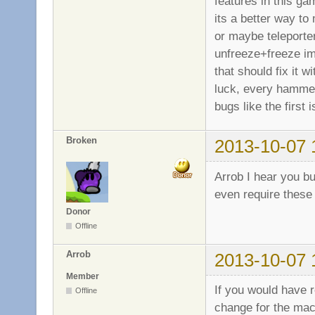
features in this ga
its a better way to 
or maybe teleporter
unfreeze+freeze imm
that should fix it 
luck, every hammer/
bugs like the first
Broken
2013-10-07 
Arrob I hear you b
even require these
Donor
Offline
Arrob
2013-10-07 
Member
If you would have 
Offline
change for the mac