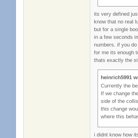
its very defined ju
know that no real 
but for a single bo
in a few seconds im
numbers. if you do 
for me its enough t
thats exactly the si
heinrich5991 w
Currently the beh
If we change the
side of the coll
this change woul
where this behav
i didnt know how it