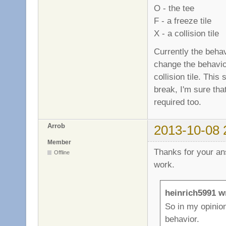
O - the tee
F - a freeze tile
X - a collision tile
Currently the behavi
change the behavior
collision tile. Thi
break, I'm sure that
required too.
Arrob
2013-10-08 
Member
Thanks for your an
Offline
work.
heinrich5991 w
So in my opinion
behavior.