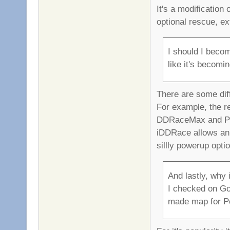
It's a modification
optional rescue, e
I should I beco
like it's becomi
There are some dif
For example, the r
DDRaceMax and Pro
iDDRace allows an
sillly powerup opti
And lastly, why i
I checked on Goo
made map for Pe