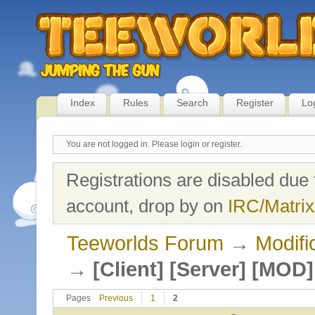
Index
Rules
Search
Register
Lo
You are not logged in.
Please login or register.
Registrations are disabled due 
account, drop by on
IRC/Matrix
Teeworlds Forum
→
Modifi
→
[Client] [Server] [MO
Pages
Previous
1
2