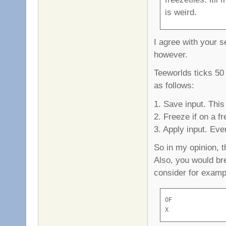
is weird.
I agree with your s
however.
Teeworlds ticks 50
as follows:
1. Save input. Thi
2. Freeze if on a fr
3. Apply input. Even
So in my opinion, t
Also, you would br
consider for exampl
OF

X