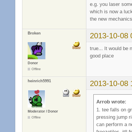
e.g. you laser som
which is now a luck
the new mechanics
Broken
2013-10-08 
true... It would be 
good place
Donor
Offline
heinrich5991
2013-10-08 
Arrob wrote:
1. tee falls on g
Moderator / Donor
pressing jump ri
Offline
can perform a n
freezetiles. itl