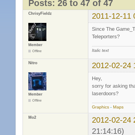
Posts: 26 to 47 of 47
ChrisyFieldz
2011-12-11 
Since The Game_Ti
Teleporters?
Member
Italic text
Offline
Nitro
2012-02-24 
Hey,
sorry for asking th
laserdoors?
Member
Offline
Graphics
-
Maps
Mo2
2012-02-24 
21:14:16)