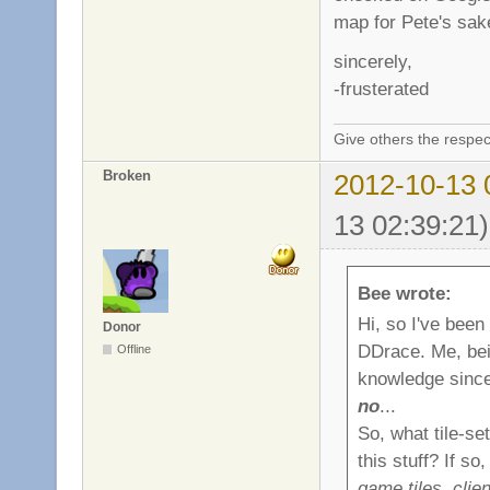
map for Pete's sake
sincerely,
-frusterated
Give others the respec
Broken
2012-10-13 
13 02:39:21)
Bee wrote:
Hi, so I've been
Donor
DDrace. Me, bei
Offline
knowledge since 
no
...
So, what tile-se
this stuff? If s
game tiles, clie