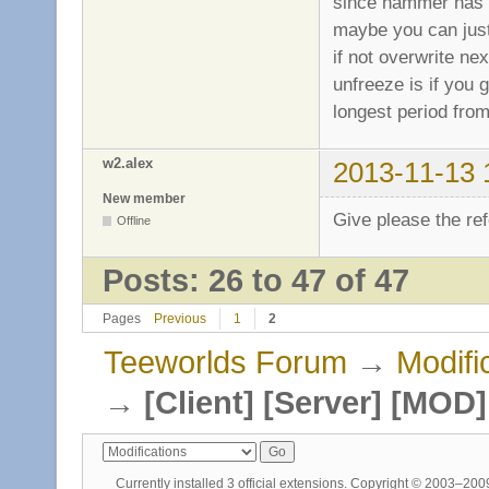
since hammer has a
maybe you can just 
if not overwrite nex
unfreeze is if you
longest period from
w2.alex
2013-11-13 
New member
Give please the ref
Offline
Posts: 26 to 47 of 47
Pages
Previous
1
2
Teeworlds Forum
→
Modifi
→
[Client] [Server] [MO
Currently installed
3 official extensions
. Copyright © 2003–20