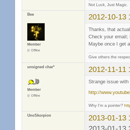
Not Luck, Just Magic.
Bee
2012-10-13 
Thanks, that actual
Check your email;
Maybe once I get an
Member
Offline
Give others the respec
unsigned char*
2012-11-11 
Strange issue wit
Member
http://www.yout
Offline
Why I'm a pointer?
ht
UnoSkorpion
2013-01-13 
2013-01-13 