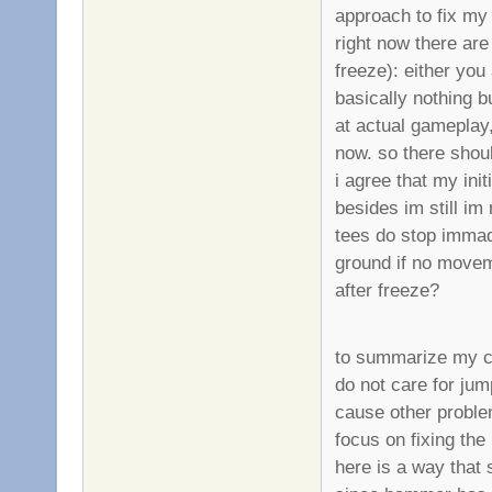
approach to fix my
right now there are
freeze): either you
basically nothing bu
at actual gameplay,
now. so there shou
i agree that my in
besides im still i
tees do stop immadi
ground if no movem
after freeze?
to summarize my c
do not care for jum
cause other proble
focus on fixing the
here is a way that 