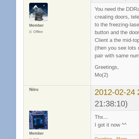
You need the DDRac
creating doors, tel
to the freezing-la
Member
button and the doo
Offline
Client a the mid-to
(then you see lots 
pair with same numb
Greetings,
Mo(2)
Nitro
2012-02-24 
21:38:10)
Thx...
I got it now ^^
Member
Graphics
-
Maps