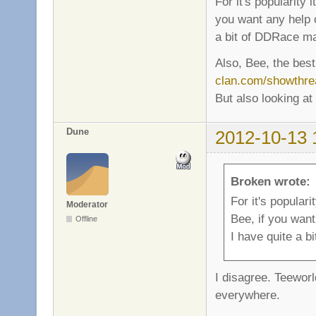
For it's popularity 
you want any help o
a bit of DDRace m
Also, Bee, the best
clan.com/showthre
But also looking at
Dune
2012-10-13 
Broken wrote:
For it's populari
Moderator
Bee, if you want
Offline
I have quite a 
I disagree. Teeworl
everywhere.