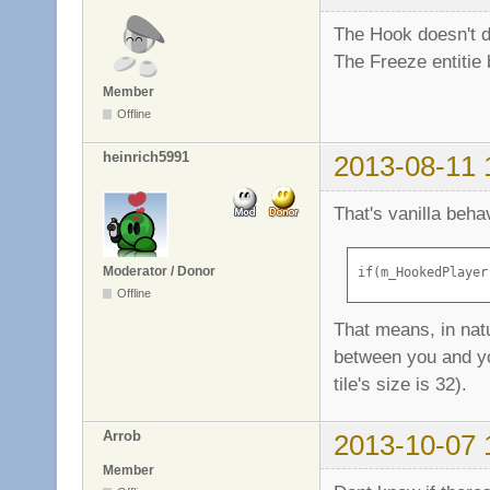
The Hook doesn't dr
The Freeze entitie 
Member
Offline
heinrich5991
2013-08-11 
That's vanilla beh
Moderator / Donor
if(m_HookedPlayer
Offline
That means, in natu
between you and you
tile's size is 32).
Arrob
2013-10-07 
Member