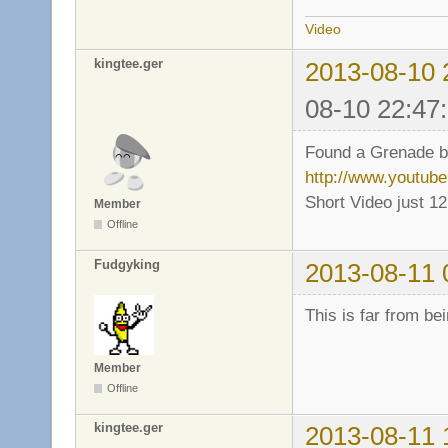
Video
kingtee.ger
2013-08-10 
08-10 22:47
Found a Grenade bug
http://www.youtu
Short Video just 1
Member
Offline
Fudgyking
2013-08-11 
This is far from be
Member
Offline
kingtee.ger
2013-08-11 