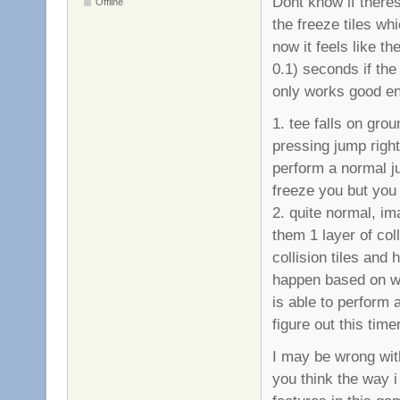
Dont know if theres 
Offline
the freeze tiles whi
now it feels like t
0.1) seconds if the 
only works good en
1. tee falls on grou
pressing jump right
perform a normal j
freeze you but you 
2. quite normal, im
them 1 layer of col
collision tiles and 
happen based on whe
is able to perform 
figure out this time
I may be wrong with
you think the way 