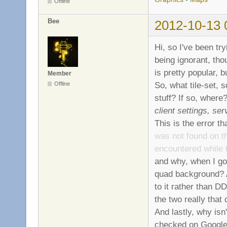
Offline
Bee
2012-10-13 
Hi, so I've been tr
being ignorant, th
is pretty popular, 
Member
So, what tile-set, 
Offline
stuff? If so, where
client settings, se
This is the error t
was not found on th
encountered while 
and why, when I go 
quad background? 
to it rather than D
the two really that 
And lastly, why isn'
checked on Google 