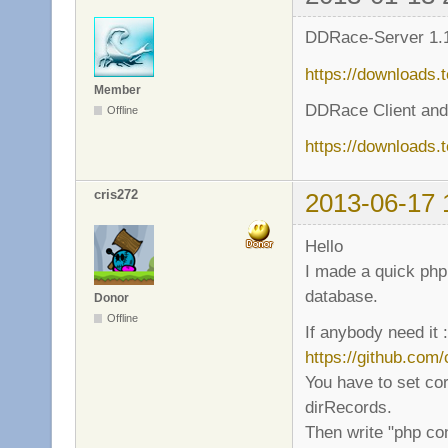
DDRace-Server 1.1
https://downloads.
Member
DDRace Client and
Offline
https://downloads.
cris272
2013-06-17 
Hello
I made a quick php 
database.
Donor
Offline
If anybody need it :
https://github.com
You have to set cor
dirRecords.
Then write "php co