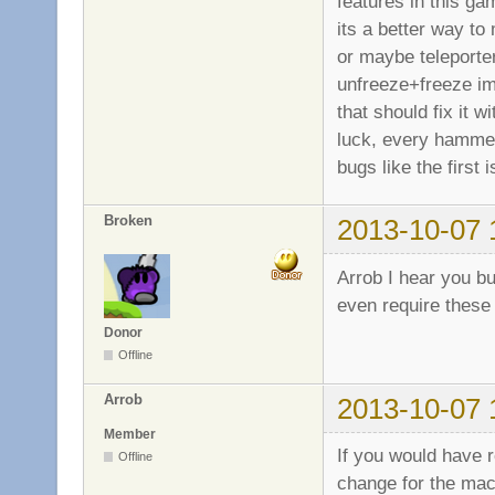
features in this ga
its a better way to 
or maybe teleporter
unfreeze+freeze imm
that should fix it 
luck, every hammer/
bugs like the first
Broken
2013-10-07 
Arrob I hear you b
even require these
Donor
Offline
Arrob
2013-10-07 
Member
If you would have 
Offline
change for the mac