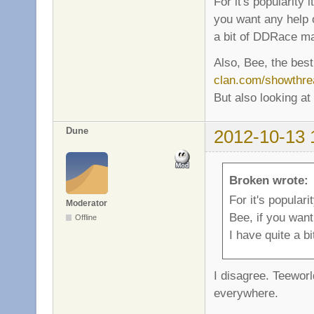
For it's popularity 
you want any help o
a bit of DDRace m
Also, Bee, the best
clan.com/showthre
But also looking at
Dune
2012-10-13 
Broken wrote:
For it's populari
Moderator
Bee, if you want
Offline
I have quite a 
I disagree. Teeworl
everywhere.