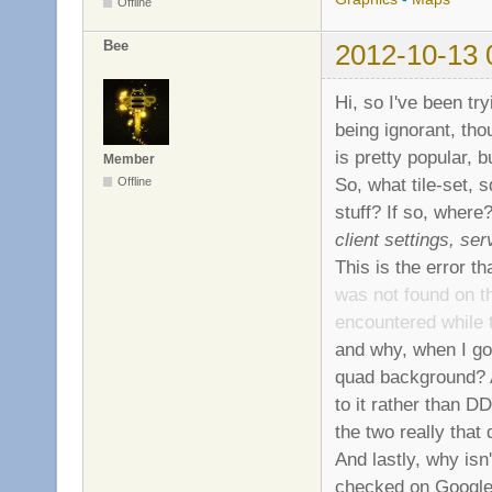
Offline
Bee
2012-10-13 
Hi, so I've been tr
being ignorant, th
is pretty popular, 
Member
So, what tile-set, 
Offline
stuff? If so, where
client settings, se
This is the error t
was not found on th
encountered while 
and why, when I go 
quad background? 
to it rather than D
the two really that 
And lastly, why isn'
checked on Google 