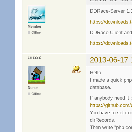
DDRace-Server 1.1
https://downloads.
Member
DDRace Client and
Offline
https://downloads.
cris272
2013-06-17 
Hello
I made a quick php 
database.
Donor
Offline
If anybody need it :
https://github.com
You have to set cor
dirRecords.
Then write "php co