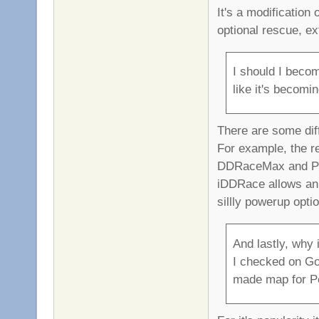
It's a modification
optional rescue, e
I should I beco
like it's becomi
There are some dif
For example, the r
DDRaceMax and Pro
iDDRace allows an
sillly powerup opti
And lastly, why i
I checked on Goo
made map for Pe