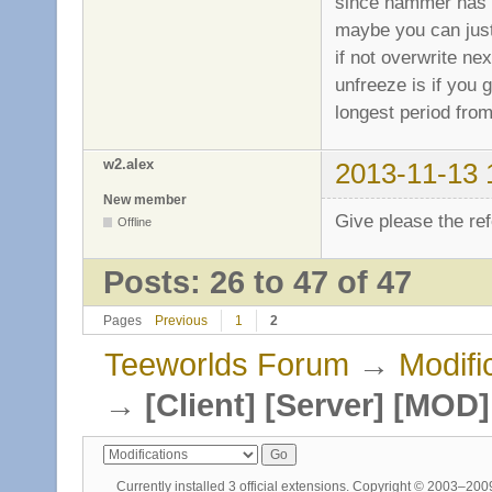
since hammer has a
maybe you can just 
if not overwrite nex
unfreeze is if you
longest period from
w2.alex
2013-11-13 
New member
Give please the ref
Offline
Posts: 26 to 47 of 47
Pages
Previous
1
2
Teeworlds Forum
→
Modifi
→
[Client] [Server] [MO
Currently installed
3 official extensions
. Copyright © 2003–20