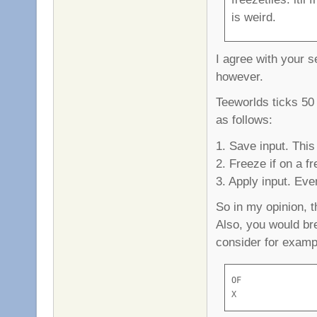
is weird.
I agree with your s
however.
Teeworlds ticks 50
as follows:
1. Save input. Thi
2. Freeze if on a fr
3. Apply input. Even
So in my opinion, t
Also, you would br
consider for exampl
OF

X