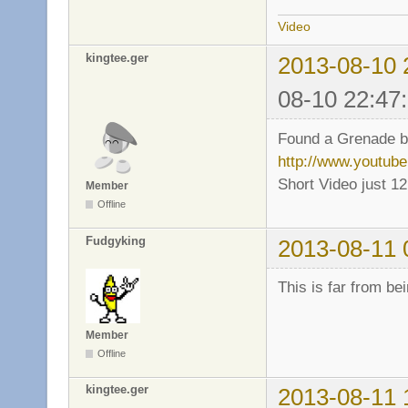
Video
kingtee.ger
2013-08-10 
08-10 22:47
Found a Grenade bug
http://www.youtu
Short Video just 1
Member
Offline
Fudgyking
2013-08-11 
This is far from be
Member
Offline
kingtee.ger
2013-08-11 