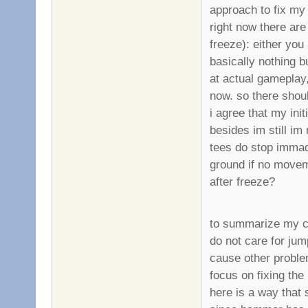
approach to fix my
right now there are
freeze): either you
basically nothing bu
at actual gameplay,
now. so there shou
i agree that my in
besides im still i
tees do stop immadi
ground if no movem
after freeze?
to summarize my c
do not care for jum
cause other proble
focus on fixing the
here is a way that 