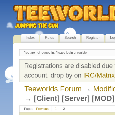
Index
Rules
Search
Register
Lo
You are not logged in.
Please login or register.
Registrations are disabled due 
account, drop by on
IRC/Matrix
Teeworlds Forum
→
Modifi
→
[Client] [Server] [MO
Pages
Previous
1
2