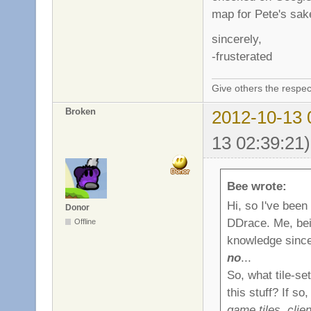
map for Pete's sake
sincerely,
-frusterated
Give others the respec
Broken
2012-10-13 
13 02:39:21)
Bee wrote:
Hi, so I've been
Donor
DDrace. Me, bei
Offline
knowledge since 
no
...
So, what tile-se
this stuff? If s
game tiles, clie