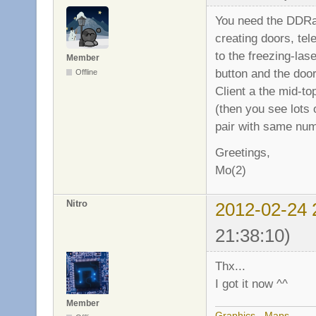
You need the DDRac
creating doors, tel
to the freezing-la
Member
button and the doo
Offline
Client a the mid-to
(then you see lots 
pair with same numb
Greetings,
Mo(2)
Nitro
2012-02-24 
21:38:10)
Thx...
I got it now ^^
Member
Graphics
-
Maps