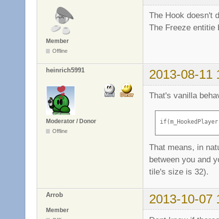
The Hook doesn't dr
The Freeze entitie 
Member
Offline
heinrich5991
2013-08-11 
That's vanilla beh
Moderator / Donor
if(m_HookedPlayer
Offline
That means, in natu
between you and you
tile's size is 32).
Arrob
2013-10-07 
Member