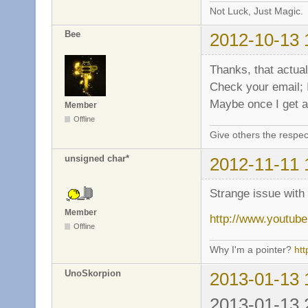
Not Luck, Just Magic.
Bee
2012-10-13 
Thanks, that actual
Check your email;
Maybe once I get an
Member
Offline
Give others the respec
unsigned char*
2012-11-11 
Strange issue wit
Member
http://www.yout
Offline
Why I'm a pointer?
ht
UnoSkorpion
2013-01-13 
2013-01-13 