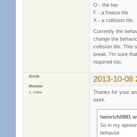
O - the tee
F - a freeze tile
X - a collision tile
Currently the behavi
change the behavior
collision tile. Thi
break, I'm sure that
required too.
Arrob
2013-10-08 
Member
Thanks for your an
Offline
work.
heinrich5991 w
So in my opinion
behavior.