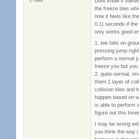
Dont know if theres 
Offline
the freeze tiles whi
now it feels like t
0.1) seconds if the 
only works good en
1. tee falls on grou
pressing jump right
perform a normal j
freeze you but you 
2. quite normal, im
them 1 layer of col
collision tiles and 
happen based on whe
is able to perform 
figure out this time
I may be wrong with
you think the way 