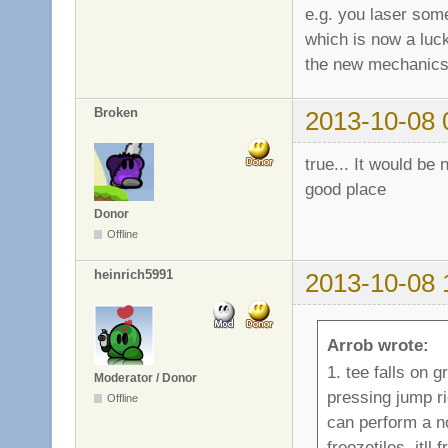
e.g. you laser som
which is now a luck
the new mechanics
Broken
2013-10-08 
true... It would be 
good place
Donor
Offline
heinrich5991
2013-10-08 
Arrob wrote:
1. tee falls on g
Moderator / Donor
pressing jump ri
Offline
can perform a n
freezetiles. itl