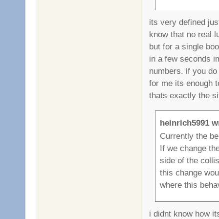
its very defined ju
know that no real 
but for a single bo
in a few seconds im
numbers. if you do 
for me its enough t
thats exactly the si
heinrich5991 w
Currently the beh
If we change the
side of the coll
this change woul
where this behav
i didnt know how it