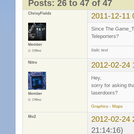
Posts: 26 to 47 of 47
ChrisyFieldz
2011-12-11 
Since The Game_Ti
Teleporters?
Member
Italic text
Offline
Nitro
2012-02-24 
Hey,
sorry for asking th
laserdoors?
Member
Offline
Graphics
-
Maps
Mo2
2012-02-24 
21:14:16)