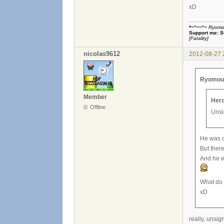
xD
*~°~~°~
Ryomou 
Support me:
S
[Fatality]
nicolas9612
2012-08-27 
Ryomou H
Member
Hero
Offline
Unsi
He was on
But there
And he w
What do 
xD
really, unsig