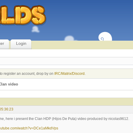
ter
Login
to register an account, drop by on
IRC/Matrix/Discord
.
lan video
05:36:23
ne, here i present the Clan HDP (Hijos De Puta) video produced by nicolas9612.
youtube.com/watch?v=DCe1aMkdVps