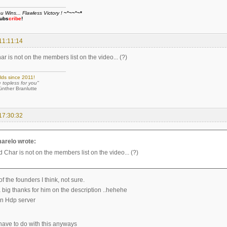
Wins... Flawless Victory !
~°~~°~*
ubs
cribe
!
11:11:14
 is not on the members list on the video... (?)
lds since 2011!
e topless for you"
 Branlutte
17:30:32
arelo wrote:
 Char is not on the members list on the video... (?)
 the founders I think, not sure.
a big thanks for him on the description ..hehehe
n Hdp server
ave to do with this anyways