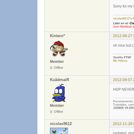
Sorry for my
nicolas9612's 
Lider en el:
Cl
Juro fidelidad 
Kintaro*
2012-08-27 
oh nice but 
Vanilla FTW!
My Videos
Member
Offline
KuâdmaiR
2012-09-07 
HDP NEVER DE
Proximamente
Tutoriales, co
Member
JODER YA ERA
Offline
nicolas9612
2012-11-28 
updated, pos