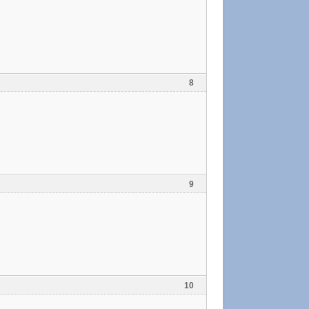
8
9
10