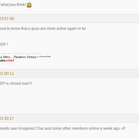
what you think!
23:57:48
good to know that u guys are more active again in tw
HDP !
Wins... Flawless Victory !
~°~~°~*
ubs
cribe
!
01:00:11
HDP is closed now?!
01:50:17
I really saw Unsigned Char and some other members online a week ago =P