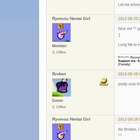
Let me know 
Ryomou Hentai Girl
2012-08-25 
Nice vid ^^ 
;]
Long life to 
Member
Offline
*~°~~°~
Ryomou 
Support me:
S
[Fatality]
Broken
2012-08-26 
pretty sure 
Donor
Offline
Ryomou Hentai Girl
2012-08-26 
No Broken, 
^^