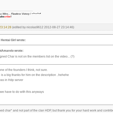
Wins... Flawless Victory !
~°~~°~*
ubs
cribe
!
23:14:28
(edited by nicolas9612 2012-08-27 23:14:46)
entai Girl wrote:
iAmarelo wrote:
gned Char is not on the members list on the video... (?)
e of the founders I think, not sure.
 is a big thanks for him on the description ..hehehe
as in Hdp server
we have to do with this anyways
ned char* and not part of the clan HDP, but thank you for your hard work and contrib