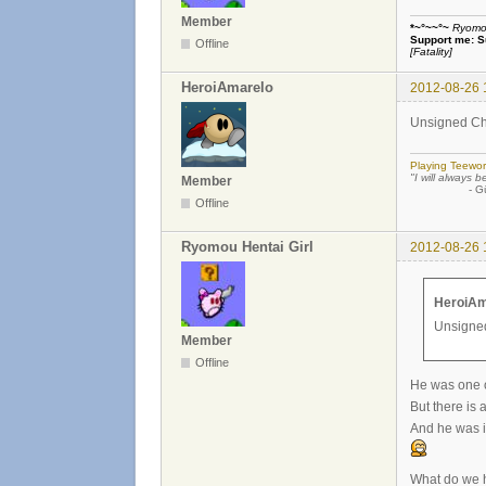
Member
*~°~~°~
Ryomou 
Support me:
S
Offline
[Fatality]
HeroiAmarelo
2012-08-26 
Unsigned Char
Playing Teewor
"I will always b
Member
- Günther
Offline
Ryomou Hentai Girl
2012-08-26 
HeroiAm
Unsigned
Member
Offline
He was one of
But there is 
And he was i
What do we h