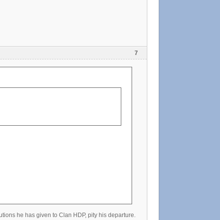
7
utions he has given to Clan HDP, pity his departure.