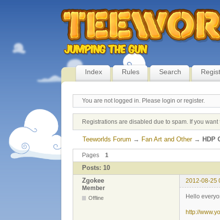
Index
Rules
Search
Regis
You are not logged in.
Please login or register.
Registrations are disabled due to spam. If you want 
Teeworlds Forum
→
Fan Art and Other
→
HDP C
Pages
1
Posts: 10
Zgokee
2012-08-25 
Member
Hello everyo
Offline
http://www.