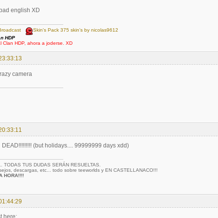
 bad english XD
Broadcast
Skin's Pack 375 skin's by nicolas9612
an HDP
al Clan HDP, ahora a joderse. XD
23:33:13
crazy camera
20:33:11
AD!!!!!!!!! (but holidays.... 99999999 days xdd)
... TODAS TUS DUDAS SERÁN RESUELTAS.
nsejos, descargas, etc... todo sobre teeworlds y EN CASTELLANACO!!!
 HORA!!!!
01:44:29
t here: