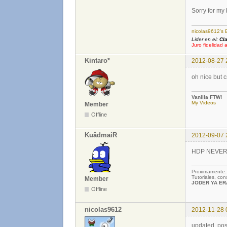
Sorry for my
nicolas9612's 
Lider en el:
Cl
Juro fidelidad 
Kintaro*
2012-08-27 
oh nice but 
Vanilla FTW!
My Videos
Member
Offline
KuâdmaiR
2012-09-07 
HDP NEVER DE
Proximamente
Tutoriales, co
Member
JODER YA ERA
Offline
nicolas9612
2012-11-28 
updated, pos