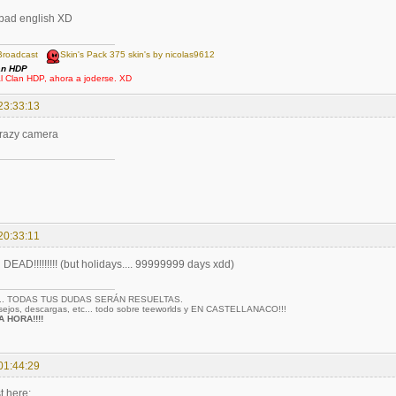
 bad english XD
Broadcast
Skin's Pack 375 skin's by nicolas9612
an HDP
al Clan HDP, ahora a joderse. XD
23:33:13
crazy camera
20:33:11
AD!!!!!!!!! (but holidays.... 99999999 days xdd)
... TODAS TUS DUDAS SERÁN RESUELTAS.
nsejos, descargas, etc... todo sobre teeworlds y EN CASTELLANACO!!!
 HORA!!!!
01:44:29
t here: