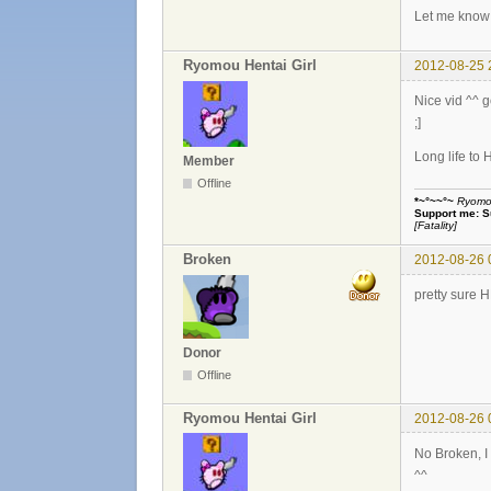
Let me know 
Ryomou Hentai Girl
2012-08-25 
Nice vid ^^ 
;]
Long life to 
Member
Offline
*~°~~°~
Ryomou 
Support me:
S
[Fatality]
Broken
2012-08-26 
pretty sure 
Donor
Offline
Ryomou Hentai Girl
2012-08-26 
No Broken, 
^^