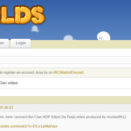
ter
Login
to register an account, drop by on
IRC/Matrix/Discord
.
lan video
05:36:23
ne, here i present the Clan HDP (Hijos De Puta) video produced by nicolas9612.
youtube.com/watch?v=DCe1aMkdVps