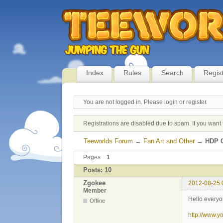
Index
Rules
Search
Regis
You are not logged in.
Please login or register.
Registrations are disabled due to spam. If you want 
Teeworlds Forum
→
Fan Art and Other
→
HDP C
Pages
1
Posts: 10
Zgokee
2012-08-25 
Member
Hello everyo
Offline
http://www.