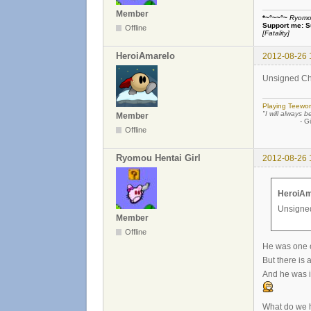
Member
*~°~~°~
Ryomou 
Support me:
S
Offline
[Fatality]
HeroiAmarelo
2012-08-26 
Unsigned Char
Playing Teewor
"I will always b
Member
- Günther
Offline
Ryomou Hentai Girl
2012-08-26 
HeroiAm
Unsigned
Member
Offline
He was one of
But there is 
And he was i
What do we h