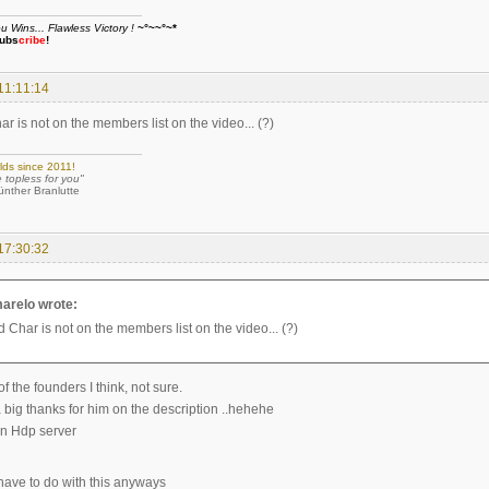
Wins... Flawless Victory !
~°~~°~*
ubs
cribe
!
11:11:14
 is not on the members list on the video... (?)
lds since 2011!
e topless for you"
 Branlutte
17:30:32
arelo wrote:
 Char is not on the members list on the video... (?)
 the founders I think, not sure.
a big thanks for him on the description ..hehehe
n Hdp server
ave to do with this anyways