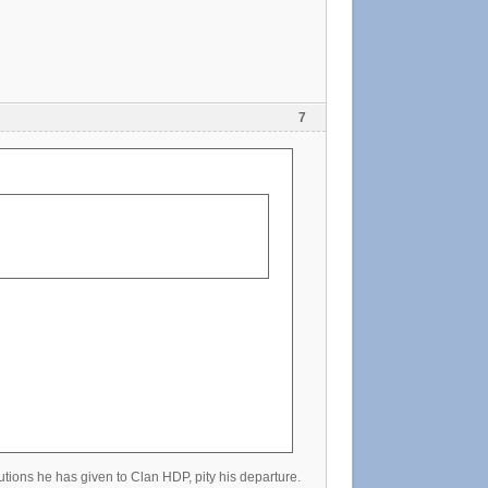
7
utions he has given to Clan HDP, pity his departure.