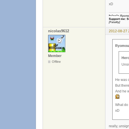
xD
*~°~~°~
Ryomou 
Support me:
S
[Fatality]
nicolas9612
2012-08-27 
Ryomou H
Member
Hero
Offline
Unsi
He was on
But there
And he w
What do 
xD
really, unsig