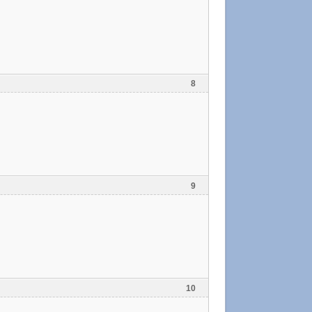
8
9
10