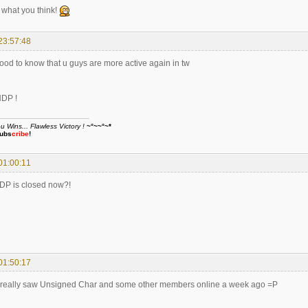
what you think!
23:57:48
good to know that u guys are more active again in tw
HDP !
Wins... Flawless Victory !
~°~~°~*
ubs
cribe
!
01:00:11
HDP is closed now?!
01:50:17
I really saw Unsigned Char and some other members online a week ago =P