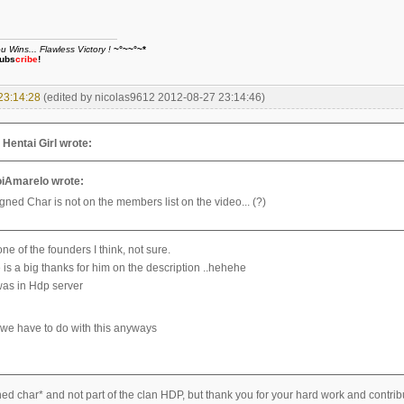
Wins... Flawless Victory !
~°~~°~*
ubs
cribe
!
23:14:28
(edited by nicolas9612 2012-08-27 23:14:46)
entai Girl wrote:
iAmarelo wrote:
gned Char is not on the members list on the video... (?)
e of the founders I think, not sure.
 is a big thanks for him on the description ..hehehe
as in Hdp server
we have to do with this anyways
ned char* and not part of the clan HDP, but thank you for your hard work and contrib