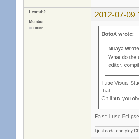
Learath2
2012-07-09 
Member
Offline
BotoX wrote:
Nilaya wrote
What do the 
editor, compil
I use Visual St
that.
On linux you obv
False I use Eclip
I just code and play 