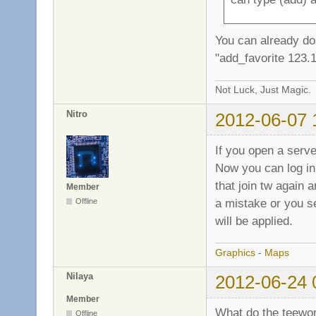
You can already do t
"add_favorite 123.
Not Luck, Just Magic.
Nitro
2012-06-07 
If you open a serv
Now you can log in 
that join tw again 
Member
a mistake or you s
Offline
will be applied.
Graphics
-
Maps
Nilaya
2012-06-24 
Member
What do the teewor
Offline