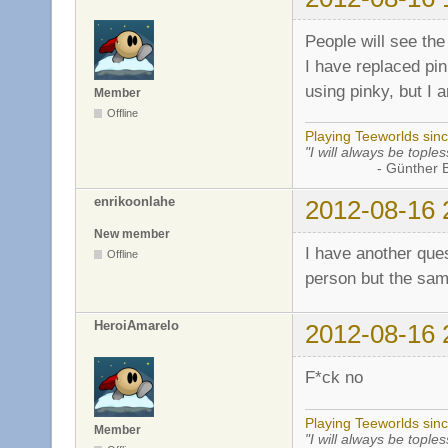
People will see the
I have replaced pin
using pinky, but I 
Member
Offline
Playing Teeworlds sin
"I will always be toples
- Günther Bran
enrikoonlahe
2012-08-16 
New member
I have another ques
Offline
person but the sam
HeroiAmarelo
2012-08-16 
F*ck no
Playing Teeworlds sin
Member
"I will always be toples