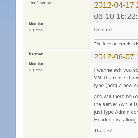
TeePhoenix
2012-04-17 
06-10 16:22
Member
Deleted.
Offline
The face of terrorism i
harmen
2012-06-07 
Member
I wanne ask you s
Offline
Will there in 7.0 v
type (add) a new s
and will there be (o
the server (while i
just type Admin c
Hi admin is talking.
Thanks!