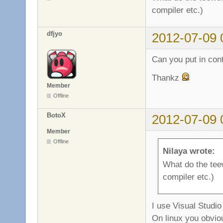
compiler etc.)
dfjyo
2012-07-09 
Can you put in con
Thankz
Member
Offline
BotoX
2012-07-09 
Member
Offline
Nilaya wrote:
What do the tee
compiler etc.)
I use Visual Studi
On linux you obvio