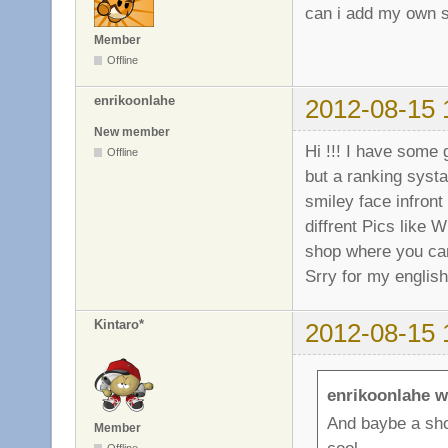
can i add my own s
Member
Offline
enrikoonlahe
2012-08-15 
New member
Hi !!! I have some
Offline
but a ranking syst
smiley face infront
diffrent Pics like 
shop where you can
Srry for my english 
Kintaro*
2012-08-15 
enrikoonlahe w
And baybe a sho
Member
cool.