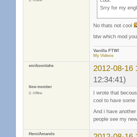
Offline
Srry for my engli
No thats not cool
btw which mod you
Vanilla FTW!
My Videos
enrikoonlahe
2012-08-16 
12:34:41)
New member
I wrote that becous
Offline
cool to have some 
And i have another 
people see my new
HeroiAmarelo
2012-08-16 