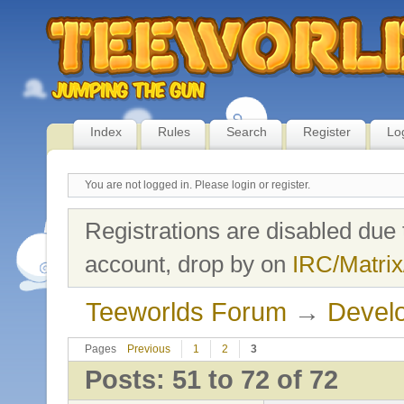
Index
Rules
Search
Register
Lo
You are not logged in.
Please login or register.
Registrations are disabled due 
account, drop by on
IRC/Matrix
Teeworlds Forum
→
Develo
Pages
Previous
1
2
3
Posts: 51 to 72 of 72