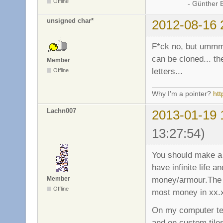
Offline
- Günther Bran
unsigned char*
2012-08-16 
F*ck no, but ummm 
can be cloned... the
Member
letters...
Offline
Why I'm a pointer?
ht
Lachn007
2013-01-19 
13:27:54)
You should make a
have infinite life
money/armour.The f
Member
Offline
most money in xx.
On my computer tee
and on custom tile