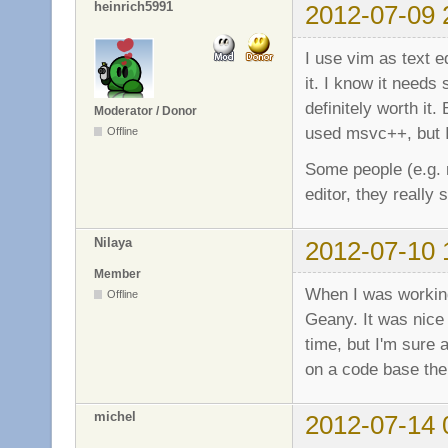
heinrich5991
2012-07-09 
I use vim as text e
it. I know it needs 
definitely worth i
Moderator / Donor
used msvc++, but 
Offline
Some people (e.g. m
editor, they really
Nilaya
2012-07-10 
Member
When I was working
Offline
Geany. It was nice
time, but I'm sure 
on a code base th
michel
2012-07-14 