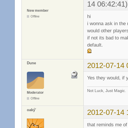
14 06:42:41)
New member
hi
Offline
i wonna ask in the
would other player
if not its bad to m
default.
Dune
2012-07-14 
Yes they would, if 
Not Luck, Just Magic.
Moderator
Offline
oaký'
2012-07-14 
that reminds me of