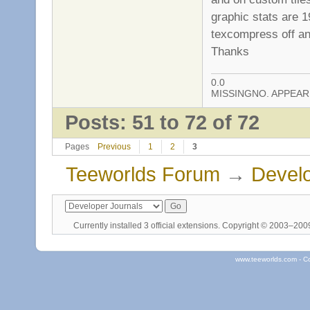
graphic stats are 1
texcompress off and
Thanks
0.0
MISSINGNO. APPEA
Posts: 51 to 72 of 72
Pages
Previous
1
2
3
Teeworlds Forum
→
Develo
Currently installed
3 official extensions
. Copyright © 2003–20
www.teeworlds.com - C