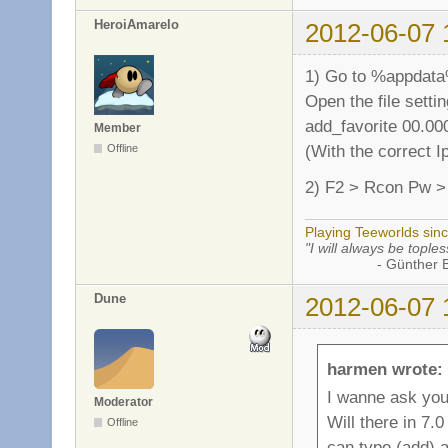
HeroiAmarelo
2012-06-07 
1) Go to %appdata
Open the file settin
add_favorite 00.00
Member
(With the correct I
Offline
2) F2 > Rcon Pw 
Playing Teeworlds sin
"I will always be toples
- Günther Bran
Dune
2012-06-07 
harmen wrote:
I wanne ask yo
Moderator
Will there in 7.
Offline
can type (add) 