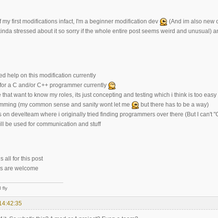
f my first modifications infact, I'm a beginner modification dev
(And im also new on
kinda stressed about it so sorry if the whole entire post seems weird and unusual) and 
d help on this modification currently
 for a C and/or C++ programmer currently
 that want to know my roles, its just concepting and testing which i think is too ea
amming (my common sense and sanity wont let me
but there has to be a way)
is on develteam where i originally tried finding programmers over there (But I can
ll be used for communication and stuff
 all for this post
ns are welcome
 fly
14:42:35