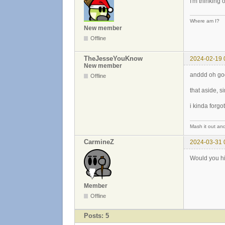
I'm thinking 
Where am I?
New member
Offline
TheJesseYouKnow
2024-02-19 
New member
anddd oh god
Offline
that aside, s
i kinda forg
Mash it out and
CarmineZ
2024-03-31 
Would you h
Member
Offline
Posts: 5