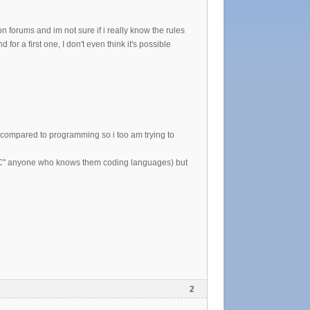
 forums and im not sure if i really know the rules
for a first one, I don't even think it's possible
sy compared to programming so i too am trying to
't "C" anyone who knows them coding languages) but
2