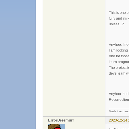
This is one o
fully and im 
unless...?
Anyhoo, I nee
I am looking
And for those
learn progr
The project 
develteam wi
Anyhoo that is
Recorrectio
Mash it out and
ErrorDreemurr
2023-12-24 