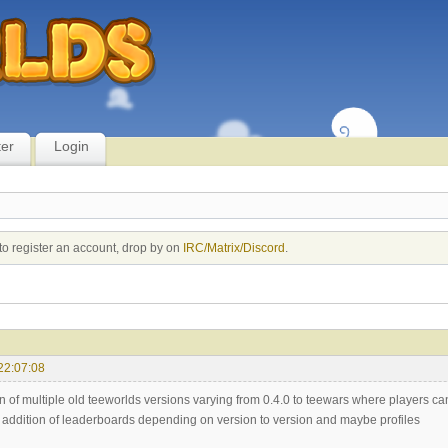
ter
Login
to register an account, drop by on
IRC/Matrix/Discord
.
22:07:08
on of multiple old teeworlds versions varying from 0.4.0 to teewars where players c
e addition of leaderboards depending on version to version and maybe profiles