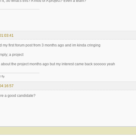
of it, So what's this? A mod or A project? Even a team?
01:03:41
 my first forum post from 3 months ago and im kinda cringing
imply; a project
ot about the project months ago but my interest came back sooooo yeah
 fly
04:16:57
ire a good candidate?