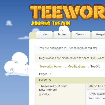
Index
Rules
Search
Regis
You are not logged in.
Please login or register.
Registrations are disabled due to spam. If you want 
Teeworlds Forum
→
Modifications
→
TeeOld
Pages
1
Posts: 5
TheJesseYouKnow
2023-11-12 
New member
A Modificati
Offline
then with th