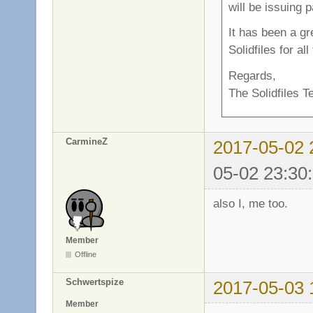
will be issuing 
It has been a g
Solidfiles for al
Regards,
The Solidfiles 
CarmineZ
2017-05-02 
05-02 23:30
also I, me too.
Member
Offline
Schwertspize
2017-05-03 
Member