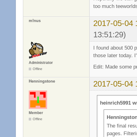
too much teeworlds
m!nus
2017-05-04 
13:51:29)
I found about 500 po
those later today. I
Administrator
Edit: Made some pro
Offline
Henningstone
2017-05-04 
heinrich5991 w
Member
Henningston
Offline
The final resu
pages. Filteri