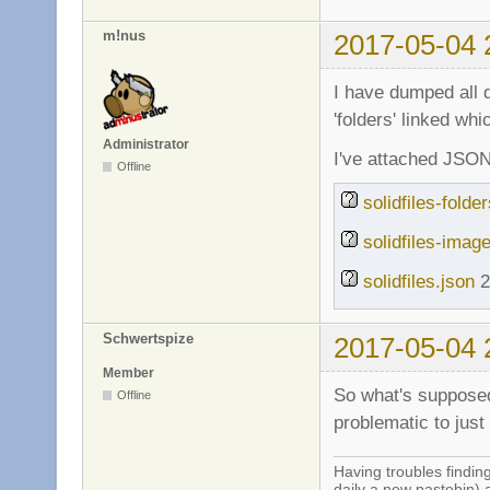
m!nus
2017-05-04 
I have dumped all 
'folders' linked wh
Administrator
I've attached JSON 
Offline
solidfiles-folde
solidfiles-imag
solidfiles.json
2
Schwertspize
2017-05-04 
Member
So what's supposed 
Offline
problematic to just
Having troubles finding
daily a new pastebin) 