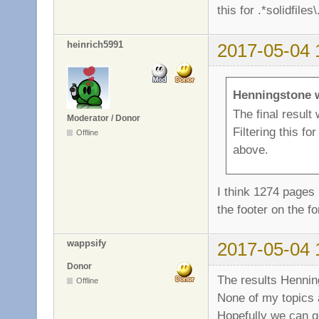
this for .*solidfile
heinrich5991
2017-05-04 
Henningstone 
The final result
Moderator / Donor
Filtering this fo
Offline
above.
I think 1274 pages 
the footer on the 
wappsify
2017-05-04 
Donor
The results Henning
Offline
None of my topics a
Hopefully we can ge