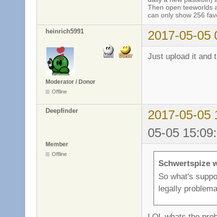
Then open teeworlds an
can only show 256 favo
heinrich5991
2017-05-05 
Just upload it and 
Moderator / Donor
Offline
Deepfinder
2017-05-05 
05-05 15:09
Member
Offline
Schwertspize w
So what's suppos
legally problema
LOL whats the prob