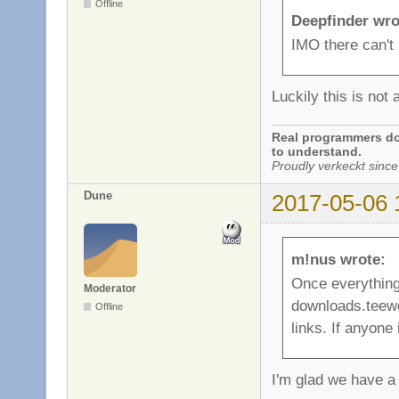
Offline
Deepfinder wro
IMO there can't 
Luckily this is not 
Real programmers don
to understand.
Proudly verkeckt since
Dune
2017-05-06 
m!nus wrote:
Once everything 
Moderator
downloads.teewo
Offline
links. If anyone 
I'm glad we have a