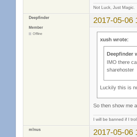
Not Luck, Just Magic.
Deepfinder
2017-05-06 
Member
Offline
xush wrote:
Deepfinder 
IMO there can
sharehoster
Luckily this is n
So then show me a 
I will be banned if I trol
m!nus
2017-05-06 