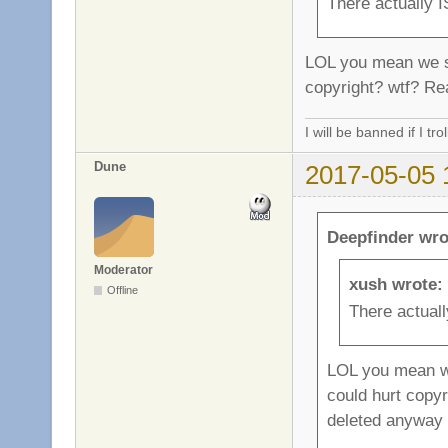
There actually I
LOL you mean we sho
copyright? wtf? Rea
I will be banned if I trol
Dune
2017-05-05 
Deepfinder wro
Moderator
xush wrote:
Offline
There actuall
LOL you mean we 
could hurt copyri
deleted anyway