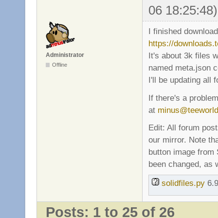
06 18:25:48)
I finished download
https://downloads.
It's about 3k files
Administrator
Offline
named meta.json con
I'll be updating all
If there's a proble
at
minus@teeworl
Edit: All forum pos
our mirror. Note t
button image from S
been changed, as we
solidfiles.py
6.9
Posts: 1 to 25 of 26