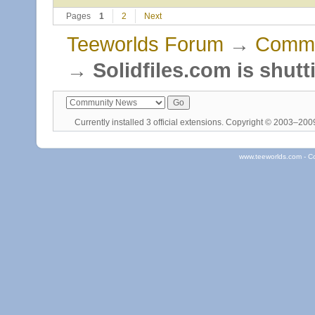
Pages
1
2
Next
Teeworlds Forum
→
Commu
→
Solidfiles.com is shut
Currently installed
3 official extensions
. Copyright © 2003–20
www.teeworlds.com - C