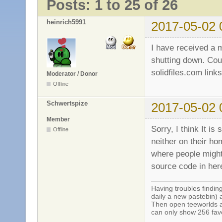
Posts: 1 to 25 of 26
heinrich5991
2017-05-02 
I have received a m
shutting down. Coul
solidfiles.com lin
Moderator / Donor
Offline
Schwertspize
2017-05-02 
Member
Sorry, I think It is
Offline
neither on their ho
where people might 
source code in her
Having troubles finding
daily a new pastebin) 
Then open teeworlds an
can only show 256 favo