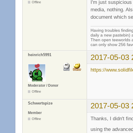
I'm just suspicious
Offline
media, nothing. Al
document which ser
Having troubles finding
daily a new pastebin) 
Then open teeworlds an
can only show 256 favo
heinrich5991
2017-05-03 
https://www.solidf
Moderator / Donor
Offline
Schwertspize
2017-05-03 
Member
Thanks, I didn't fin
Offline
using the advanced 