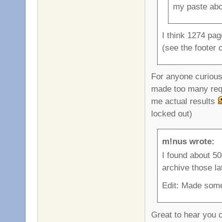
my paste ab
I think 1274 pag
(see the footer
For anyone curious,
made too many requ
me actual results
locked out)
m!nus wrote:
I found about 500
archive those la
Edit: Made some 
Great to hear you ca