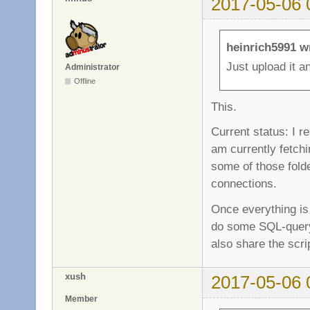
2017-05-06 
heinrich5991 w
Just upload it a
Administrator
Offline
This.
Current status: I r
am currently fetchin
some of those folde
connections.
Once everything is
do some SQL-query m
also share the scri
xush
2017-05-06 
Member