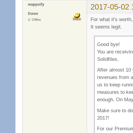
wappsify
2017-05-02 
Donor
For what it's worth
Offline
It seems legit.
Good bye!
You are receivin
Solidfiles.
After almost 10 
revenues from ad
us to keep runni
measures to keep
enough. On May 
Make sure to do
2017!
For our Premium