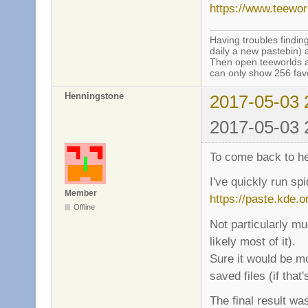
https://www.teewo
Having troubles finding
daily a new pastebin) 
Then open teeworlds an
can only show 256 favo
Henningstone
2017-05-03 
2017-05-03 
To come back to hei
I've quickly run sp
Member
https://paste.kde.o
Offline
Not particularly mu
likely most of it).
Sure it would be mo
saved files (if that'
The final result was