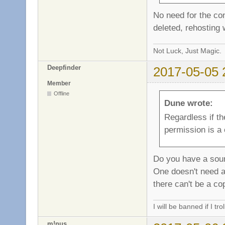
No need for the con
deleted, rehosting 
Not Luck, Just Magic.
Deepfinder
2017-05-05 
Member
Offline
Dune wrote:
Regardless if th
permission is a 
Do you have a sour
One doesn't need a
there can't be a co
I will be banned if I trol
m!nus