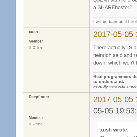
a SHAREhoster?
I will be banned if I trol
xush
2017-05-05 
Member
There actually IS a 
Offline
heinrich said and re
down, which won't 
Real programmers don
to understand.
Proudly verkeckt since
Deepfinder
2017-05-05 
05-05 19:53
Member
Offline
xush wrote: