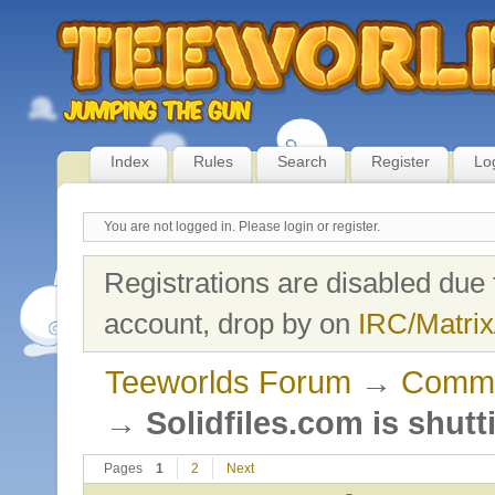
Index
Rules
Search
Register
Lo
You are not logged in.
Please login or register.
Registrations are disabled due 
account, drop by on
IRC/Matrix
Teeworlds Forum
→
Commu
→
Solidfiles.com is shut
Pages
1
2
Next