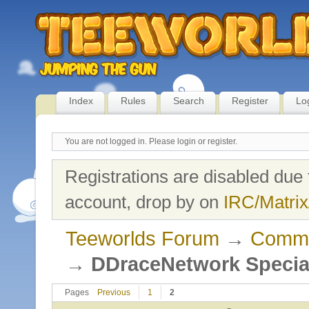
Index
Rules
Search
Register
Lo
You are not logged in.
Please login or register.
Registrations are disabled due 
account, drop by on
IRC/Matrix
Teeworlds Forum
→
Commu
→
DDraceNetwork Specia
Pages
Previous
1
2