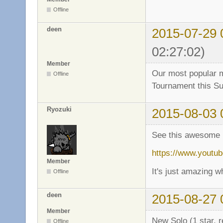
Offline
deen
2015-07-29 
02:27:02)
Member
Our most popular ma
Offline
Tournament this S
Ryozuki
2015-08-03 
See this awesome 
https://www.yout
Member
It's just amazing 
Offline
deen
2015-08-27 
Member
New Solo (1 star, 
Offline