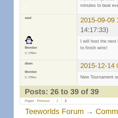
minutes to beat ev
east
2015-09-09 
14:17:33)
I will host the ne
to finish wins!
Member
Offline
deen
2015-12-14 
Member
New Tournament o
Offline
Posts: 26 to 39 of 39
Pages
Previous
1
2
Teeworlds Forum
→
Commu