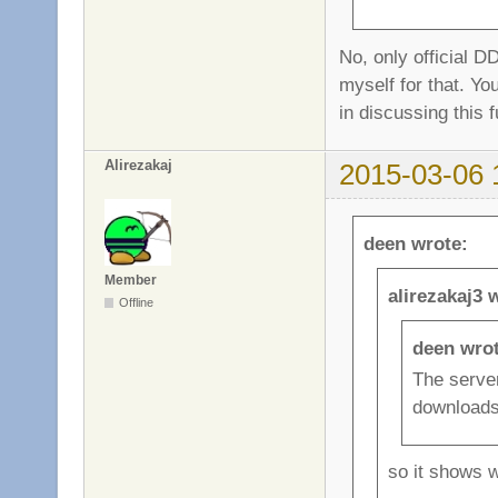
No, only official D
myself for that. Y
in discussing this f
Alirezakaj
2015-03-06 
deen wrote:
Member
alirezakaj3 
Offline
deen wrot
The server
downloads
so it shows 