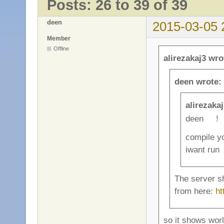
Posts: 26 to 39 of 39
deen
2015-03-05 
Member
Offline
alirezakaj3 wro
deen wrote:
alirezaka
deen !
compile yo
iwant run
The server sh
from here:
ht
so it shows wor