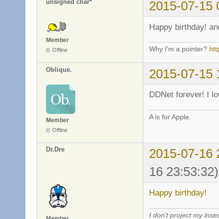
unsigned char*
2015-07-15 
Happy birthday! an
Member
Why I'm a pointer?
ht
Offline
Oblique.
2015-07-15 
DDNet forever! I l
A is for Apple.
Member
Offline
Dr.Dre
2015-07-16 
16 23:53:32)
Happy birthday!
I don't project my inse
Member