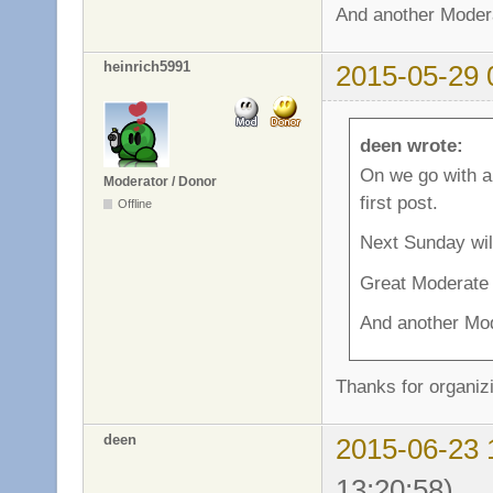
And another Modera
heinrich5991
2015-05-29 
deen wrote:
On we go with a
Moderator / Donor
first post.
Offline
Next Sunday wil
Great Moderate
And another Mod
Thanks for organiz
deen
2015-06-23 
13:20:58)