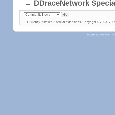
→
DDraceNetwork Specia
Currently installed
3 official extensions
. Copyright © 2003–20
www.teeworlds.com - C