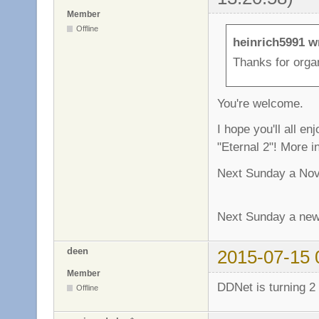
Member
Offline
heinrich5991 w
Thanks for orga
You're welcome.
I hope you'll all 
"Eternal 2"! More in
Next Sunday a Nov
Next Sunday a new
deen
2015-07-15 
Member
DDNet is turning 2
Offline