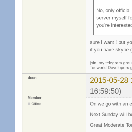
No, only officia
server myself f
you're interested
sure i want ! but y
if you have skype g
join my telegram gro
Teeworld Developers 
deen
2015-05-28 
16:59:50)
Member
On we go with an e
Offline
Next Sunday will b
Great Moderate To