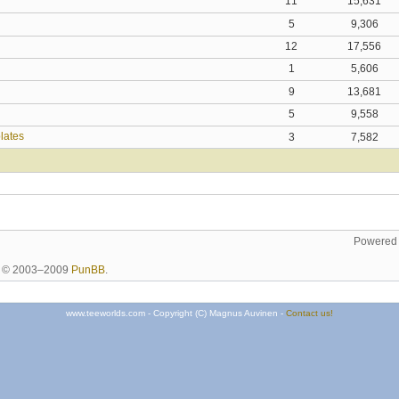
11
15,631
5
9,306
12
17,556
1
5,606
9
13,681
5
9,558
plates
3
7,582
Powered
ht © 2003–2009
PunBB
.
www.teeworlds.com - Copyright (C) Magnus Auvinen -
Contact us!