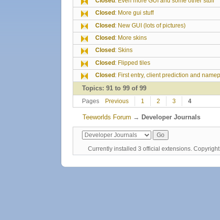
Closed
:
Even more GUI and some other stuff
Closed
:
More gui stuff
Closed
:
New GUI (lots of pictures)
Closed
:
More skins
Closed
:
Skins
Closed
:
Flipped tiles
Closed
:
First entry, client prediction and name
Topics: 91 to 99 of 99
Pages
Previous
1
2
3
4
Teeworlds Forum
→
Developer Journals
Currently installed
3 official extensions
. Copyrig