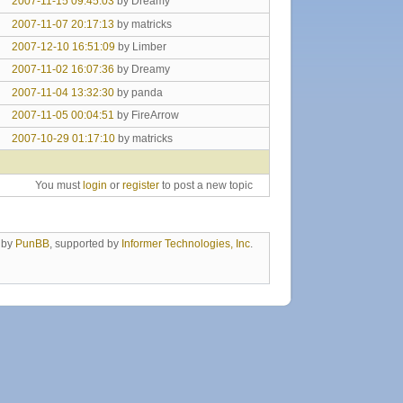
2007-11-15 09:45:03
by Dreamy
2007-11-07 20:17:13
by matricks
2007-12-10 16:51:09
by Limber
2007-11-02 16:07:36
by Dreamy
2007-11-04 13:32:30
by panda
2007-11-05 00:04:51
by FireArrow
2007-10-29 01:17:10
by matricks
You must
login
or
register
to post a new topic
 by
PunBB
, supported by
Informer Technologies, Inc
.