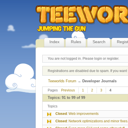
Index
Rules
Search
Regis
You are not logged in.
Please login or register.
Registrations are disabled due to spam. If you want 
Teeworlds Forum
→
Developer Journals
Pages
Previous
1
2
3
4
Topics: 91 to 99 of 99
Topics
Closed
:
Web improvements
Closed
:
Network optimizations and minor fixes