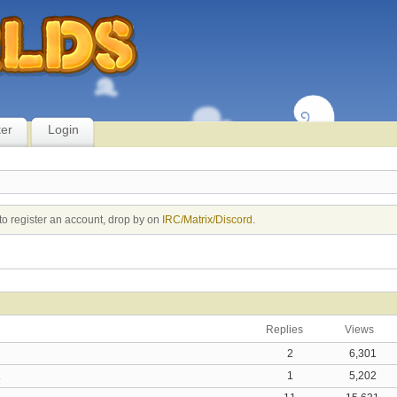
ter
Login
to register an account, drop by on
IRC/Matrix/Discord
.
replies
views
2
6,301
.
1
5,202