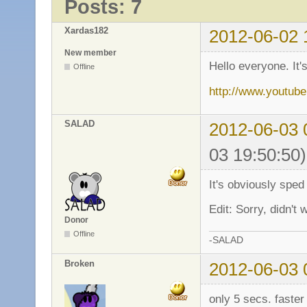
Posts: 7
Xardas182
2012-06-02 
New member
Hello everyone. It'
Offline
http://www.youtu
SALAD
2012-06-03 
03 19:50:50)
It's obviously sped
Edit: Sorry, didn't 
Donor
Offline
-SALAD
Broken
2012-06-03 
only 5 secs. faster