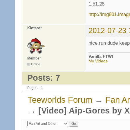
1.51.28
http://img801.ima
Kintaro*
2012-07-23 
nice run dude keep 
Vanilla FTW!
Member
My Videos
Offline
Posts: 7
Pages
1
Teeworlds Forum
→
Fan Ar
→
[Video] Aip-Gores by 