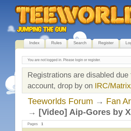
Index
Rules
Search
Register
Lo
You are not logged in.
Please login or register.
Registrations are disabled due 
account, drop by on
IRC/Matrix
Teeworlds Forum
→
Fan Ar
→
[Video] Aip-Gores by 
Pages
1