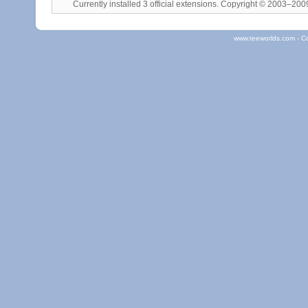
Currently installed
3 official extensions
. Copyright © 2003–20
www.teeworlds.com - C