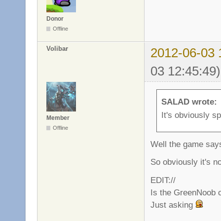
Donor
Offline
Volibar
2012-06-03 
03 12:45:49)
SALAD wrote:
It's obviously s
Member
Offline
Well the game says 
So obviously it's n
EDIT://
Is the GreenNoob cla
Just asking