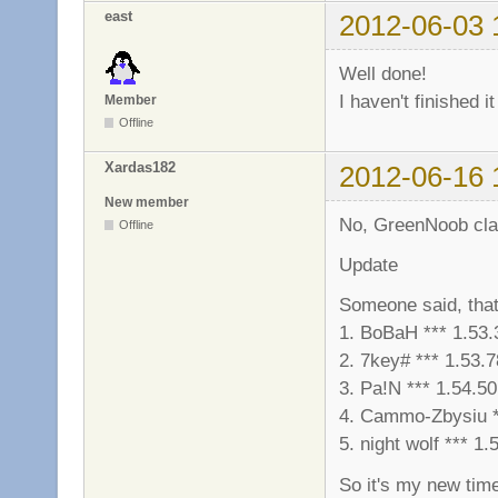
east
2012-06-03 
Well done!
I haven't finished i
Member
Offline
Xardas182
2012-06-16 
New member
No, GreenNoob clan d
Offline
Update
Someone said, that
1. BoBaH *** 1.53.
2. 7key# *** 1.53.7
3. Pa!N *** 1.54.50
4. Cammo-Zbysiu *
5. night wolf *** 1.
So it's my new tim