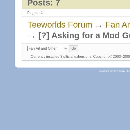
Posts: 7
Pages
1
Teeworlds Forum
→
Fan Ar
→
[?] Asking for a Mod G
Currently installed
3 official extensions
. Copyright © 2003–20
www.teeworlds.com - C