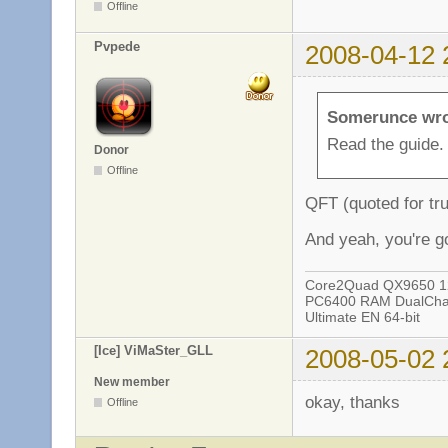
Offline
Pvpede
2008-04-12 
Somerunce wro
Read the guide. 
Donor
Offline
QFT (quoted for tru
And yeah, you're go
Core2Quad QX9650 12
PC6400 RAM DualChan
Ultimate EN 64-bit
[Ice] ViMaSter_GLL
2008-05-02 
New member
okay, thanks
Offline