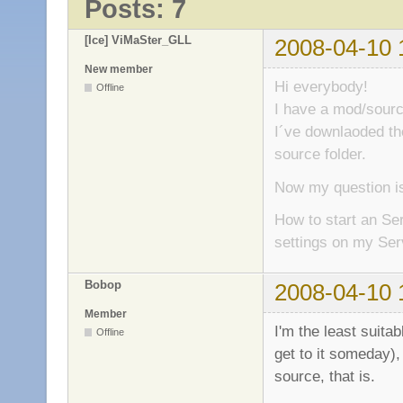
Posts: 7
[Ice] ViMaSter_GLL
2008-04-10 
New member
Hi everybody!
Offline
I have a mod/sour
I´ve downlaoded the
source folder.
Now my question is
How to start an Se
settings on my Ser
Bobop
2008-04-10 
Member
I'm the least suita
Offline
get to it someday),
source, that is.