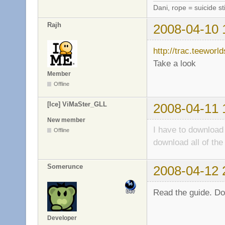
Dani, rope = suicide sti
Rajh
2008-04-10 
http://trac.teeworl
Take a look
Member
Offline
[Ice] ViMaSter_GLL
2008-04-11 
New member
I have to download
Offline
download all of t
Somerunce
2008-04-12 
Read the guide. Don
Developer