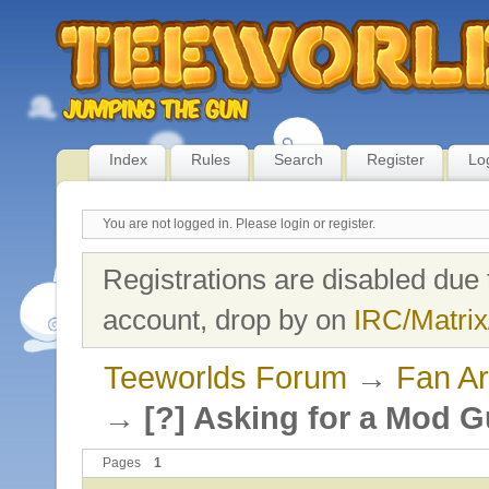
Index
Rules
Search
Register
Lo
You are not logged in.
Please login or register.
Registrations are disabled due 
account, drop by on
IRC/Matrix
Teeworlds Forum
→
Fan Ar
→
[?] Asking for a Mod G
Pages
1