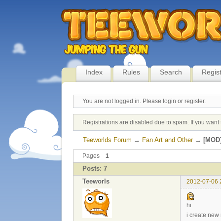
Index
Rules
Search
Regis
You are not logged in.
Please login or register.
Registrations are disabled due to spam. If you want 
Teeworlds Forum
→
Fan Art and Other
→
[MOD]
Pages
1
Posts: 7
Teeworls
2012-07-06 
hi
i create new