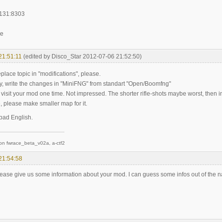
.131:8303
ee
21:51:11
(edited by Disco_Star 2012-07-06 21:52:50)
replace topic in "modifications", please.
, write the changes in "MiniFNG" from standart "Open/Boomfng"
 i visit your mod one time. Not impressed. The shorter rifle-shots maybe worst, the
, please make smaller map for it.
 bad English.
on fwrace_beta_v02a, a-ctf2
21:54:58
ease give us some information about your mod. I can guess some infos out of the n