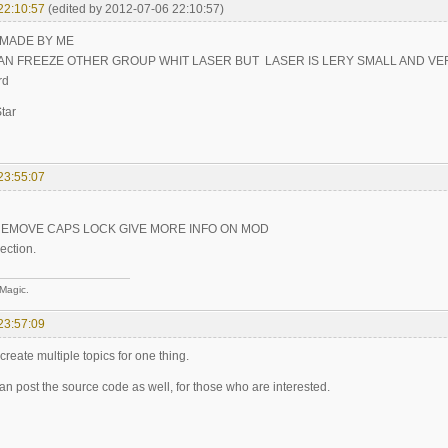
22:10:57
(edited by 2012-07-06 22:10:57)
 MADE BY ME
AN FREEZE OTHER GROUP WHIT LASER BUT LASER IS LERY SMALL AND VE
rd
tar
23:55:07
REMOVE CAPS LOCK GIVE MORE INFO ON MOD
ection.
 Magic.
23:57:09
create multiple topics for one thing.
n post the source code as well, for those who are interested.