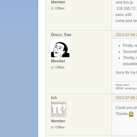
Member
whit this ip
Offline
:130.185.72
pass: p30
come and s
Disco_Star
2012-07-06 
Firstly, 
Secondly
Thirdly,
Member
playable
Offline
Sorry for my
Have fun!
NOW: working 
Ich
2012-07-06 
Could you pl
Thanks
Member
Offline