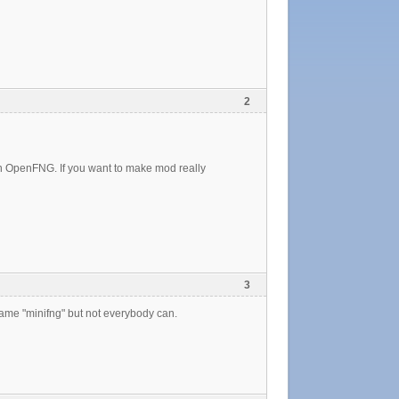
2
n in OpenFNG. If you want to make mod really
3
ame "minifng" but not everybody can.