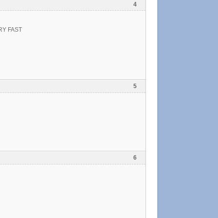
4
RY FAST
5
6