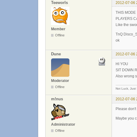
Teeworls
2012-07-06 
THIS MODE
PLAYERS C
Like the swo
Member
TnQ Disco_S
Offline
ok
Dune
2012-07-06 
HI YOU
SIT DOWN 
Also wrong s
Moderator
Offline
Not Luck, Just
m!nus
2012-07-06 
Please don't 
Maybe you ca
Administrator
Offline