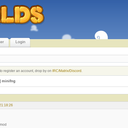
ter
Login
to register an account, drop by on
IRC/Matrix/Discord
.
 minifng
21:18:26
 mod