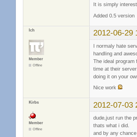
It is simply intere
Added 0.5 version
Ich
2012-06-29 
I normaly hate serv
handling and awes
Member
The ideal program 
Offline
time at their server
doing it on your o
Nice work
Kirbs
2012-07-03 
dude,just run the p
Member
thats what i did.
Offline
and by any chance 