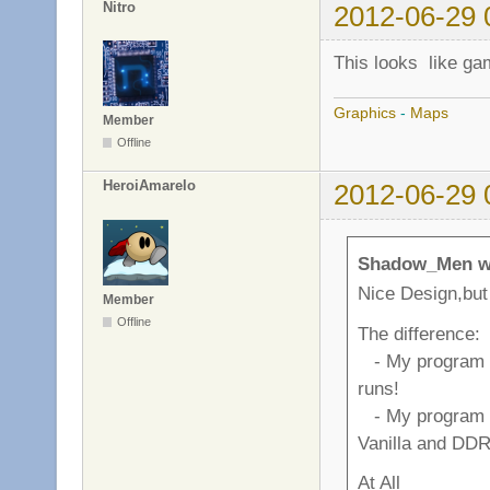
Nitro
2012-06-29 
This looks like ga
Graphics
-
Maps
Member
Offline
HeroiAmarelo
2012-06-29 
Shadow_Men w
Nice Design,but 
Member
Offline
The difference:
- My program cr
runs!
- My program h
Vanilla and DDR
At All