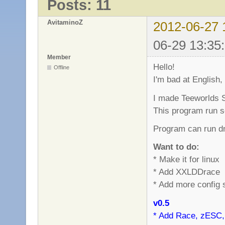
Posts: 11
AvitaminoZ
2012-06-27 
06-29 13:35
Member
Hello!
Offline
I'm bad at English,
I made Teeworlds S
This program run s
Program can run dm
Want to do:
* Make it for linux
* Add XXLDDrace
* Add more config 
v0.5
* Add Race, zESC,