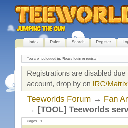
Index
Rules
Search
Register
Lo
You are not logged in.
Please login or register.
Registrations are disabled due 
account, drop by on
IRC/Matrix
Teeworlds Forum
→
Fan Ar
→
[TOOL] Teeworlds serv
Pages
1