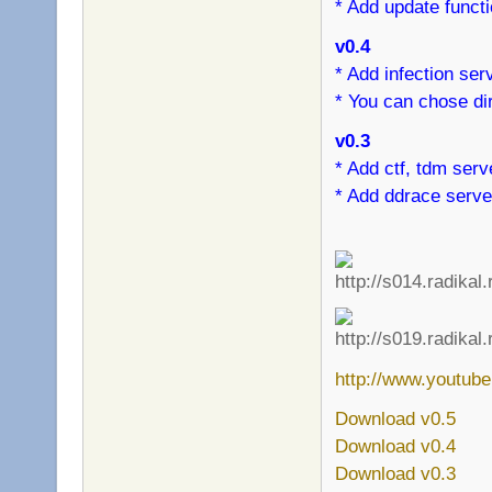
* Add update funct
v0.4
* Add infection ser
* You can chose dir
v0.3
* Add ctf, tdm serv
* Add ddrace serve
http://www.youtu
Download v0.5
Download v0.4
Download v0.3