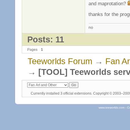
and maprotation?
thanks for the pro
no
Posts: 11
Pages
1
Teeworlds Forum
→
Fan Ar
→
[TOOL] Teeworlds serv
Currently installed
3 official extensions
. Copyright © 2003–20
www.teeworlds.com - C