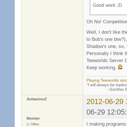
Good work ;D
Oh No! Competition
Well, I don't like t
to Bob's one btw?),
Shadow's one, so, I 
Personally I think 
Teeworlds Server Cr
Keep working.
Playing Teeworlds sin
"I will always be toples
- Günther Bran
AvitaminoZ
2012-06-29 
06-29 12:05
Member
I making programs 
Offline