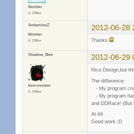
Member
Offline
AvitaminoZ
2012-06-28 
Member
Thanks
Offline
Shadow_Men
2012-06-29 
Nice Design,but thi
The difference:
New member
- My program creat
Offline
- My program has 
and DDRace! (But 
At All
Good work ;D