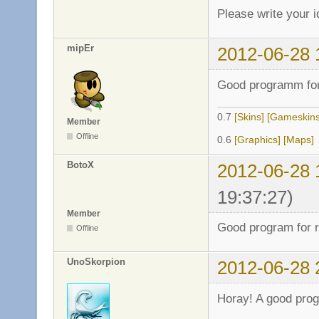
Please write your 
mipEr
2012-06-28 
Good programm for
0.7
[Skins]
[Gameskins
Member
Offline
0.6
[Graphics]
[Maps]
BotoX
2012-06-28 
19:37:27)
Member
Good program for r
Offline
UnoSkorpion
2012-06-28 
Horay! A good pro