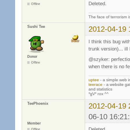
Deleted.
Offline
The face of terrorism i
Sushi Tee
2012-04-19 
I think this bug wit
trunk version)... ill 
Donor
@szyker: perfectio
Offline
when there is no f
uptee
- a simple web i
teerace
- a website ga
and statistics
*gV* rox ^^
TeePhoenix
2012-04-19 
06-10 16:21
Member
Deleted.
Offline