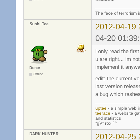
The face of terrorism i
Sushi Tee
2012-04-19 
04-20 01:39
i only read the first
u are right... im n
implement it anywa
Donor
Offline
edit: the current v
last version releas
a bug which rashes 
uptee
- a simple web i
teerace
- a website ga
and statistics
*gV* rox ^^
DARK HUNTER
2012-04-25 