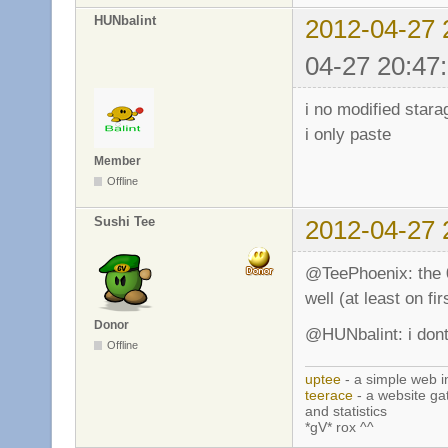
HUNbalint
2012-04-27 
04-27 20:47
i no modified stara
i only paste
Member
Offline
Sushi Tee
2012-04-27 
@TeePhoenix: the 0.
well (at least on fir
Donor
@HUNbalint: i don
Offline
uptee
- a simple web i
teerace
- a website ga
and statistics
*gV* rox ^^