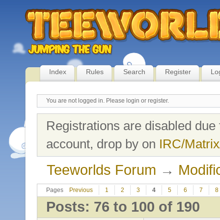
Index
Rules
Search
Register
Lo
You are not logged in.
Please login or register.
Registrations are disabled due 
account, drop by on
IRC/Matrix
Teeworlds Forum
→
Modifi
Pages
Previous
1
2
3
4
5
6
7
8
Posts: 76 to 100 of 190