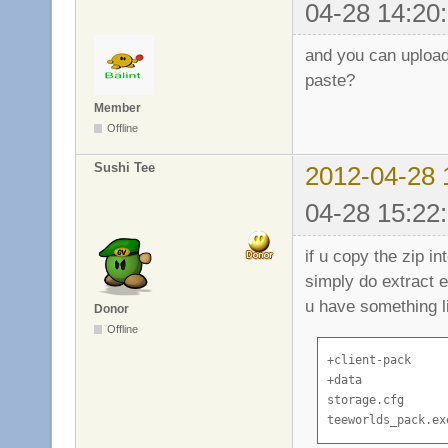
04-28 14:20
and you can upload 
paste?
Member
Offline
Sushi Tee
2012-04-28 
04-28 15:22
if u copy the zip i
simply do extract e
u have something li
Donor
Offline
+client-pack

+data

storage.cfg

teeworlds_pack.ex