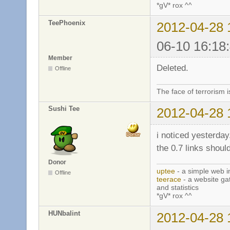
*gV* rox ^^
TeePhoenix
2012-04-28 
06-10 16:18
Member
Deleted.
Offline
The face of terrorism i
Sushi Tee
2012-04-28 
i noticed yesterday
the 0.7 links should
Donor
uptee
- a simple web i
Offline
teerace
- a website ga
and statistics
*gV* rox ^^
HUNbalint
2012-04-28 