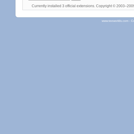
Currently installed
3 official extensions
. Copyright © 2003–20
www.teeworlds.com - C