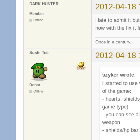
DARK HUNTER
2012-04-18 
Member
Hate to admit it but:
Offline
now with the fix it
Once in a century...
Sushi Tee
2012-04-18 
szyker wrote:
I started to use
Donor
of the game:
Offline
- hearts, shield
game type)
- you can see a
weapon
- shields/hp ba