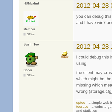
HUNbalint
2012-04-28 
you can debug this
and I have win7 an
Member
Offline
Sushi Tee
2012-04-28 
i could debug this i
using
Donor
the client may cras
Offline
which might be the
missing which means
wrong (storage.cfg
uptee
- a simple web i
teerace
- a website ga
and statistics