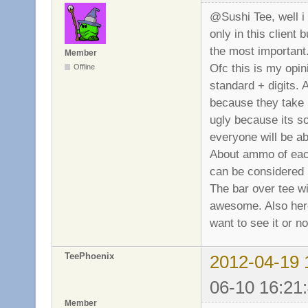
@Sushi Tee, well i 
only in this client b
the most important
Member
Ofc this is my opin
Offline
standard + digits. 
because they take 
ugly because its s
everyone will be ab
About ammo of each 
can be considered l
The bar over tee wil
awesome. Also here
want to see it or no
TeePhoenix
2012-04-19 
06-10 16:21
Member