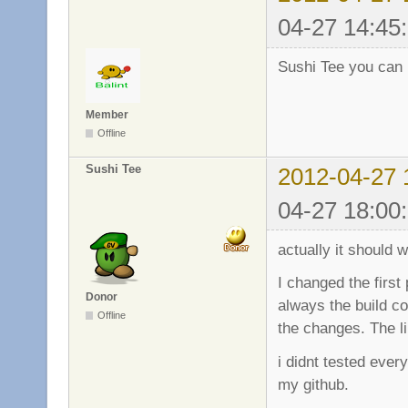
04-27 14:45
Sushi Tee you can 
Member
Offline
Sushi Tee
2012-04-27 
04-27 18:00
actually it should 
I changed the first
Donor
always the build co
Offline
the changes. The l
i didnt tested ever
my github.