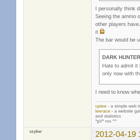
I personally think 
Seeing the ammo o
other players have.
it
The bar would be u
DARK HUNTER 
Hate to admit it 
only now with th
I need to know wh
uptee
- a simple web i
teerace
- a website ga
and statistics
*gV* rox ^^
szyker
2012-04-19 