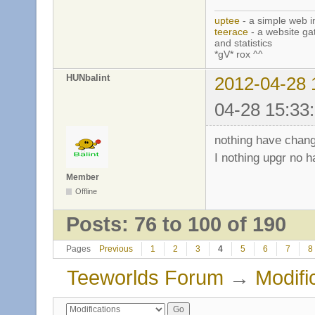
uptee
- a simple web i
teerace
- a website ga
and statistics
*gV* rox ^^
HUNbalint
2012-04-28 
04-28 15:33
nothing have chang
I nothing upgr no h
Member
Offline
Posts: 76 to 100 of 190
Pages
Previous
1
2
3
4
5
6
7
8
Teeworlds Forum
→
Modifi