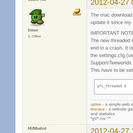
2012-04-27 
The mac download he
update it since my
Donor
IMPORTANT NOTE: 
Offline
The new threaded r
end in a crash. It i
the settings.cfg (u
Support/Teeworlds (
This have to be set 
gfx_threaded 0
uptee
- a simple web i
teerace
- a website ga
and statistics
*gV* rox ^^
HUNbalint
2012-04-27 