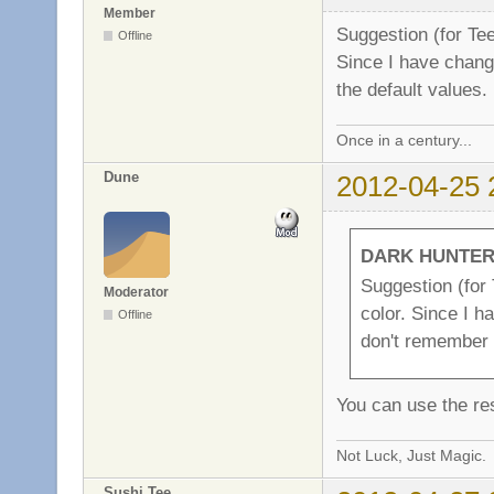
Member
Suggestion (for Te
Offline
Since I have chang
the default values.
Once in a century...
Dune
2012-04-25 
DARK HUNTER 
Suggestion (for
Moderator
color. Since I h
Offline
don't remember 
You can use the res
Not Luck, Just Magic.
Sushi Tee