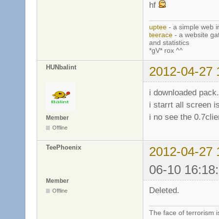
hf
uptee
- a simple web i
teerace
- a website ga
and statistics
*gV* rox ^^
HUNbalint
2012-04-27 
i downloaded pack.
i starrt all screen
i no see the 0.7clie
Member
Offline
TeePhoenix
2012-04-27 
06-10 16:18
Member
Deleted.
Offline
The face of terrorism i