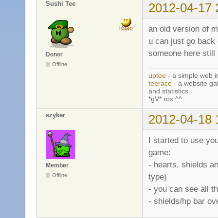
Sushi Tee
2012-04-17 
an old version of m
u can just go back
someone here still
Donor
Offline
uptee
- a simple web i
teerace
- a website ga
and statistics
*gV* rox ^^
szyker
2012-04-18 
I started to use you
game:
- hearts, shields a
Member
type)
Offline
- you can see all
- shields/hp bar o