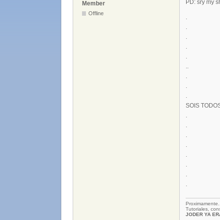
PD: sry my s
Member
Offline
.
.
.
.
.
..
.
.
.
SOIS TODO
.
.
.
.
.
.
.
.
Proximamente
Tutoriales, co
JODER YA ERA