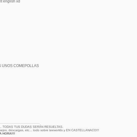
ht english xd
S UNOS COMEPOLLAS
... TODAS TUS DUDAS SERÁN RESUELTAS.
nsejos, descargas, etc... todo sobre teeworlds y EN CASTELLANACO!!!
 HORA!!!!