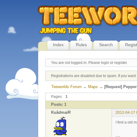
Index
Rules
Search
Regis
You are not logged in.
Please login or register.
Registrations are disabled due to spam. If you want 
Teeworlds Forum
→
Maps
→
[Request] Pepper
Pages
1
Posts: 1
KuâdmaiR
2012-04-17 
I find a old