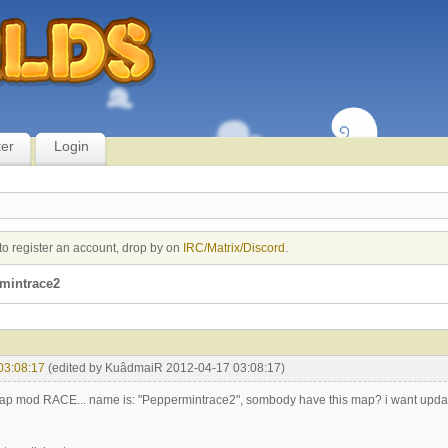
ter
Login
to register an account, drop by on
IRC/Matrix/Discord
.
mintrace2
03:08:17
(edited by KuâdmaiR 2012-04-17 03:08:17)
 map mod RACE... name is: "Peppermintrace2", sombody have this map? i want updat