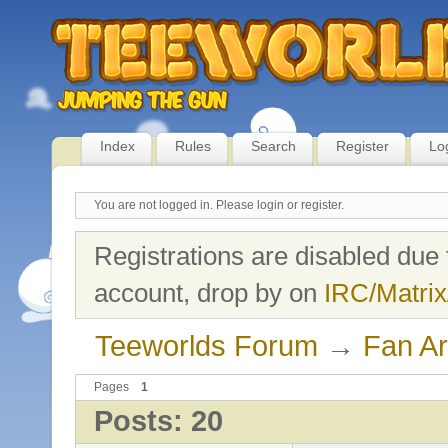
Index
Rules
Search
Register
Lo
You are not logged in.
Please login or register.
Registrations are disabled due 
account, drop by on
IRC/Matrix
Teeworlds Forum
→
Fan Ar
Pages
1
Posts: 20