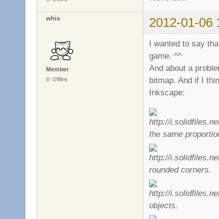
whis
2012-01-06 
I wanted to say that
game. ^^
And about a proble
Member
bitmap. And if I thi
Offline
Inkscape:
the same proportio
rounded corners.
objects.