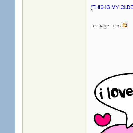
(THIS IS MY OLDES
Teenage Tees