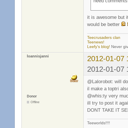
need comments!
it is awesome but i
would be better
Teecrusaders clan
Teenews!
Leefy's blog!
Never giv
Ioannisjanni
2012-01-07 
2012-01-07 
@Lalorobot: will do
il make a toptri a
@whis:ty very much
Donor
ill try to post i
Offline
DONT TAKE IT SER
Teeworlds!!!!