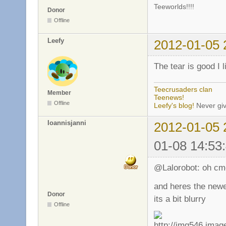
Teeworlds!!!!
Donor
Offline
Leefy
2012-01-05 
The tear is good I 
Teecrusaders clan
Member
Teenews!
Offline
Leefy's blog!
Never giv
Ioannisjanni
2012-01-05 
01-08 14:53
@Lalorobot: oh cmo
and heres the new
Donor
its a bit blurry
Offline