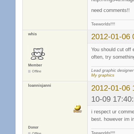
need comments!!
Teeworlds!!!!
whis
2012-01-06 
You should cut off
often, try somethin
Member
Lead graphic designer
Offline
My graphics
Ioannisjanni
2012-01-06 
10-09 17:40
i respect ur commen
best. however im in
Donor
Teeworlds!!!!
Offline