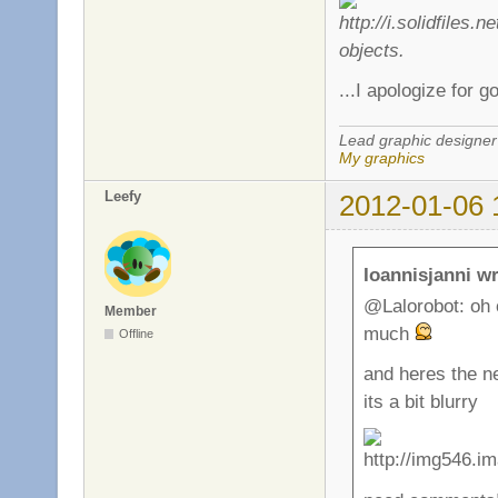
objects.
...I apologize for g
Lead graphic designer
My graphics
Leefy
2012-01-06 
Ioannisjanni wr
@Lalorobot: oh c
Member
much
Offline
and heres the n
its a bit blurry