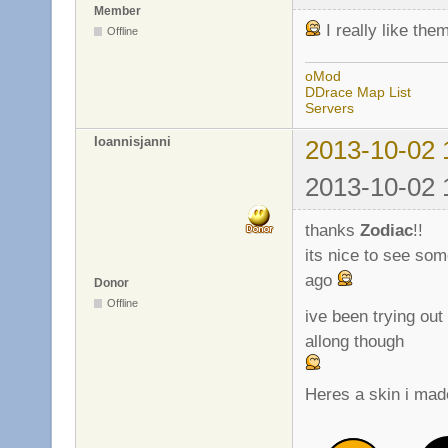
Member
I really like th
Offline
oMod
DDrace Map List
Servers
Ioannisjanni
2013-10-02 
2013-10-02 
thanks
Zodiac
!!
its nice to see so
ago
Donor
Offline
ive been trying out 
allong though
Heres a skin i made