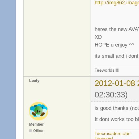
heres the new AVAT
XD
HOPE u enjoy ^^
its small and i don
Teeworlds!!!!
Leefy
2012-01-08 
02:30:33)
is good thanks (not
It dont works too b
Member
Offline
Teecrusaders clan
Teenews!