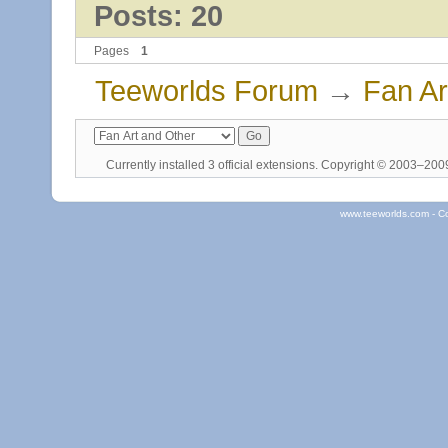
Posts: 20
Pages
1
Teeworlds Forum
→
Fan Ar
Currently installed
3 official extensions
. Copyright © 2003–20
www.teeworlds.com - C