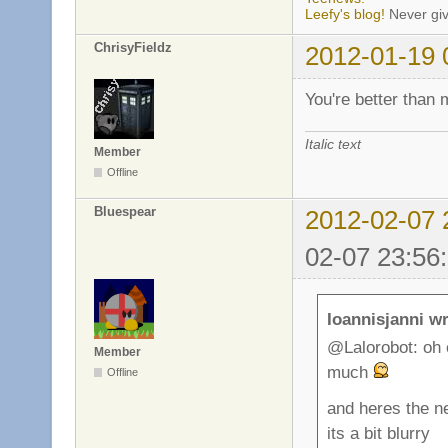
Leefy's blog!
Never giv
ChrisyFieldz
2012-01-19 
You're better than
Italic text
Member
Offline
Bluespear
2012-02-07 
02-07 23:56
Ioannisjanni wr
@Lalorobot: oh c
Member
much
Offline
and heres the n
its a bit blurry