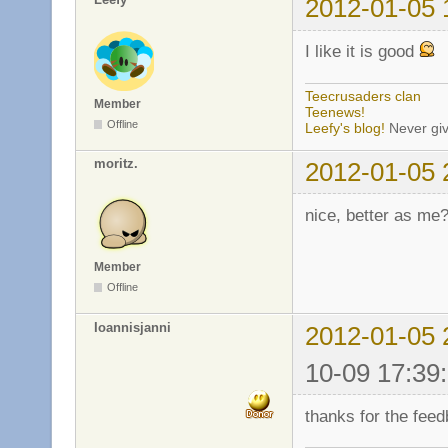
2012-01-05 
I like it is good
Teecrusaders clan
Member
Teenews!
Offline
Leefy's blog!
Never giv
moritz.
2012-01-05 
nice, better as me
Member
Offline
Ioannisjanni
2012-01-05 
10-09 17:39
thanks for the fee