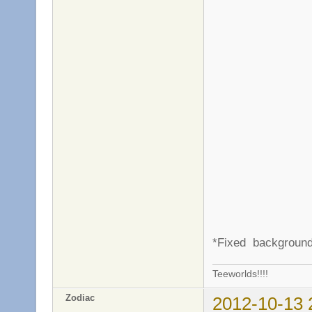
*Fixed background
Teeworlds!!!!
Zodiac
2012-10-13 