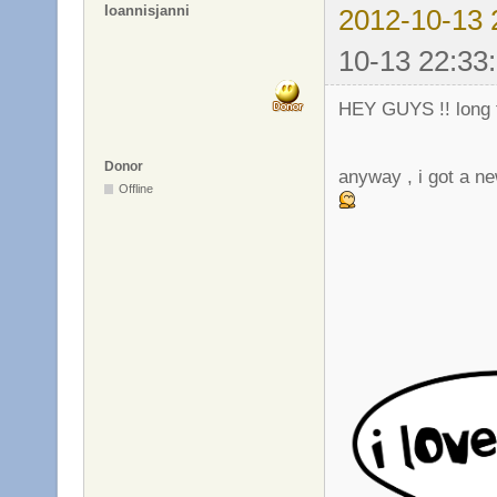
Ioannisjanni
2012-10-13 
10-13 22:33
HEY GUYS !! long t
Donor
anyway , i got a new
Offline