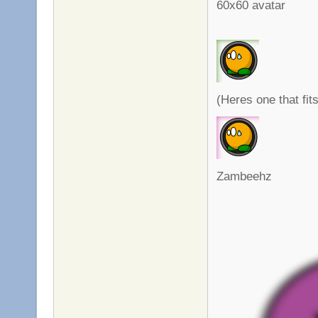
60x60 avatar
(Heres one that fi
Zambeehz