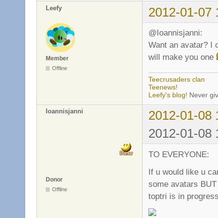
Leefy
2012-01-07 
@Ioannisjanni:
Want an avatar? I 
will make you one
Member
Offline
Teecrusaders clan
Teenews!
Leefy's blog!
Never giv
Ioannisjanni
2012-01-08 
2012-01-08 
TO EVERYONE:
If u would like u 
Donor
some avatars BUT i
Offline
toptri is in progres