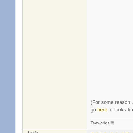
(For some reason ,
go
here
, it looks f
Teeworlds!!!!
Leefy