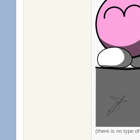
(there is no type of