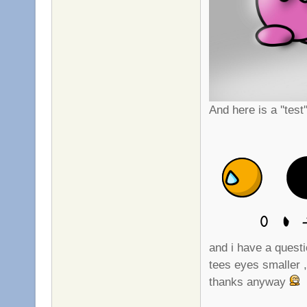
And here is a ''test
and i have a questi
tees eyes smaller ,
thanks anyway