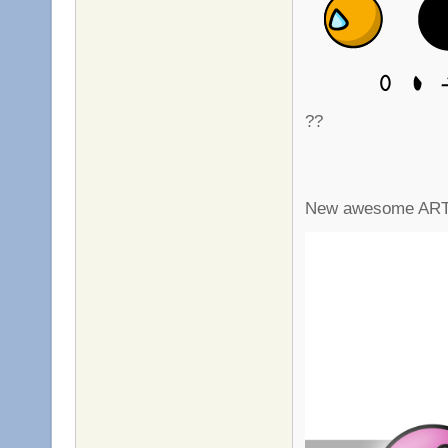
??
New awesome ART !!