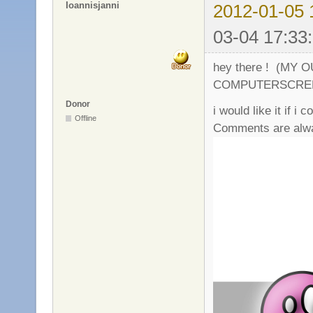
Ioannisjanni
2012-01-05 
03-04 17:33
hey there ! (MY
COMPUTERSCRE
Donor
i would like it if i 
Offline
Comments are alwa