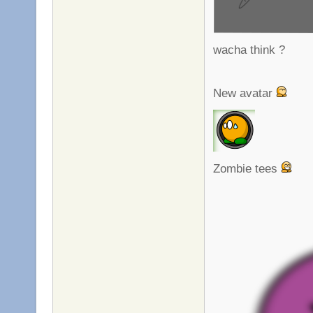
wacha think ?
New avatar
Zombie tees