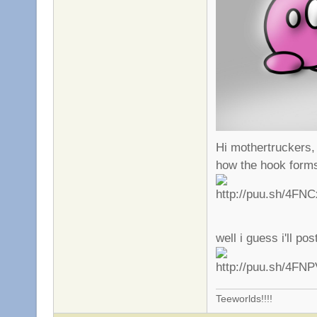
Hi mothertruckers,
how the hook form
well i guess i'll po
Teeworlds!!!!