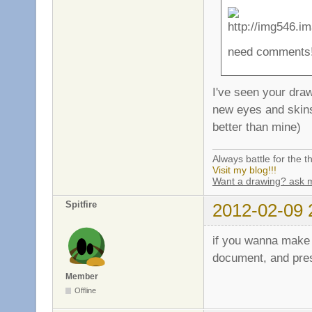
need comments!
I've seen your dra
new eyes and skins 
better than mine)
Always battle for the th
Visit my blog!!!
Want a drawing? ask 
Spitfire
2012-02-09 
if you wanna make i
document, and pres
Member
Offline