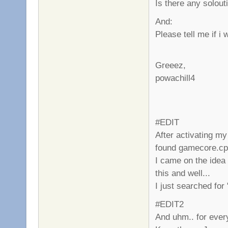
Is there any solouti
And:
Please tell me if 
Greeez,
powachill4
#EDIT
After activating my 
found gamecore.c
I came on the idea
this and well...
I just searched for
#EDIT2
And uhm.. for ever