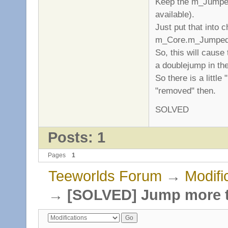
Keep the m_Jumped 
available).
Just put that into c
m_Core.m_Jumped
So, this will cause 
a doublejump in the
So there is a littl
"removed" then.
SOLVED
Posts: 1
Pages
1
Teeworlds Forum
→
Modifi
→
[SOLVED] Jump more t