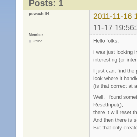
Posts: 1
powachill4
2011-11-16 
11-17 19:56:
Member
Hello folks,
Offline
i was just looking 
interesting (or int
I just cant find the
look where it handl
(is that correct at a
Well, i found somet
ResetInput(),
there it will reset
And then there is 
But that only creat