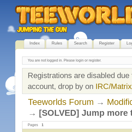
Index
Rules
Search
Register
Lo
You are not logged in.
Please login or register.
Registrations are disabled due 
account, drop by on
IRC/Matrix
Teeworlds Forum
→
Modifi
→
[SOLVED] Jump more t
Pages
1