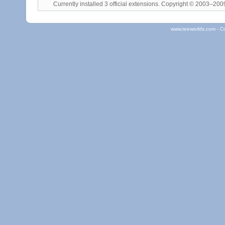
Currently installed
3 official extensions
. Copyright © 2003–20
www.teeworlds.com - C