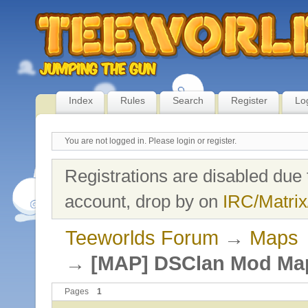
Index
Rules
Search
Register
Lo
You are not logged in.
Please login or register.
Registrations are disabled due 
account, drop by on
IRC/Matrix
Teeworlds Forum
→
Maps
→
[MAP] DSClan Mod Ma
Pages
1