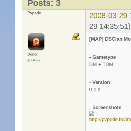
Posts: 3
Pvpede
2008-03-29 
29 14:35:51)
[MAP] DSClan Mo
Donor
- Gametype
Offline
DM + TDM
- Version
0.4.X
- Screenshots