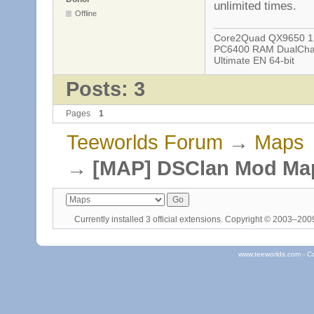
unlimited times.
Offline
Core2Quad QX9650 12
PC6400 RAM DualChan
Ultimate EN 64-bit
Posts: 3
Pages
1
Teeworlds Forum
→
Maps
→
[MAP] DSClan Mod Ma
Currently installed
3 official extensions
. Copyright © 2003–20
www.teeworlds.com - C