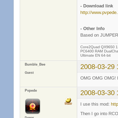
- Download link
http://www.pvped
- Other Info
Based on JUMPE
Core2Quad QX9650 12
PC6400 RAM DualChan
Ultimate EN 64-bit
Bumble_Bee
2008-03-29 
Guest
OMG OMG OMG! ho
Pvpede
2008-03-30 
I use this mod:
htt
Then I go into RCO
Donor