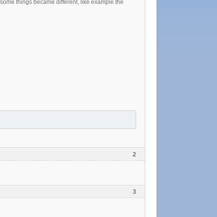
d some things became different, like example the
2
3