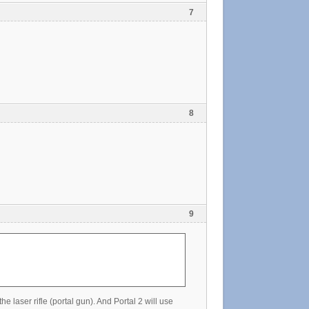
7
8
9
e laser rifle (portal gun). And Portal 2 will use