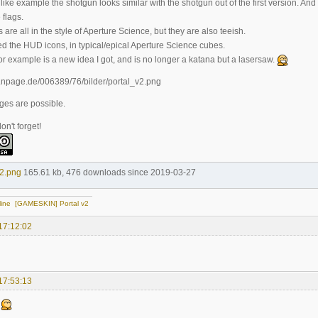
ike example the shotgun looks similar with the shotgun out of the first version. An
 flags.
re all in the style of Aperture Science, but they are also teeish.
ed the HUD icons, in typical/epical Aperture Science cubes.
or example is a new idea I got, and is no longer a katana but a lasersaw.
ges are possible.
n't forget!
2.png
165.61 kb, 476 downloads since 2019-03-27
line
[GAMESKIN] Portal v2
17:12:02
17:53:13
.