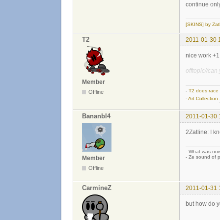
continue only
[SKINS] by Zat
T2
2011-01-30 
nice work +1
offtopic//ca
Member
-
T2 does race
Offline
-
Art Collection
Bananbl4
2011-01-30 
2Zatline: I k
- What was noi
- Ze sound of p
Member
Offline
CarmineZ
2011-01-31 
but how do y