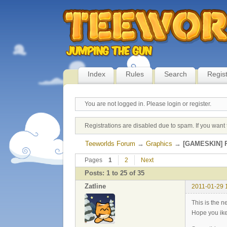
Index
Rules
Search
Regis
You are not logged in.
Please login or register.
Registrations are disabled due to spam. If you want 
Teeworlds Forum
→
Graphics
→
[GAMESKIN] P
Pages
1
2
Next
Posts: 1 to 25 of 35
Zatline
2011-01-29 
This is the 
Hope you ike 