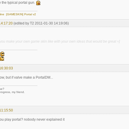
 the typical portal gun.
line
[GAMESKIN] Portal v2
14:17:20
(edited by T2 2011-01-30 14:19:06)
n you make your own game skin like with your own ideas that would be great =]
16:30:03
now, but if valve make a PortalDM...
se?
rogress, my friend.
11:15:50
ou play portal? nobody never explained it