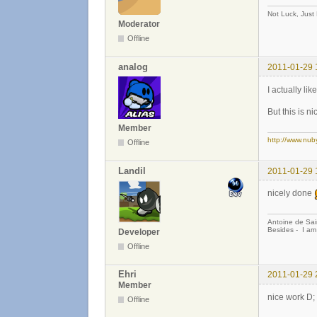
Not Luck, Just
Moderator
Offline
analog
2011-01-29 
I actually lik
But this is n
Member
http://www.nub
Offline
Landil
2011-01-29 
nicely done
Antoine de Sai
Besides - I am
Developer
Offline
Ehri
2011-01-29 
Member
nice work D;
Offline