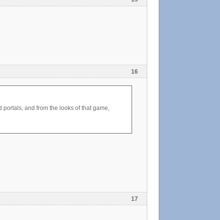
16
d portals, and from the looks of that game,
17