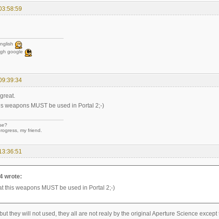
03:58:59
nglish
ugh google
09:39:34
great.
this weapons MUST be used in Portal 2;-)
se?
rogress, my friend.
13:36:51
4 wrote:
that this weapons MUST be used in Portal 2;-)
ut they will not used, they all are not realy by the original Aperture Science except th