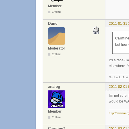
Member
Offline
Dune
2011-01-31 
Carmine
but how 
Moderator
Offline
It's a race-
elsewhere. Y
Not Luck, Just
analog
2011-02-01 
I'm not sure 
would be WAY 
Member
http://www.nub
Offline
CarmineZ
2011-02-01 