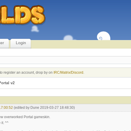
ter
Login
to register an account, drop by on
IRC/Matrix/Discord
.
ortal v2
17:00:52
(edited by Dune 2019-03-27 18:48:30)
new overworked Portal gameskin.
it. ^^