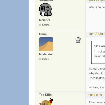
infact i no n
Member
Offline
Dune
2011-02-01 
alias wr
I'm not s
Moderator
teeworlds
Offline
It's just a m
Why shouldn'
Does matricks
Not Luck, Just
Tee Killa
2011-02-01 
Awsome one, Z