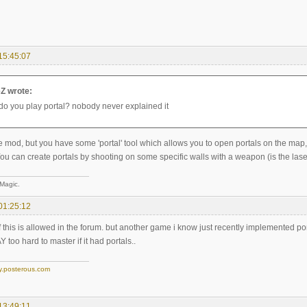
15:45:07
Z wrote:
do you play portal? nobody never explained it
like mod, but you have some 'portal' tool which allows you to open portals on the
ou can create portals by shooting on some specific walls with a weapon (is the laser
 Magic.
01:25:12
if this is allowed in the forum. but another game i know just recently implemented po
too hard to master if it had portals..
y.posterous.com
13:49:11