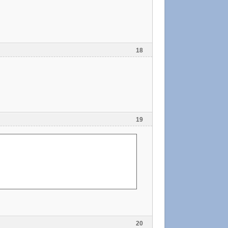
18
19
20