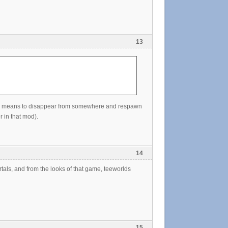
13
 map, means to disappear from somewhere and respawn
 in that mod).
14
rtals, and from the looks of that game, teeworlds
15