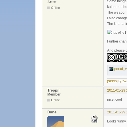
Some things l
Artist
katana or the
Offline
The weapons a
I also chang
The katana f
Further chan
And please do
portal_v
[SKINS] by Zat
Treppil
2011-01-29 
Member
nice, cool
Offline
Dune
2011-01-29 
Looks funny