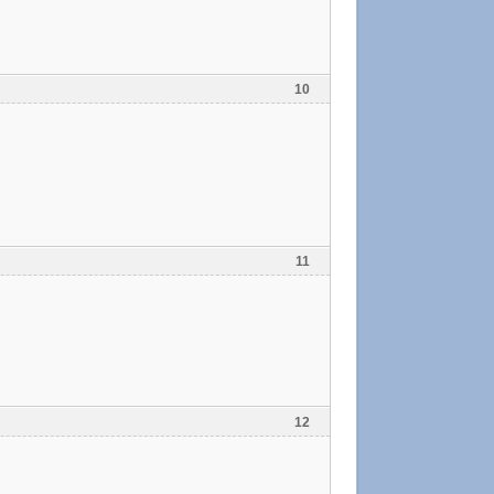
10
11
12