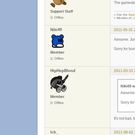
The gameskin
Support Staff
» Use the
Sear
Offline
» Member of:
J
Niki49
2011-05-31 
Awsome. Just
Sorry for bum
Member
Offline
HipHopBlond
2011-05-31 
Niki49 w
Awsome. 
Member
Sorry for
Offline
It's not bad, 
Ich_
2011-08-01 