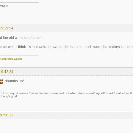
 Magic.
19:19:54
ed the old white one better!
ice as well. I think it's that weird brown on the hammer and sword that makes it a turno
y.posterous.com
19:42:24
*thumbs up*
nt Exupéry:
It seems that perfection is reached not when there is nothing left to add, but when the
 the gfx guy!
20:56:12