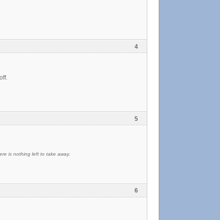
4
ff.
5
re is nothing left to take away.
6