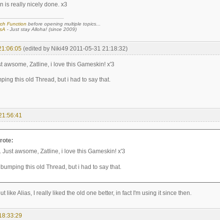
 is really nicely done. x3
ch Function
before opening multiple topics...
sA
- Just stay Alloha! (since 2009)
21:06:05
(edited by Niki49 2011-05-31 21:18:32)
 awsome, Zatline, i love this Gameskin! x'3
ping this old Thread, but i had to say that.
21:56:41
rote:
Just awsome, Zatline, i love this Gameskin! x'3
 bumping this old Thread, but i had to say that.
but like Alias, I really liked the old one better, in fact I'm using it since then.
18:33:29