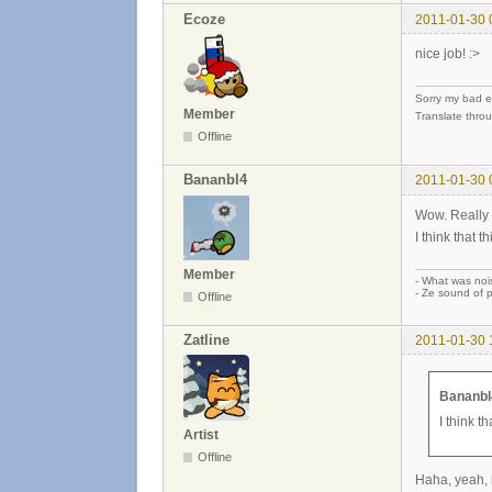
Ecoze
2011-01-30 
nice job! :>
Sorry my bad e
Member
Translate thro
Offline
Bananbl4
2011-01-30 
Wow. Really 
I think that 
Member
- What was noi
- Ze sound of p
Offline
Zatline
2011-01-30 
Bananbl
I think 
Artist
Offline
Haha, yeah, b