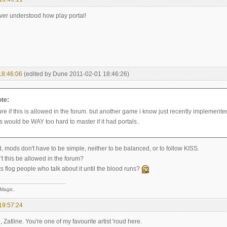
ever understood how play portal!
18:46:06
(edited by Dune 2011-02-01 18:46:26)
ote:
ure if this is allowed in the forum. but another game i know just recently implemente
 would be WAY too hard to master if it had portals..
od, mods don't have to be simple, neither to be balanced, or to follow KISS.
t this be allowed in the forum?
 flog people who talk about it until the blood runs?
 Magic.
19:57:24
atline. You're one of my favourite artist 'roud here.