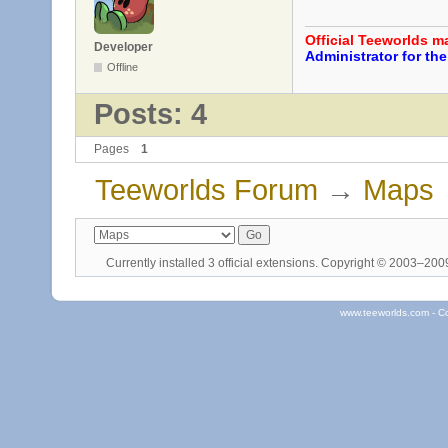
Official Teeworlds 
Developer
Administrator for t
Offline
Posts: 4
Pages
1
Teeworlds Forum
→
Maps
Currently installed
3 official extensions
. Copyright © 2003–20
www.teeworlds.com - C