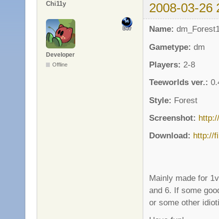
Chi11y
2008-03-26 
Name:
dm_Forest
Gametype:
dm
Developer
Players:
2-8
Offline
Teeworlds ver.:
0.
Style:
Forest
Screenshot:
http:
Download:
http://
Mainly made for 1
and 6. If some good
or some other idioti