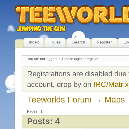
Index
Rules
Search
Register
Lo
You are not logged in.
Please login or register.
Registrations are disabled due 
account, drop by on
IRC/Matrix
Teeworlds Forum
→
Maps
Pages
1
Posts: 4