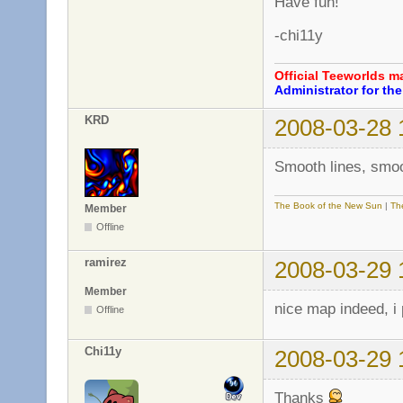
Have fun!
-chi11y
Official Teeworlds 
Administrator for t
KRD
2008-03-28 
Smooth lines, smo
The Book of the New Sun
|
Th
Member
Offline
ramirez
2008-03-29 
Member
nice map indeed, i 
Offline
Chi11y
2008-03-29 
Thanks