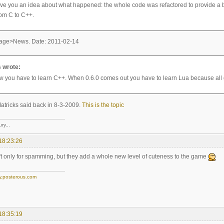
give you an idea about what happened: the whole code was refactored to provide a be
rom C to C++.
age>News. Date: 2011-02-14
 wrote:
w you have to learn C++. When 0.6.0 comes out you have to learn Lua because all ga
atricks said back in 8-3-2009.
This is the topic
ry...
18:23:26
t only for spamming, but they add a whole new level of cuteness to the game
y.posterous.com
18:35:19