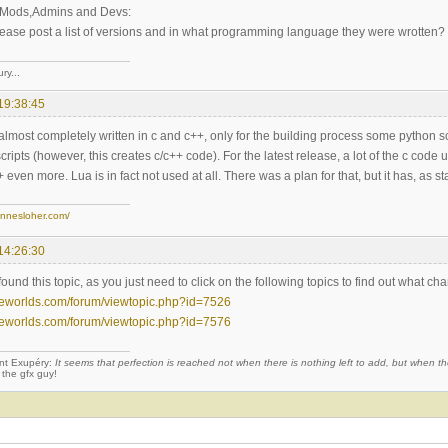
u Mods,Admins and Devs:
ease post a list of versions and in what programming language they were wrotten?
ry...
19:38:45
almost completely written in c and c++, only for the building process some python s
cripts (however, this creates c/c++ code). For the latest release, a lot of the c co
even more. Lua is in fact not used at all. There was a plan for that, but it has, as
annesloher.com/
14:26:30
found this topic, as you just need to click on the following topics to find out what ch
eeworlds.com/forum/viewtopic.php?id=7526
eeworlds.com/forum/viewtopic.php?id=7576
nt Exupéry:
It seems that perfection is reached not when there is nothing left to add, but when the
 the gfx guy!