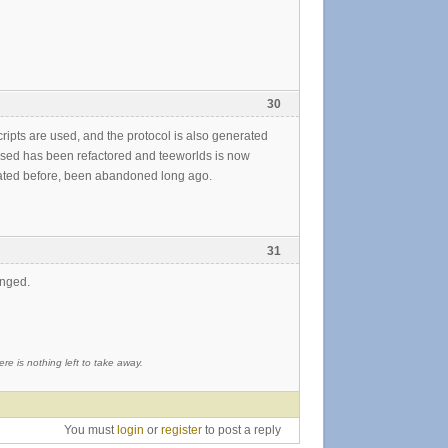
30
cripts are used, and the protocol is also generated
de used has been refactored and teeworlds is now
 stated before, been abandoned long ago.
31
anged.
re is nothing left to take away.
You must
login
or
register
to post a reply