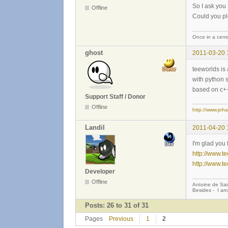
So I ask yo
Offline
Could you pl
Once in a centu
ghost
2011-03-20 
teeworlds is 
with python s
based on c++ 
Support Staff / Donor
Offline
http://www.joh
Landil
2011-04-20 
I'm glad you 
http://www.t
http://www.t
Developer
Offline
Antoine de Sai
Besides - I am
Posts: 26 to 31 of 31
Pages
Previous
1
2