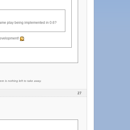
game play being implemented in 0.6?
n development!
re is nothing left to take away.
27