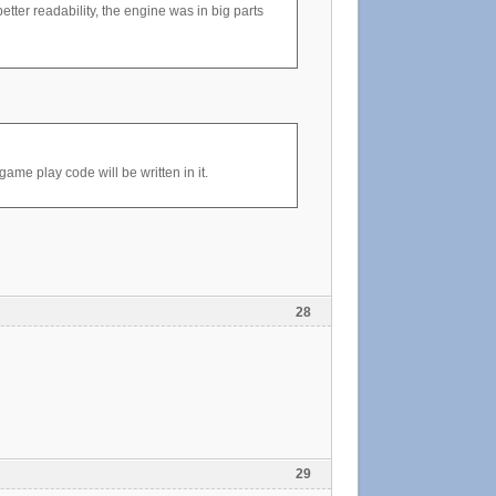
tter readability, the engine was in big parts
me play code will be written in it.
28
29