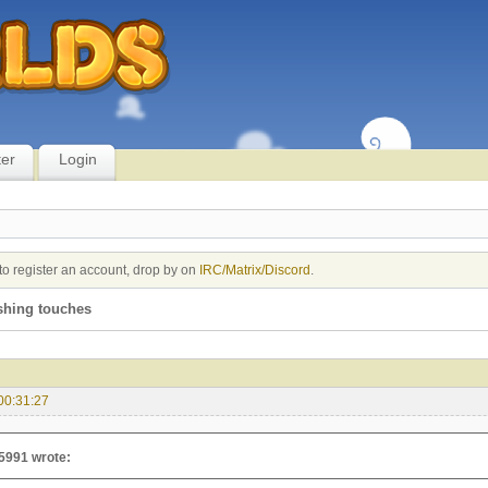
ter
Login
to register an account, drop by on
IRC/Matrix/Discord
.
shing touches
00:31:27
5991 wrote: