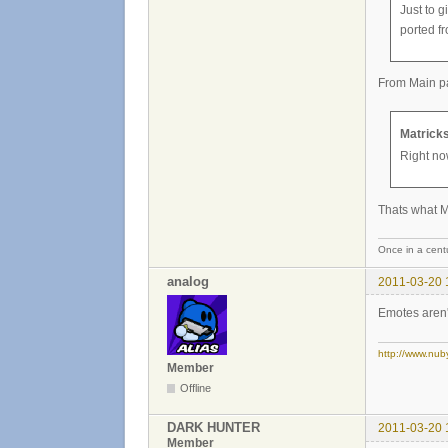
Just to 
ported f
From Main p
Matricks
Right no
Thats what M
Once in a centu
analog
2011-03-20 
Emotes aren'
http://www.nub
Member
Offline
DARK HUNTER
2011-03-20 
Member