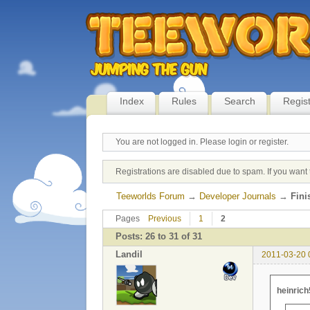
Index
Rules
Search
Regis
You are not logged in.
Please login or register.
Registrations are disabled due to spam. If you want 
Teeworlds Forum
→
Developer Journals
→
Fini
Pages
Previous
1
2
Posts: 26 to 31 of 31
Landil
2011-03-20 
heinrich