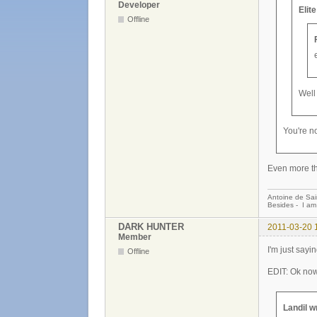
Developer
Elit
Offline
Well 
You're n
Even more th
Antoine de Sai
Besides - I am
DARK HUNTER
2011-03-20 
Member
I'm just sayi
Offline
EDIT: Ok now
Landil w