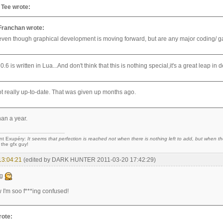
e Tee wrote:
Franchan wrote:
even though graphical development is moving forward, but are any major coding/ 
0.6 is written in Lua...And don't think that this is nothing special,it's a great leap i
ot really up-to-date. That was given up months ago.
an a year.
nt Exupéry:
It seems that perfection is reached not when there is nothing left to add, but when the
 the gfx guy!
13:04:21
(edited by DARK HUNTER 2011-03-20 17:42:29)
ng
 I'm soo f***ing confused!
rote: