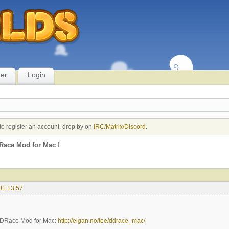
ter
Login
to register an account, drop by on
IRC/Matrix/Discord
.
ace Mod for Mac !
01:13:57
 DDRace Mod for Mac:
http://eigan.no/tee/ddrace_mac/