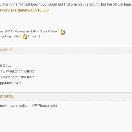
 this in the "official topic" but I could not find one on this forum.. but the official topic
eeworlds.cz/clanek-2009100004
ers: [NOR] Norwegian HUB <- Back Online !!
 getting better !
I think.. )
02:02:33
r but...
ow what to do with it?
where to put the file?
.app/MacOS) ?
20:34:02
ow how to activate it!!! Please help