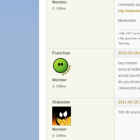
Member
I normally say
Offline
http://www.t
MertenNor
->My 24/7 serv
( My grammar is
-Norway
Franchan
2010-03-28 
hey merton
sorry to bothe
would you kn
Member
do you know 
Offline
( teeworlds
Alabaster
2011-04-16 
Yeh do you kn
Member
Offline