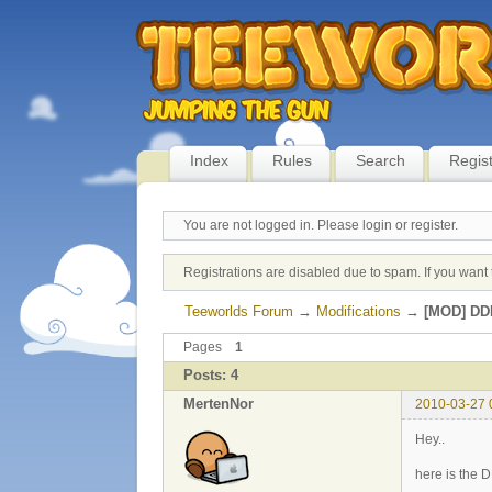
Index
Rules
Search
Regis
You are not logged in.
Please login or register.
Registrations are disabled due to spam. If you want 
Teeworlds Forum
→
Modifications
→
[MOD] DDR
Pages
1
Posts: 4
MertenNor
2010-03-27 
Hey..
here is the