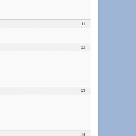
11
12
13
14