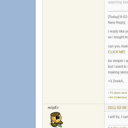
watching for
-----------------
[Today] 9-02
New Reply;
i really like
so i tought le
can you make
CLICK ME!
be simple i w
but i want to
making skins
<3 ZnekA,
-
T2 does race
-
Art Collection
mipEr
2011-02-09 
I will try, I