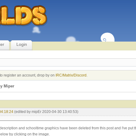
ter
Login
to register an account, drop by on
IRC/Matrix/Discord
.
y Miper
04:18:24
(edited by mipEr 2020-04-30 13:40:53)
description and schooltime graphics have been deleted from this post and I've put 
below by clicking on the image.