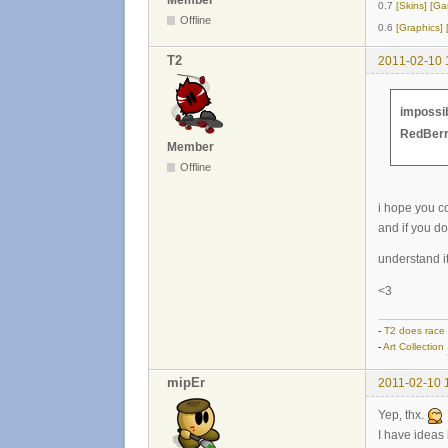
Member
0.7
[Skins]
[Ga
Offline
0.6
[Graphics]
T2
2011-02-10 
impossib
RedBer
Member
Offline
i hope you c
and if you d
understand it
<3
-
T2 does race
-
Art Collection
mipEr
2011-02-10 
Yep, thx.
I have ideas 