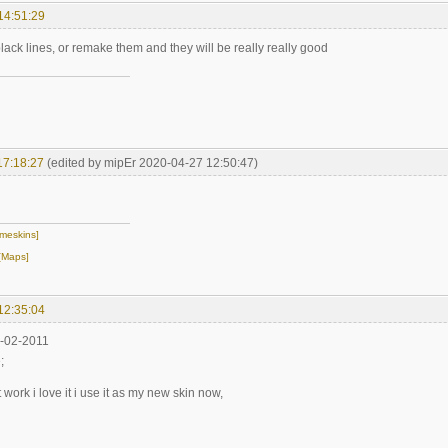
14:51:29
ack lines, or remake them and they will be really really good
17:18:27
(edited by mipEr 2020-04-27 12:50:47)
meskins]
[Maps]
12:35:04
8-02-2011
;
work i love it i use it as my new skin now,