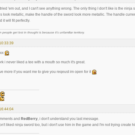
 tried 'em out, and I can't see anything wrong. The only thing I don't like is the ninj
 look metallic, make the handle of the sword look more metallic. The handle current
it will fit perfectly.
 people get lost in thought is because it's unfamiliar territory.
10:33:39
xxx
 i never liked a tee with a mouth so much it's great.
e more if you want me to give you reqeust im open for it
16:44:04
omments and
RedBerry
, i don't understand you last message.
don't liked ninja sword too, but i don't use him in the game and I'm not trying create h