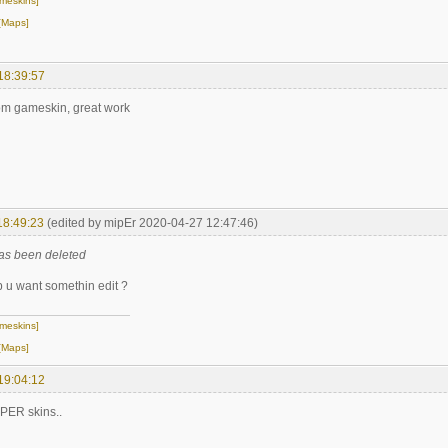
meskins]
[Maps]
18:39:57
om gameskin, great work
18:49:23
(edited by mipEr 2020-04-27 12:47:46)
as been deleted
 u want somethin edit ?
meskins]
[Maps]
19:04:12
PER skins..