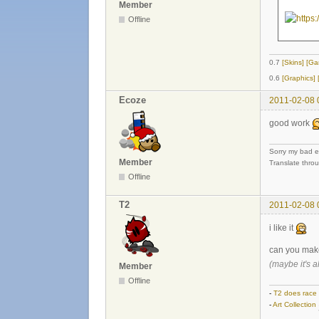
Member
Offline
0.7
[Skins]
[Ga
0.6
[Graphics]
Ecoze
2011-02-08 
good work
Sorry my bad e
Member
Translate thro
Offline
T2
2011-02-08 
i like it
can you mak
(maybe it's a
Member
Offline
-
T2 does race
-
Art Collection