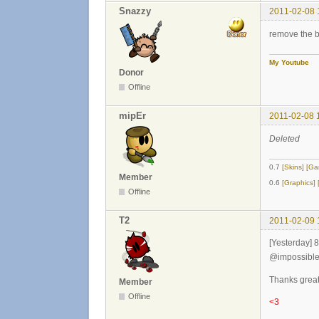
Snazzy
2011-02-08 
remove the bl
My Youtube
Donor
Offline
mipEr
2011-02-08 
Deleted
0.7
[Skins]
[Ga
Member
0.6
[Graphics]
Offline
T2
2011-02-09 
[Yesterday] 
@impossible
Thanks great 
Member
Offline
<3