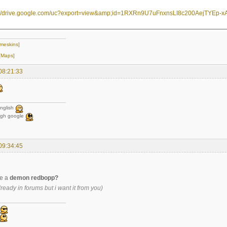
meskins]
[Maps]
08:21:33
nglish
ugh google
09:34:45
e a
demon redbopp?
lready in forums but i want it from you)