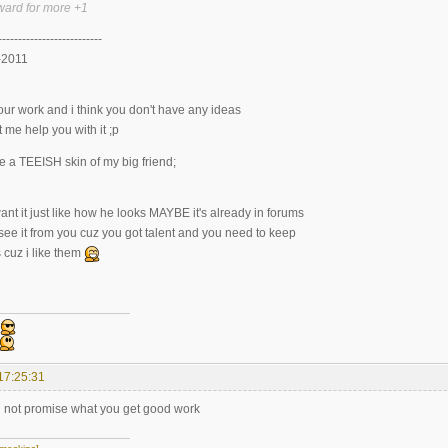
ward for more +1
--------------------------
-2011
 your work and i think you don't have any ideas
t me help you with it ;p
 a TEEISH skin of my big friend;
ant it just like how he looks MAYBE it's already in forums
 see it from you cuz you got talent and you need to keep
 cuz i like them
17:25:31
 can not promise what you get good work