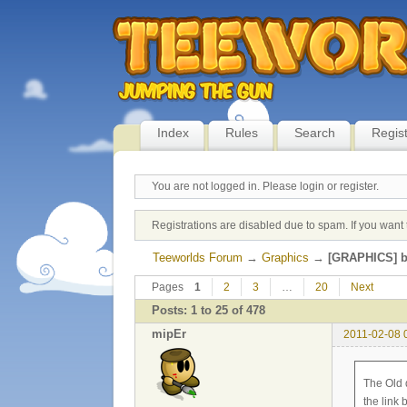
Index
Rules
Search
Regis
You are not logged in.
Please login or register.
Registrations are disabled due to spam. If you want 
Teeworlds Forum
→
Graphics
→
[GRAPHICS] b
Pages
1
2
3
…
20
Next
Posts: 1 to 25 of 478
mipEr
2011-02-08 
The Old 
the link 