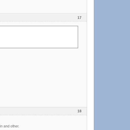
17
18
in and other.