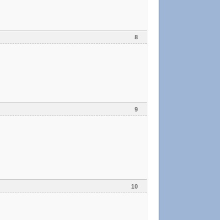
8
9
10