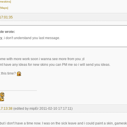
meskins]
[Maps]
17:01:35
le wrote:
ry
, i don't understand you last message.
ome with more work soon i wanna see more from you ;d
ont have any ideas for new skins you can PM me so i will send you ideas.
 this time?
17:13:38
(edited by mipEr 2011-02-10 17:17:11)
but i don't have a time now. I was on the sick leave and i could paint a skin, gamesk