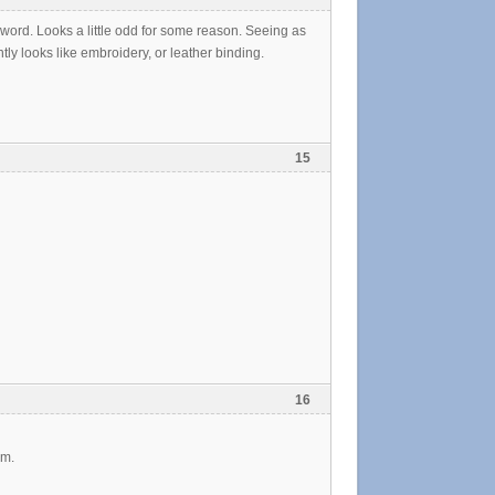
a sword. Looks a little odd for some reason. Seeing as
ly looks like embroidery, or leather binding.
15
16
im.