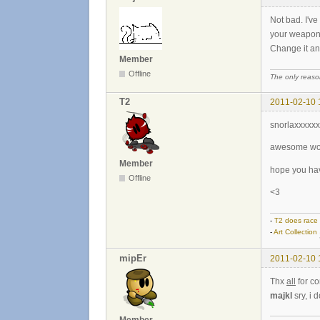
Not bad. I've
your weapons
Change it and 
Member
Offline
The only reason
T2
2011-02-10 
snorlaxxxxx
awesome work
Member
hope you hav
Offline
<3
-
T2 does race
-
Art Collection
mipEr
2011-02-10 
Thx
all
for c
majkl
sry, i 