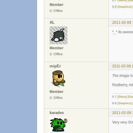
0.7
[Skins]
[Ga
Member
0.6
[Graphics]
Offline
AL
2011-02-09 
*_* its awes
Member
Offline
mipEr
2011-02-09 
The Image h
Redberry, mb
Member
0.7
[Skins]
[Ga
Offline
0.6
[Graphics]
karades
2011-02-09 
Very very SU