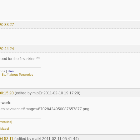
20:33:27
20:44:24
ood for the first skins ^^
ends ]
clan
Stuff about Teeworlds
00:15:20
(edited by mipEr 2011-02-10 19:17:20)
y work:
meskins]
[Maps]
04:53:11
(edited by majkl 2011-02-11 05:41:44)