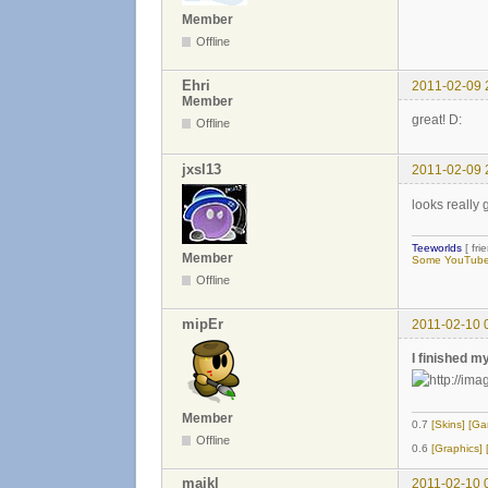
Member
Offline
Ehri
2011-02-09 
Member
great! D:
Offline
jxsl13
2011-02-09 
looks really g
Teeworlds
[ fri
Member
Some YouTube 
Offline
mipEr
2011-02-10 
I finished m
Member
0.7
[Skins]
[Ga
Offline
0.6
[Graphics]
majkl
2011-02-10 