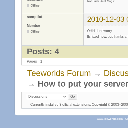
Not Luck, Just Magic.
Offline
sampilot
2010-12-03 
Member
OHH dont worry.
Offline
Its fixed now. but thanks 
Posts: 4
Pages
1
Teeworlds Forum
→
Discus
→
How to put your server
Currently installed
3 official extensions
. Copyright © 2003–20
www.teeworlds.com - C