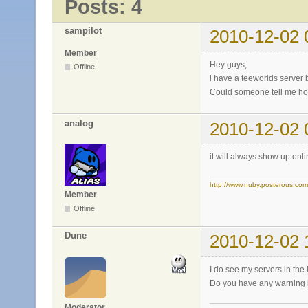
Posts: 4
sampilot
2010-12-02 
Member
Hey guys,
Offline
i have a teeworlds server b
Could someone tell me how
analog
2010-12-02 
it will always show up onlin
http://www.nuby.posterous.com
Member
Offline
Dune
2010-12-02 
I do see my servers in the
Do you have any warning i
Moderator