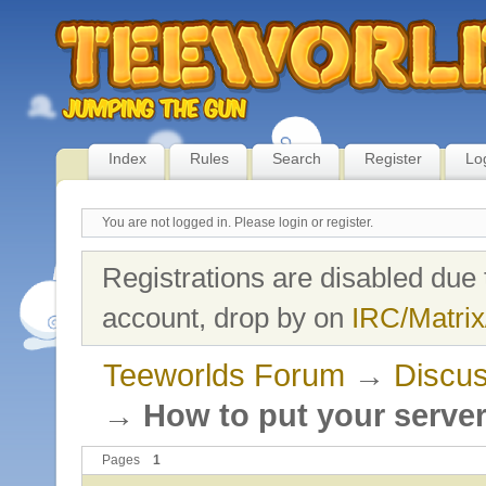
Index
Rules
Search
Register
Lo
You are not logged in.
Please login or register.
Registrations are disabled due 
account, drop by on
IRC/Matrix
Teeworlds Forum
→
Discus
→
How to put your server
Pages
1