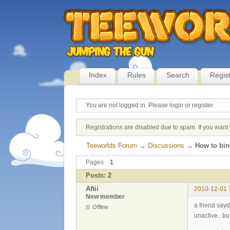
Index
Rules
Search
Regis
You are not logged in.
Please login or register.
Registrations are disabled due to spam. If you want 
Teeworlds Forum
→
Discussions
→
How to bi
Pages
1
Posts: 2
Aftii
2010-12-01 
New member
a friend say
Offline
unactive.. b