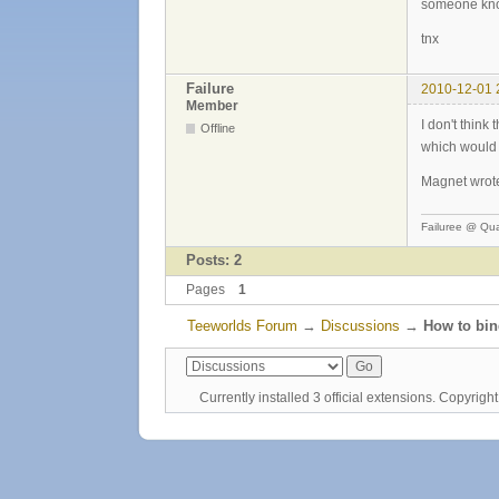
someone kno
tnx
Failure
2010-12-01 
Member
I don't think
Offline
which would 
Magnet wrote
Failuree @ Qu
Posts: 2
Pages
1
Teeworlds Forum
→
Discussions
→
How to bi
Currently installed
3 official extensions
. Copyrig