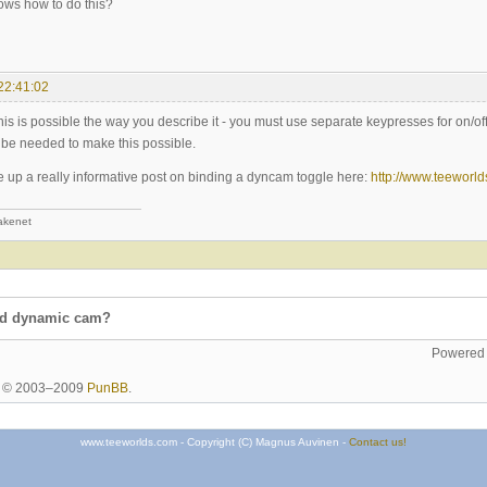
ws how to do this?
22:41:02
 this is possible the way you describe it - you must use separate keypresses for on/of
be needed to make this possible.
 up a really informative post on binding a dyncam toggle here:
http://www.teeworl
akenet
nd dynamic cam?
Powered
ht © 2003–2009
PunBB
.
www.teeworlds.com - Copyright (C) Magnus Auvinen -
Contact us!