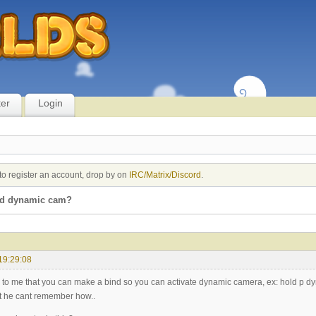
ter
Login
to register an account, drop by on
IRC/Matrix/Discord
.
nd dynamic cam?
19:29:08
d to me that you can make a bind so you can activate dynamic camera, ex: hold p d
ut he cant remember how..