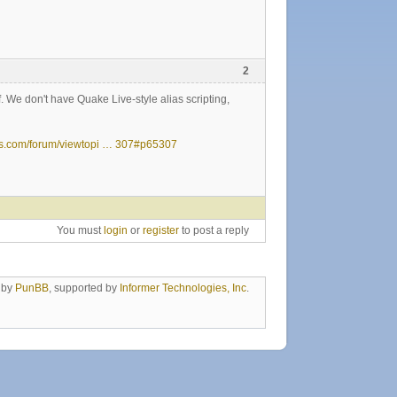
2
f. We don't have Quake Live-style alias scripting,
ds.com/forum/viewtopi … 307#p65307
You must
login
or
register
to post a reply
 by
PunBB
, supported by
Informer Technologies, Inc
.