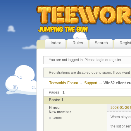
Index
Rules
Search
Regis
You are not logged in.
Please login or register.
Registrations are disabled due to spam. If you want 
Teeworlds Forum
→
Support
→
Win32 client c
Pages
1
Posts: 1
Hinou
2008-01-26 
New member
When play on
Offline
the list of s