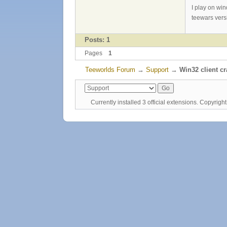
I play on wi
teewars vers
Posts: 1
Pages
1
Teeworlds Forum
→
Support
→
Win32 client c
Currently installed
3 official extensions
. Copyrig