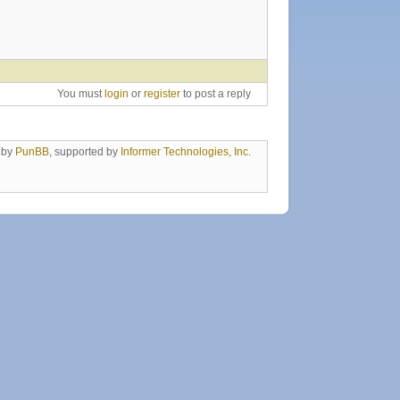
You must
login
or
register
to post a reply
 by
PunBB
, supported by
Informer Technologies, Inc
.