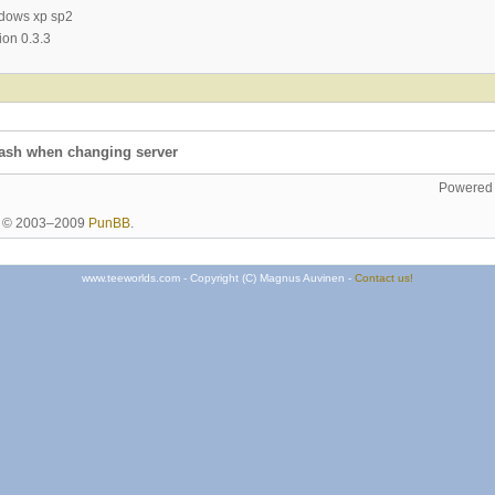
ndows xp sp2
ion 0.3.3
rash when changing server
Powered
ht © 2003–2009
PunBB
.
www.teeworlds.com - Copyright (C) Magnus Auvinen -
Contact us!