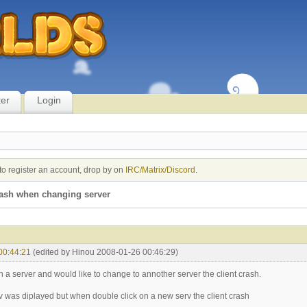
ter
Login
to register an account, drop by on
IRC/Matrix/Discord
.
rash when changing server
00:44:21
(edited by Hinou 2008-01-26 00:46:29)
 a server and would like to change to annother server the client crash.
erv was diplayed but when double click on a new serv the client crash