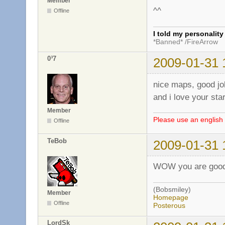
Member
^^
Offline
I told my personalit
*Banned* /FireArrow
0³7
2009-01-31 
nice maps, good jo
and i love your sta
Member
Please use an english 
Offline
TeBob
2009-01-31 
WOW you are good!
(Bobsmiley)
Member
Homepage
Offline
Posterous
LordSk