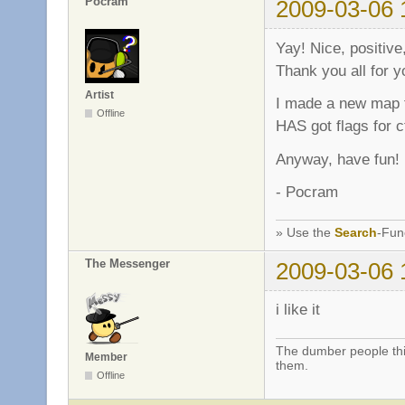
Pocram
2009-03-06 
Yay! Nice, positi
Thank you all for
Artist
I made a new map fo
Offline
HAS got flags for ct
Anyway, have fun!
- Pocram
» Use the
Search
-Fun
The Messenger
2009-03-06 
i like it
The dumber people thin
Member
them.
Offline