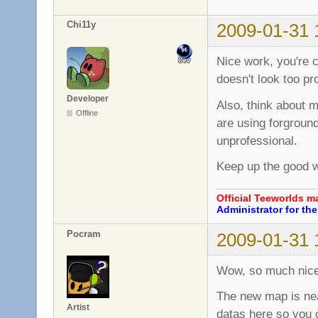
Chi11y
2009-01-31 
Nice work, you're 
doesn't look too pr
Developer
Also, think about m
Offline
are using forground
unprofessional.
Keep up the good 
Official Teeworlds 
Administrator for t
Pocram
2009-01-31 
Wow, so much nice
The new map is near
Artist
datas here so you 