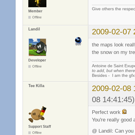
Give others the respec
Member
Offline
Landil
2009-02-07 
the maps look reall
the snow on my tre
Developer
Antoine de Saint Exup
Offline
to add, but when there 
Besides - I am the gfx
Tee Killa
2009-02-08 
08 14:41:45)
Perfect work
You're really good 
Support Staff
@ Landil: Can you 
Offline