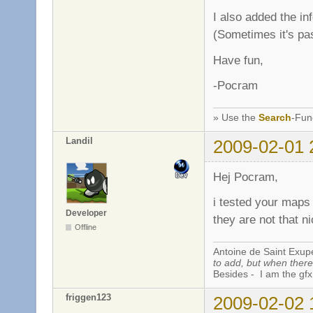
I also added the i
(Sometimes it's pa
Have fun,
-Pocram
» Use the
Search
-Fun
Landil
2009-02-01 
Hej Pocram,
i tested your maps 
Developer
they are not that n
Offline
Antoine de Saint Exup
to add, but when there 
Besides - I am the gfx
friggen123
2009-02-02 