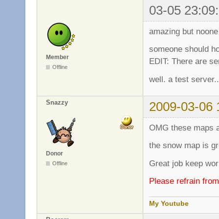
03-05 23:09
amazing but noone
someone should ho
Member
EDIT: There are se
Offline
well. a test server..
Snazzy
2009-03-06 
OMG these maps a
the snow map is gr
Donor
Great job keep work
Offline
Please refrain fro
My Youtube