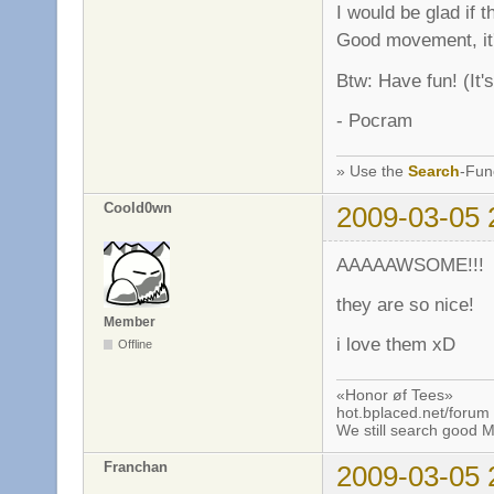
I would be glad if 
Good movement, it'
Btw: Have fun! (It'
- Pocram
» Use the
Search
-Fun
Coold0wn
2009-03-05 
AAAAAWSOME!!!
they are so nice!
Member
i love them xD
Offline
«Honor øf Tees»
hot.bplaced.net/forum
We still search good
Franchan
2009-03-05 