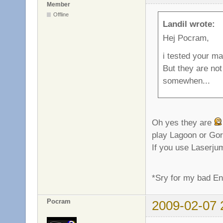
Member
Offline
Landil wrote:
Hej Pocram,
i tested your ma
But they are not
somewhen...
Oh yes they are
play Lagoon or Gor
If you use Laserjum
*Sry for my bad E
Pocram
2009-02-07 