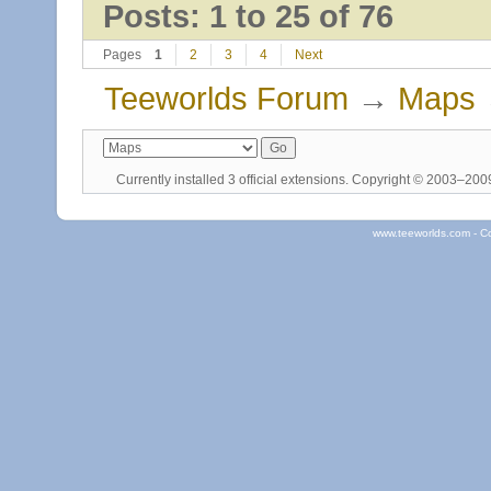
Posts: 1 to 25 of 76
Pages
1
2
3
4
Next
Teeworlds Forum
→
Maps
Currently installed
3 official extensions
. Copyright © 2003–20
www.teeworlds.com - C