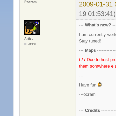
Pocram
2009-01-31 
19 01:53:41)
---
What's new?
---
I am currently wor
Artist
Stay tuned!
Offline
---
Maps
------------
/ / /
Due to host pro
them somwhere else
---
Have fun
-Pocram
---
Credits
----------