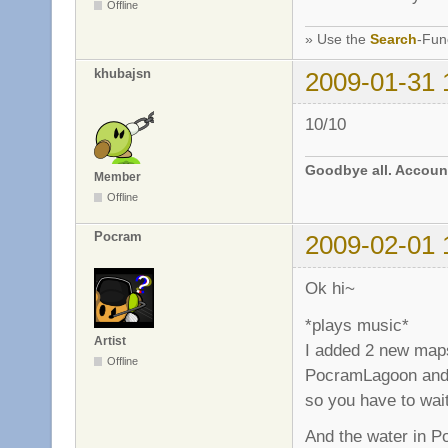
Offline
» Use the
Search
-Fun
khubajsn
2009-01-31 
10/10
Goodbye all. Account
Member
Offline
Pocram
2009-02-01 
Ok hi~
*plays music*
Artist
I added 2 new map
Offline
PocramLagoon and 
so you have to wai
And the water in P