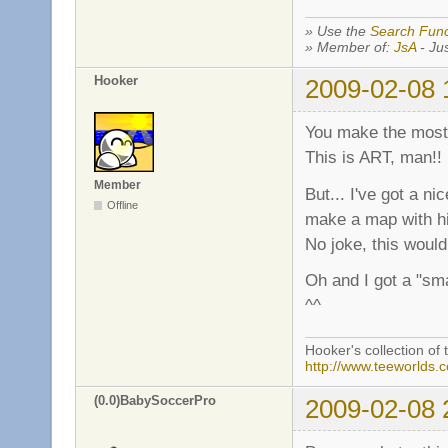
» Use the
Search Func
» Member of:
JsA
- Jus
Hooker
2009-02-08 
You make the most 
This is ART, man!!
Member
But... I've got a ni
Offline
make a map with h
No joke, this woul
Oh and I got a "sm
^^
Hooker's collection of 
http://www.teeworlds.
(0.0)BabySoccerPro
2009-02-08 