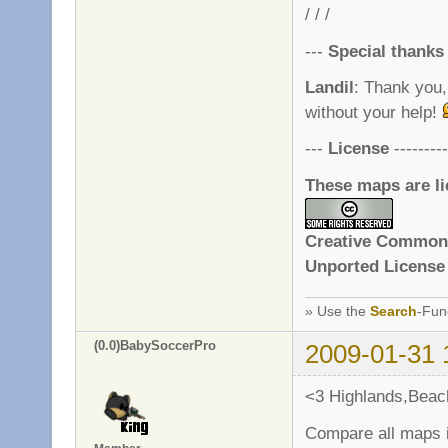
/ / /
---
Special thanks
Landil
: Thank you,
without your help!
---
License
---------
These maps are l
Creative Commons
Unported License
» Use the
Search
-Fun
(0.0)BabySoccerPro
2009-01-31 
<3 Highlands,Beac
Compare all maps i 