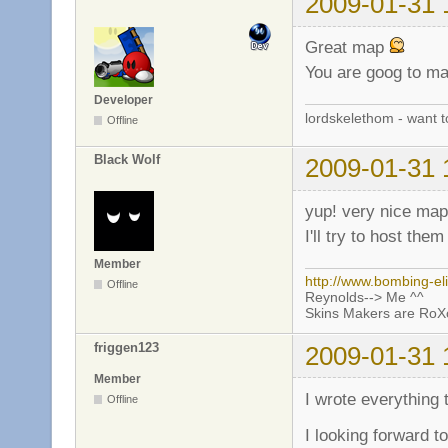
2009-01-31 
Great map
You are goog to ma
Developer
lordskelethom - want 
Offline
Black Wolf
2009-01-31 
yup! very nice map
I'll try to host the
Member
http://www.bombing-el
Offline
Reynolds--> Me ^^
Skins Makers are Ro
friggen123
2009-01-31 
Member
I wrote everything
Offline
I looking forward t