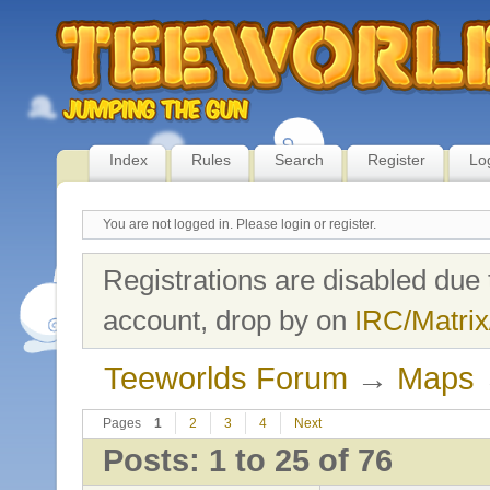
Index
Rules
Search
Register
Lo
You are not logged in.
Please login or register.
Registrations are disabled due 
account, drop by on
IRC/Matrix
Teeworlds Forum
→
Maps
Pages
1
2
3
4
Next
Posts: 1 to 25 of 76