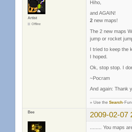
Hiho,
and AGAIN!
Artist
2
new maps!
Offline
The 2 new maps Wo
jump or rocket jump.
I tried to keep the
I hoped.
Ok, stop stop. I do
~Pocram
And again: Thank yo
» Use the
Search
-Fun
Bee
2009-02-07 
........ You maps ar