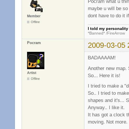
Pocram what u thin
maybe u will be so 
dont have to do it i
Member
Offline
I told my personalit
*Banned* /FireArrow
Pocram
2009-03-05 
BADAAAAM!
Another new map. S
Artist
So... Here it is!
Offline
I tried to make a "
So.. I tried to ma
shapes and it's...
Anyway.. I like it.
It has got a clock 
moving. Not more. I